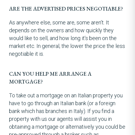
ARE THE ADVERTISED PRICES NEGOTIABLE?
As anywhere else, some are, some aren’t. It
depends on the owners and how quickly they
would like to sell, and how long it’s been on the
market etc. In general, the lower the price the less
negotiable it is.
CAN YOU HELP ME ARRANGE A
MORTGAGE?
To take out a mortgage on an Italian property you
have to go through an Italian bank (or a foreign
bank which has branches in Italy). If you find a
property with us our agents will assist you in
obtaining a mortgage or alternatively you could be
pre-approved through a broker such as