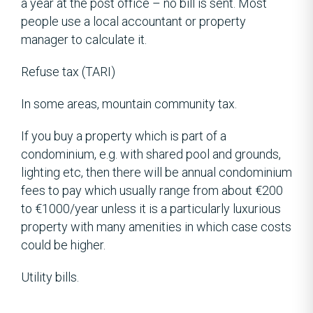
a year at the post office – no bill is sent. Most
people use a local accountant or property
manager to calculate it.
Refuse tax (TARI)
In some areas, mountain community tax.
If you buy a property which is part of a
condominium, e.g. with shared pool and grounds,
lighting etc, then there will be annual condominium
fees to pay which usually range from about €200
to €1000/year unless it is a particularly luxurious
property with many amenities in which case costs
could be higher.
Utility bills.