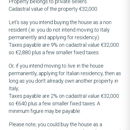
Property belongs to private sellers.
Cadastral value of the property €32,000.
Let’s say you intend buying the house as a non
resident (.ie. you do not intend moving to Italy
permanently and applying for residency).
Taxes payable are 9% on cadastral value €32,000
so €2,880 plus a few smaller fixed taxes.
Or, if you intend moving to live in the house
permanently, applying for Italian residency, then as
long as you don’t already own another property in
Italy;
Taxes payable are 2% on cadastral value €32,000
so €640 plus a few smaller fixed taxes. A
minimum figure may be payable.
Please note, you could buy the house as a