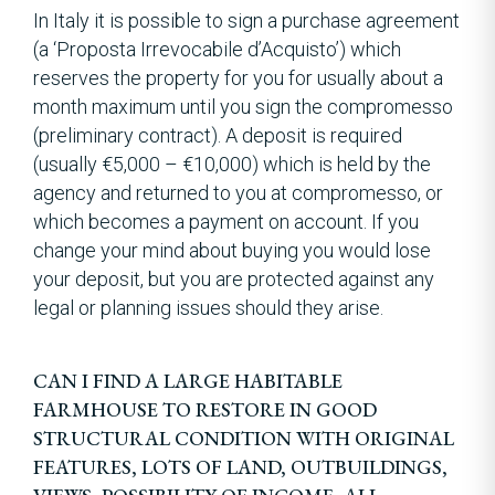
In Italy it is possible to sign a purchase agreement
(a ‘Proposta Irrevocabile d’Acquisto’) which
reserves the property for you for usually about a
month maximum until you sign the compromesso
(preliminary contract). A deposit is required
(usually €5,000 – €10,000) which is held by the
agency and returned to you at compromesso, or
which becomes a payment on account. If you
change your mind about buying you would lose
your deposit, but you are protected against any
legal or planning issues should they arise.
CAN I FIND A LARGE HABITABLE
FARMHOUSE TO RESTORE IN GOOD
STRUCTURAL CONDITION WITH ORIGINAL
FEATURES, LOTS OF LAND, OUTBUILDINGS,