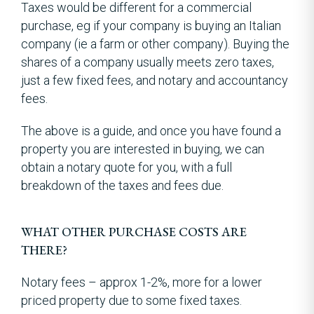
Taxes would be different for a commercial
purchase, eg if your company is buying an Italian
company (ie a farm or other company). Buying the
shares of a company usually meets zero taxes,
just a few fixed fees, and notary and accountancy
fees.
The above is a guide, and once you have found a
property you are interested in buying, we can
obtain a notary quote for you, with a full
breakdown of the taxes and fees due.
WHAT OTHER PURCHASE COSTS ARE
THERE?
Notary fees – approx 1-2%, more for a lower
priced property due to some fixed taxes.