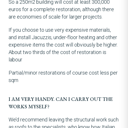
So a 250m2 building will cost at least 300,000
euros for a complete restoration, although there
are economies of scale for larger projects.
If you choose to use very expensive materials,
and install Jacuzzis, under-floor heating and other
expensive items the cost will obviously be higher.
About two thirds of the cost of restoration is
labour
Partial/minor restorations of course cost less per
sqm
I AM VERY HANDY. CAN I CARRY OUT THE
WORKS MYSELF?
We’d recommend leaving the structural work such
as roofs to the specialists, who know how Italian