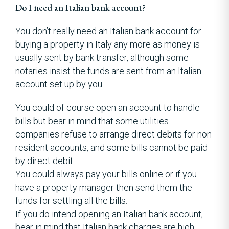
Do I need an Italian bank account?
You don’t really need an Italian bank account for
buying a property in Italy any more as money is
usually sent by bank transfer, although some
notaries insist the funds are sent from an Italian
account set up by you.
You could of course open an account to handle
bills but bear in mind that some utilities
companies refuse to arrange direct debits for non
resident accounts, and some bills cannot be paid
by direct debit.
You could always pay your bills online or if you
have a property manager then send them the
funds for settling all the bills.
If you do intend opening an Italian bank account,
bear in mind that Italian bank charges are high .