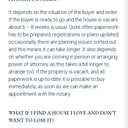
It depends on the situation of the buyer and seller.
If the buyer is ready to go and the house is vacant,
about 6 – 8 weeks is usual. Quite often paperwork
has to be prepared, registrations or plans updated,
occasionally there are planning issues sorted out,
and this means it can take longer. It also depends
on whether you are coming in person or arranging
power of attorney, as this takes a bit longer to
arrange too. If the property is vacant, and all
paperwork is up-to-date it is possible to buy
immediately, as soon as we can make an
appointment with the notary.
WHAT IF I FIND A HOUSE I LOVE AND DON’T
WANT TO LOSE IT?