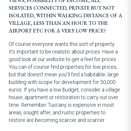
VIEWS, POSSIBILITY OF INCOME, ALL
SERVICES CONNECTED, PRIVATE BUT NOT
ISOLATED, WITHIN WALKING DISTANCE OF A
VILLAGE, LESS THAN AN HOUR TO THE
AIRPORT ETC FOR A VERY LOW PRICE?
Of course everyone wants this sort of property.
It’s important to be realistic about prices. Have a
good look at our website to get a feel for prices.
You can of course find properties for low prices,
but that doesn’t mean you’ll find a habitable, large
building with scope for development for 50,000
euros. If you have a low budget, consider a village
house, apartment or restoration to carry out over
time. Remember Tuscany is expensive in most
areas, sought after, and rustic properties to
restore are becoming scarcer and scarcer.