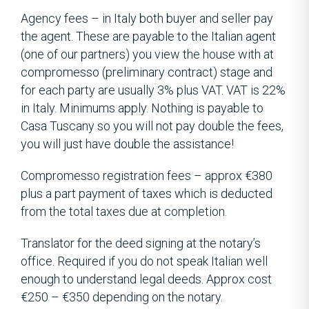
Agency fees – in Italy both buyer and seller pay
the agent. These are payable to the Italian agent
(one of our partners) you view the house with at
compromesso (preliminary contract) stage and
for each party are usually 3% plus VAT. VAT is 22%
in Italy. Minimums apply. Nothing is payable to
Casa Tuscany so you will not pay double the fees,
you will just have double the assistance!
Compromesso registration fees – approx €380
plus a part payment of taxes which is deducted
from the total taxes due at completion.
Translator for the deed signing at the notary’s
office. Required if you do not speak Italian well
enough to understand legal deeds. Approx cost
€250 – €350 depending on the notary.