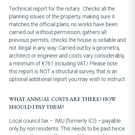
Technical report for the notary. Checks all the
planning issues of the property, making sure it
matches the official plans, no works have been
carried out without permission, gathers all
previous permits, checks the house is sellable and
not illegal in any way. Carried out by a geometra,
architect or engineer and costs vary considerably,
a minimum of €761 including VAT/ Please note
this report is NOT a structural survey, that is an
optional additional report you may wish to instruct.
WHAT ANNUAL COSTS ARE THERE? HOW
SHOULD I PAY THEM?
Local council tax – IMU (formerly ICI) – payable
only by non residents. This needs to be paid twice