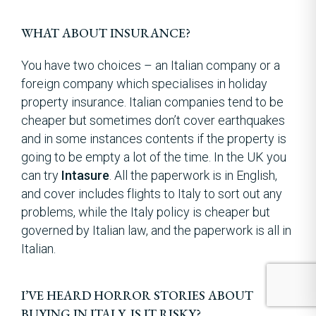
WHAT ABOUT INSURANCE?
You have two choices – an Italian company or a
foreign company which specialises in holiday
property insurance. Italian companies tend to be
cheaper but sometimes don’t cover earthquakes
and in some instances contents if the property is
going to be empty a lot of the time. In the UK you
can try
Intasure
. All the paperwork is in English,
and cover includes flights to Italy to sort out any
problems, while the Italy policy is cheaper but
governed by Italian law, and the paperwork is all in
Italian.
I’VE HEARD HORROR STORIES ABOUT
BUYING IN ITALY. IS IT RISKY?