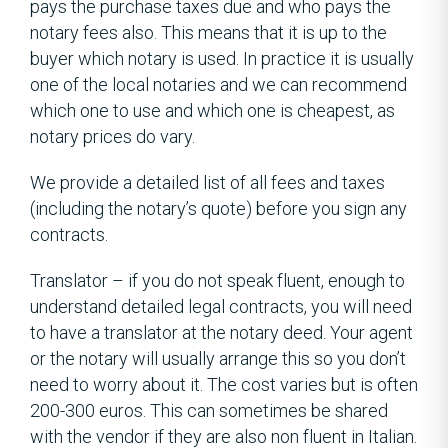
pays the purchase taxes due and who pays the
notary fees also. This means that it is up to the
buyer which notary is used. In practice it is usually
one of the local notaries and we can recommend
which one to use and which one is cheapest, as
notary prices do vary.
We provide a detailed list of all fees and taxes
(including the notary’s quote) before you sign any
contracts.
Translator – if you do not speak fluent, enough to
understand detailed legal contracts, you will need
to have a translator at the notary deed. Your agent
or the notary will usually arrange this so you don’t
need to worry about it. The cost varies but is often
200-300 euros. This can sometimes be shared
with the vendor if they are also non fluent in Italian.