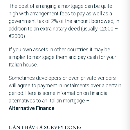
The cost of arranging a mortgage can be quite
high with arrangement fees to pay as well as a
government tax of 2% of the amount borrowed, in
addition to an extra notary deed (usually €2500 –
€3000).
If you own assets in other countries it may be
simpler to mortgage them and pay cash for your
Italian house.
Sometimes developers or even private vendors
will agree to payment in instalments over a certain
period. Here is some information on financial
alternatives to an Italian mortgage –
Alternative Finance
CAN I HAVE A SURVEY DONE?