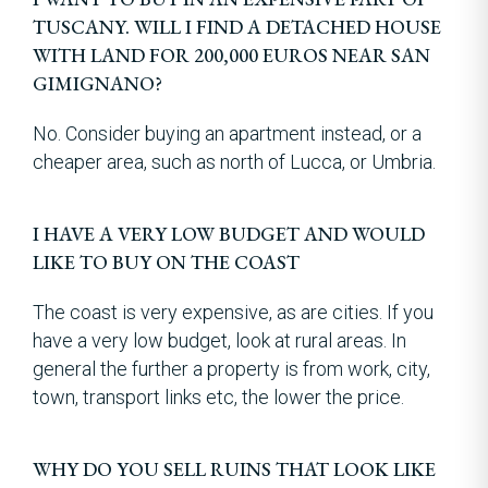
TUSCANY. WILL I FIND A DETACHED HOUSE
WITH LAND FOR 200,000 EUROS NEAR SAN
GIMIGNANO?
No. Consider buying an apartment instead, or a
cheaper area, such as north of Lucca, or Umbria.
I HAVE A VERY LOW BUDGET AND WOULD
LIKE TO BUY ON THE COAST
The coast is very expensive, as are cities. If you
have a very low budget, look at rural areas. In
general the further a property is from work, city,
town, transport links etc, the lower the price.
WHY DO YOU SELL RUINS THAT LOOK LIKE