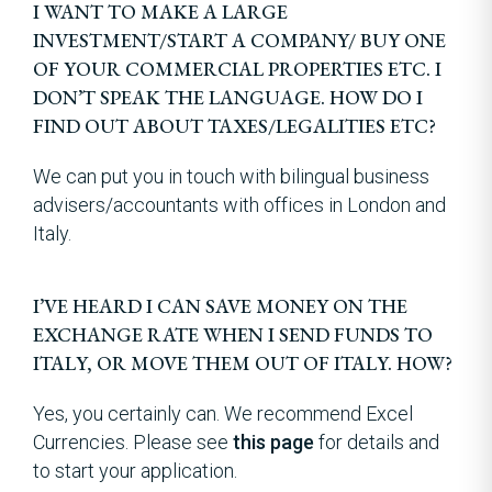
I WANT TO MAKE A LARGE
INVESTMENT/START A COMPANY/ BUY ONE
OF YOUR COMMERCIAL PROPERTIES ETC. I
DON’T SPEAK THE LANGUAGE. HOW DO I
FIND OUT ABOUT TAXES/LEGALITIES ETC?
We can put you in touch with bilingual business
advisers/accountants with offices in London and
Italy.
I’VE HEARD I CAN SAVE MONEY ON THE
EXCHANGE RATE WHEN I SEND FUNDS TO
ITALY, OR MOVE THEM OUT OF ITALY. HOW?
Yes, you certainly can. We recommend Excel
Currencies. Please see
this page
for details and
to start your application.