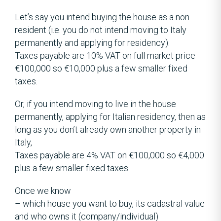
Let’s say you intend buying the house as a non
resident (i.e. you do not intend moving to Italy
permanently and applying for residency).
Taxes payable are 10% VAT on full market price
€100,000 so €10,000 plus a few smaller fixed
taxes.
Or, if you intend moving to live in the house
permanently, applying for Italian residency, then as
long as you don’t already own another property in
Italy,
Taxes payable are 4% VAT on €100,000 so €4,000
plus a few smaller fixed taxes.
Once we know
– which house you want to buy, its cadastral value
and who owns it (company/individual)