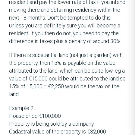
resident and pay the lower rate of tax if you intend
moving there and obtaining residency within the
next 18 months. Don’t be tempted to do this
unless you are definitely sure you will become a
resident. If you then do not, you need to pay the
difference in taxes plus a penalty of around 30%.
If there is substantial land (not just a garden) with
the property, then 15% is payable on the value
attributed to the land, which can be quite low, eg a
value of €15,000 could be attributed to the land so
15% of 15,000 = €2,250 would be the tax on the
land.
Example 2:
House price €100,000
Property is being sold by a company
Cadastral value of the property is €32,000