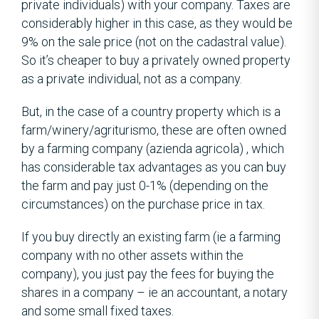
private individuals) with your company. Taxes are
considerably higher in this case, as they would be
9% on the sale price (not on the cadastral value).
So it’s cheaper to buy a privately owned property
as a private individual, not as a company.
But, in the case of a country property which is a
farm/winery/agriturismo, these are often owned
by a farming company (azienda agricola) , which
has considerable tax advantages as you can buy
the farm and pay just 0-1% (depending on the
circumstances) on the purchase price in tax.
If you buy directly an existing farm (ie a farming
company with no other assets within the
company), you just pay the fees for buying the
shares in a company – ie an accountant, a notary
and some small fixed taxes.