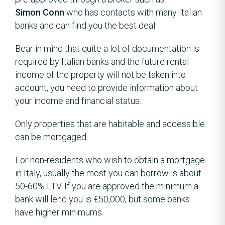
Simon Conn
who has contacts with many Italian
banks and can find you the best deal.
Bear in mind that quite a lot of documentation is
required by Italian banks and the future rental
income of the property will not be taken into
account, you need to provide information about
your income and financial status.
Only properties that are habitable and accessible
can be mortgaged.
For non-residents who wish to obtain a mortgage
in Italy, usually the most you can borrow is about
50-60% LTV. If you are approved the minimum a
bank will lend you is €50,000, but some banks
have higher minimums.