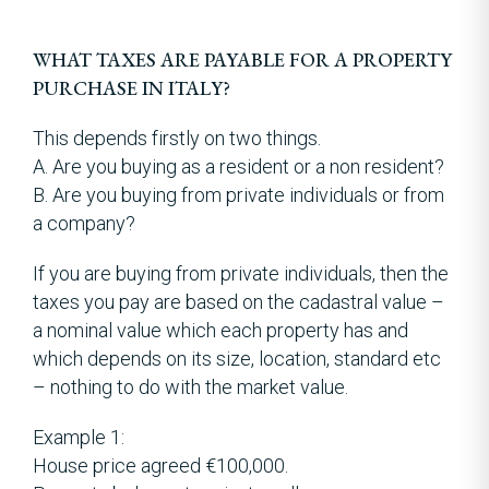
WHAT TAXES ARE PAYABLE FOR A PROPERTY
PURCHASE IN ITALY?
This depends firstly on two things.
A. Are you buying as a resident or a non resident?
B. Are you buying from private individuals or from
a company?
If you are buying from private individuals, then the
taxes you pay are based on the cadastral value –
a nominal value which each property has and
which depends on its size, location, standard etc
– nothing to do with the market value.
Example 1:
House price agreed €100,000.