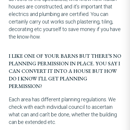
houses are constructed, and it’s important that
electrics and plumbing are certified. You can
certainly carry out works such plastering, tiling,
decorating etc yourself to save money if you have
the know-how.
I LIKE ONE OF YOUR BARNS BUT THERE’S NO
PLANNING PERMISSION IN PLACE. YOU SAY I
CAN CONVERT IT INTO A HOUSE BUT HOW
DO I KNOW I’LL GET PLANNING
PERMISSION?
Each area has different planning regulations. We
check with each individual council to ascertain
what can and can’t be done, whether the building
can be extended etc.