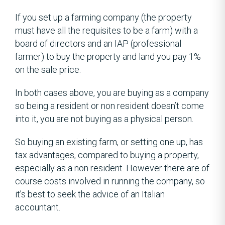
If you set up a farming company (the property
must have all the requisites to be a farm) with a
board of directors and an IAP (professional
farmer) to buy the property and land you pay 1%
on the sale price.
In both cases above, you are buying as a company
so being a resident or non resident doesn’t come
into it, you are not buying as a physical person.
So buying an existing farm, or setting one up, has
tax advantages, compared to buying a property,
especially as a non resident. However there are of
course costs involved in running the company, so
it’s best to seek the advice of an Italian
accountant.