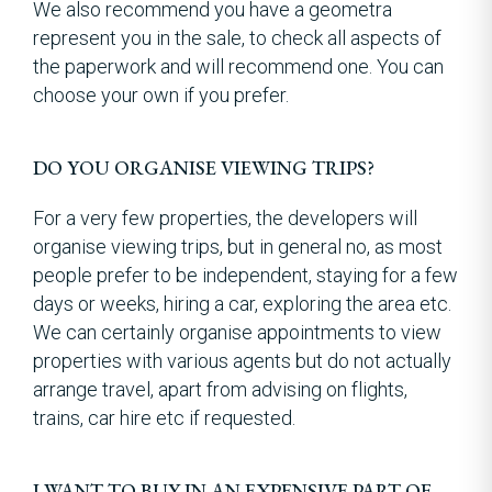
We also recommend you have a geometra
represent you in the sale, to check all aspects of
the paperwork and will recommend one. You can
choose your own if you prefer.
DO YOU ORGANISE VIEWING TRIPS?
For a very few properties, the developers will
organise viewing trips, but in general no, as most
people prefer to be independent, staying for a few
days or weeks, hiring a car, exploring the area etc.
We can certainly organise appointments to view
properties with various agents but do not actually
arrange travel, apart from advising on flights,
trains, car hire etc if requested.
I WANT TO BUY IN AN EXPENSIVE PART OF