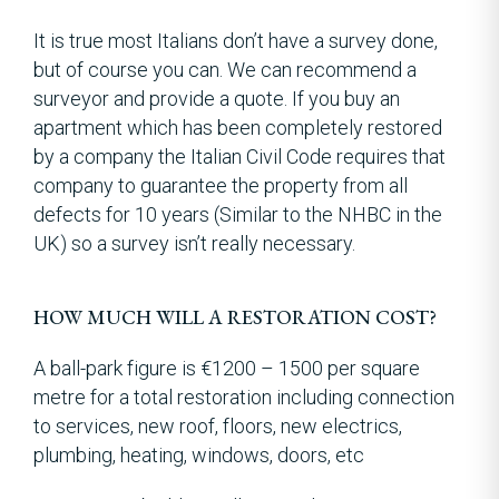
It is true most Italians don’t have a survey done,
but of course you can. We can recommend a
surveyor and provide a quote. If you buy an
apartment which has been completely restored
by a company the Italian Civil Code requires that
company to guarantee the property from all
defects for 10 years (Similar to the NHBC in the
UK) so a survey isn’t really necessary.
HOW MUCH WILL A RESTORATION COST?
A ball-park figure is €1200 – 1500 per square
metre for a total restoration including connection
to services, new roof, floors, new electrics,
plumbing, heating, windows, doors, etc