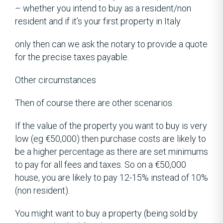
– whether you intend to buy as a resident/non
resident and if it’s your first property in Italy
only then can we ask the notary to provide a quote
for the precise taxes payable.
Other circumstances
Then of course there are other scenarios.
If the value of the property you want to buy is very
low (eg €50,000) then purchase costs are likely to
be a higher percentage as there are set minimums
to pay for all fees and taxes. So on a €50,000
house, you are likely to pay 12-15% instead of 10%
(non resident).
You might want to buy a property (being sold by