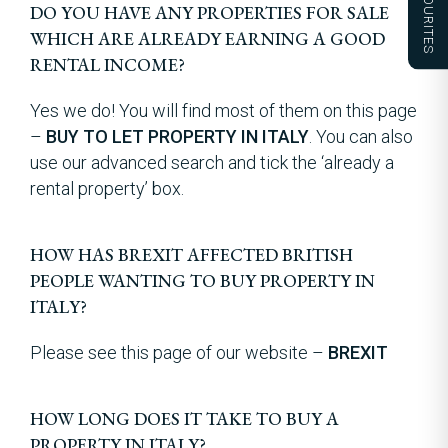
FAVOURITES
DO YOU HAVE ANY PROPERTIES FOR SALE
WHICH ARE ALREADY EARNING A GOOD
RENTAL INCOME?
Yes we do! You will find most of them on this page
–
BUY TO LET PROPERTY IN ITALY
. You can also
use our advanced search and tick the ‘already a
rental property’ box.
HOW HAS BREXIT AFFECTED BRITISH
PEOPLE WANTING TO BUY PROPERTY IN
ITALY?
Please see this page of our website –
BREXIT
HOW LONG DOES IT TAKE TO BUY A
PROPERTY IN ITALY?