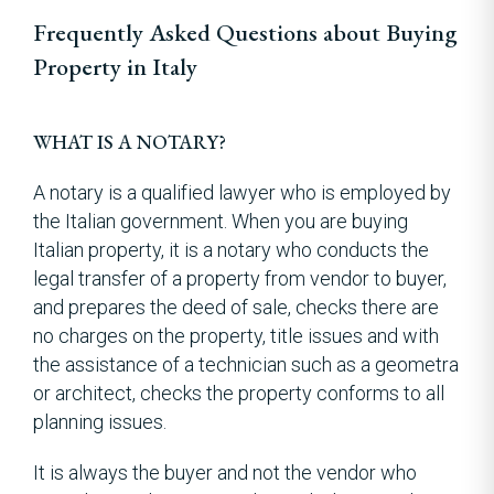
Frequently Asked Questions about Buying
Property in Italy
WHAT IS A NOTARY?
A notary is a qualified lawyer who is employed by
the Italian government. When you are buying
Italian property, it is a notary who conducts the
legal transfer of a property from vendor to buyer,
and prepares the deed of sale, checks there are
no charges on the property, title issues and with
the assistance of a technician such as a geometra
or architect, checks the property conforms to all
planning issues.
It is always the buyer and not the vendor who