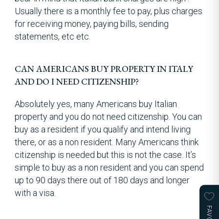
Usually there is a monthly fee to pay, plus charges
for receiving money, paying bills, sending
statements, etc etc.
CAN AMERICANS BUY PROPERTY IN ITALY
AND DO I NEED CITIZENSHIP?
Absolutely yes, many Americans buy Italian
property and you do not need citizenship. You can
buy as a resident if you qualify and intend living
there, or as a non resident. Many Americans think
citizenship is needed but this is not the case. It’s
simple to buy as a non resident and you can spend
up to 90 days there out of 180 days and longer
with a visa.