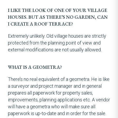
I LIKE THE LOOK OF ONE OF YOUR VILLAGE
HOUSES. BUT AS THERE’S NO GARDEN, CAN
I CREATE A ROOF TERRACE?
Extremely unlikely. Old village houses are strictly
protected from the planning point of view and
external modifications are not usually allowed.
WHAT IS A GEOMETRA?
There’s no real equivalent of a geometra. He is like
a surveyor and project manager and in general
prepares all paperwork for property sales,
improvements, planning applications etc. A vendor
will have a geometra who will make sure all
paperwork is up-to-date and in order for the sale.