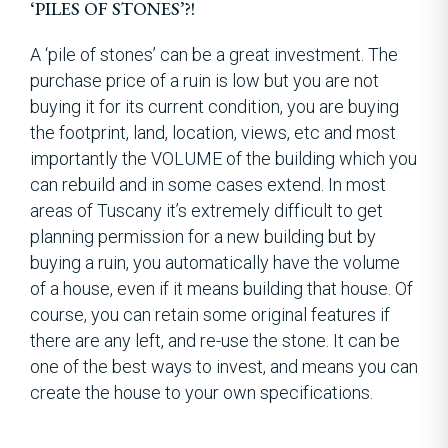
‘PILES OF STONES’?!
A ‘pile of stones’ can be a great investment. The
purchase price of a ruin is low but you are not
buying it for its current condition, you are buying
the footprint, land, location, views, etc and most
importantly the VOLUME of the building which you
can rebuild and in some cases extend. In most
areas of Tuscany it’s extremely difficult to get
planning permission for a new building but by
buying a ruin, you automatically have the volume
of a house, even if it means building that house. Of
course, you can retain some original features if
there are any left, and re-use the stone. It can be
one of the best ways to invest, and means you can
create the house to your own specifications.