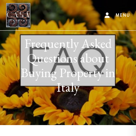
MENU
Frequently Asked
Questions about
Buying Property in
Italy