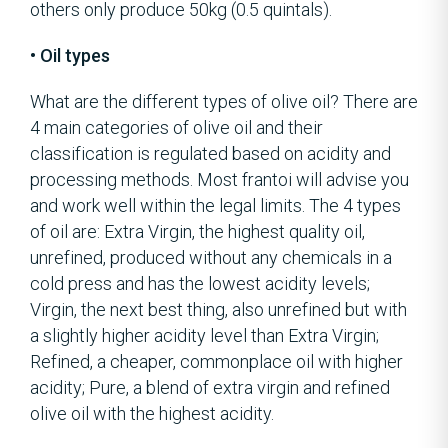
others only produce 50kg (0.5 quintals).
• Oil types
What are the different types of olive oil? There are
4 main categories of olive oil and their
classification is regulated based on acidity and
processing methods. Most frantoi will advise you
and work well within the legal limits. The 4 types
of oil are: Extra Virgin, the highest quality oil,
unrefined, produced without any chemicals in a
cold press and has the lowest acidity levels;
Virgin, the next best thing, also unrefined but with
a slightly higher acidity level than Extra Virgin;
Refined, a cheaper, commonplace oil with higher
acidity; Pure, a blend of extra virgin and refined
olive oil with the highest acidity.