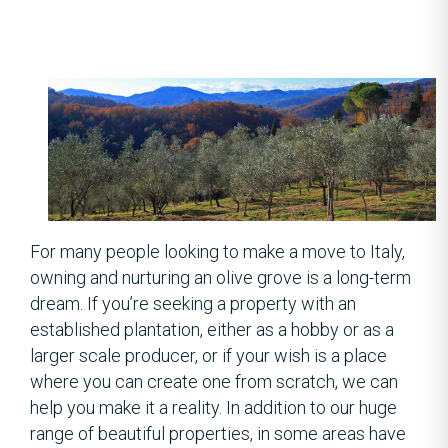
For many people looking to make a move to Italy,
owning and nurturing an olive grove is a long-term
dream. If you’re seeking a property with an
established plantation, either as a hobby or as a
larger scale producer, or if your wish is a place
where you can create one from scratch, we can
help you make it a reality. In addition to our huge
range of beautiful properties, in some areas have