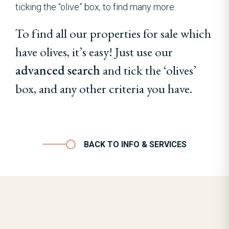
ticking the “olive” box, to find many more.
To find all our properties for sale which
have olives, it’s easy! Just use our
advanced search
and tick the ‘olives’
box, and any other criteria you have.
BACK TO INFO & SERVICES