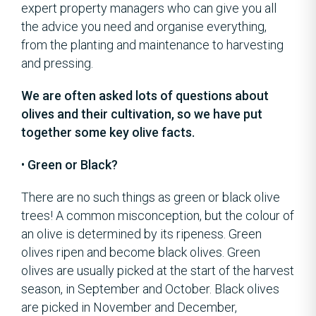
expert property managers who can give you all
the advice you need and organise everything,
from the planting and maintenance to harvesting
and pressing.
We are often asked lots of questions about
olives and their cultivation, so we have put
together some key olive facts.
•
Green or Black?
There are no such things as green or black olive
trees! A common misconception, but the colour of
an olive is determined by its ripeness. Green
olives ripen and become black olives. Green
olives are usually picked at the start of the harvest
season, in September and October. Black olives
are picked in November and December,