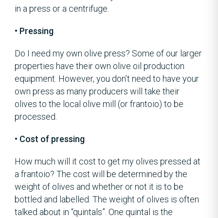
in a press or a centrifuge.
• Pressing
Do I need my own olive press? Some of our larger
properties have their own olive oil production
equipment. However, you don’t need to have your
own press as many producers will take their
olives to the local olive mill (or frantoio) to be
processed.
• Cost of pressing
How much will it cost to get my olives pressed at
a frantoio? The cost will be determined by the
weight of olives and whether or not it is to be
bottled and labelled. The weight of olives is often
talked about in “quintals”. One quintal is the