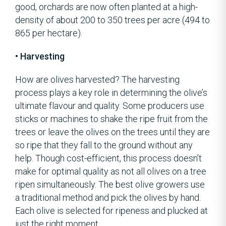
good, orchards are now often planted at a high-
density of about 200 to 350 trees per acre (494 to
865 per hectare).
• Harvesting
How are olives harvested? The harvesting
process plays a key role in determining the olive’s
ultimate flavour and quality. Some producers use
sticks or machines to shake the ripe fruit from the
trees or leave the olives on the trees until they are
so ripe that they fall to the ground without any
help. Though cost-efficient, this process doesn’t
make for optimal quality as not all olives on a tree
ripen simultaneously. The best olive growers use
a traditional method and pick the olives by hand.
Each olive is selected for ripeness and plucked at
just the right moment.