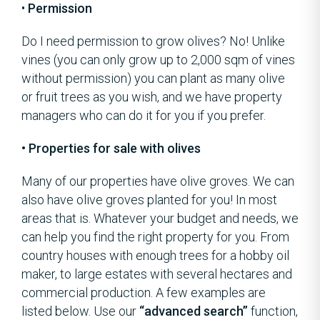
•
Permission
Do I need permission to grow olives? No! Unlike
vines (you can only grow up to 2,000 sqm of vines
without permission) you can plant as many olive
or fruit trees as you wish, and we have property
managers who can do it for you if you prefer.
• Properties for sale with olives
Many of our properties have olive groves. We can
also have olive groves planted for you! In most
areas that is. Whatever your budget and needs, we
can help you find the right property for you. From
country houses with enough trees for a hobby oil
maker, to large estates with several hectares and
commercial production. A few examples are
listed below. Use our
“advanced search”
function,