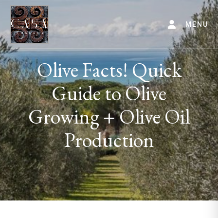
MENU
Olive Facts! Quick
Guide to Olive
Growing + Olive Oil
Production