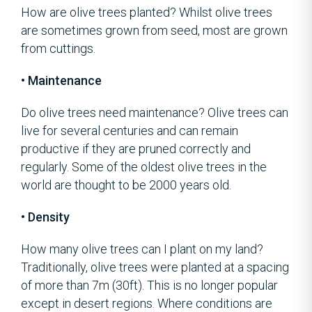
How are olive trees planted? Whilst olive trees
are sometimes grown from seed, most are grown
from cuttings.
• Maintenance
Do olive trees need maintenance? Olive trees can
live for several centuries and can remain
productive if they are pruned correctly and
regularly. Some of the oldest olive trees in the
world are thought to be 2000 years old.
• Density
How many olive trees can I plant on my land?
Traditionally, olive trees were planted at a spacing
of more than 7m (30ft). This is no longer popular
except in desert regions. Where conditions are