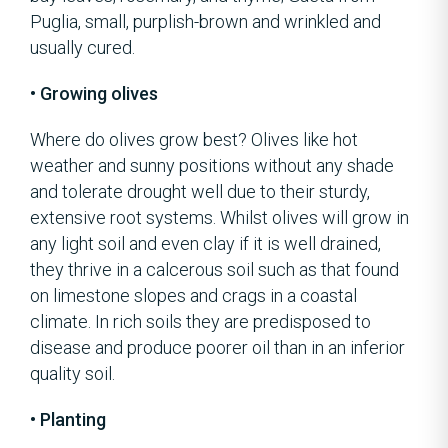
Puglia, small, purplish-brown and wrinkled and
usually cured.
• Growing olives
Where do olives grow best? Olives like hot
weather and sunny positions without any shade
and tolerate drought well due to their sturdy,
extensive root systems. Whilst olives will grow in
any light soil and even clay if it is well drained,
they thrive in a calcerous soil such as that found
on limestone slopes and crags in a coastal
climate. In rich soils they are predisposed to
disease and produce poorer oil than in an inferior
quality soil.
• Planting