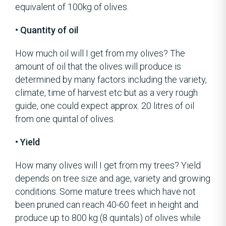
equivalent of 100kg of olives.
• Quantity of oil
How much oil will I get from my olives? The
amount of oil that the olives will produce is
determined by many factors including the variety,
climate, time of harvest etc but as a very rough
guide, one could expect approx. 20 litres of oil
from one quintal of olives.
• Yield
How many olives will I get from my trees? Yield
depends on tree size and age, variety and growing
conditions. Some mature trees which have not
been pruned can reach 40-60 feet in height and
produce up to 800 kg (8 quintals) of olives while