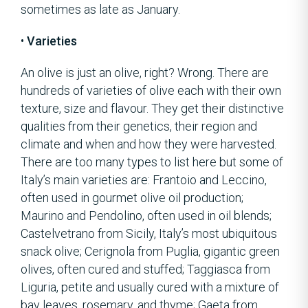
sometimes as late as January.
•
Varieties
An olive is just an olive, right? Wrong. There are
hundreds of varieties of olive each with their own
texture, size and flavour. They get their distinctive
qualities from their genetics, their region and
climate and when and how they were harvested.
There are too many types to list here but some of
Italy’s main varieties are: Frantoio and Leccino,
often used in gourmet olive oil production;
Maurino and Pendolino, often used in oil blends;
Castelvetrano from Sicily, Italy’s most ubiquitous
snack olive; Cerignola from Puglia, gigantic green
olives, often cured and stuffed; Taggiasca from
Liguria, petite and usually cured with a mixture of
bay leaves, rosemary, and thyme; Gaeta from