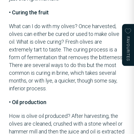
• Curing the fruit
What can I do with my olives? Once harvested,
olives can either be cured or used to make olive
FAVOURITES
oil. What is olive curing? Fresh olives are
extremely tart to taste. The curing process is a
form of fermentation that removes the bitterness.
There are several ways to do this but the most
common is curing in brine, which takes several
months, or with lye, a quicker, though some say,
inferior process.
• Oil production
How is olive oil produced? After harvesting, the
olives are cleaned, crushed with a stone wheel or
hammer mill and then the juice and oil is extracted