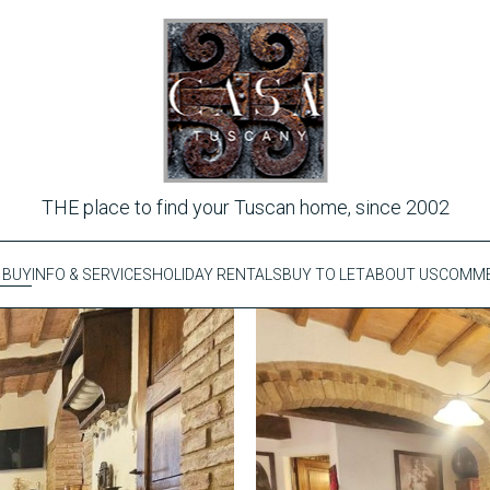
THE place to find your Tuscan home, since 2002
 BUY
INFO & SERVICES
HOLIDAY RENTALS
BUY TO LET
ABOUT US
COMME