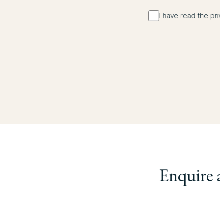
I have read the pr
Enquire 