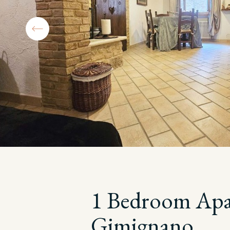
1 Bedroom Apar
Gimignano