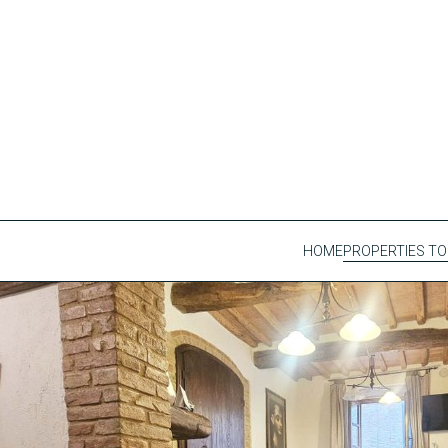
HOME
PROPERTIES TO