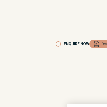
ENQUIRE NOW
Dow