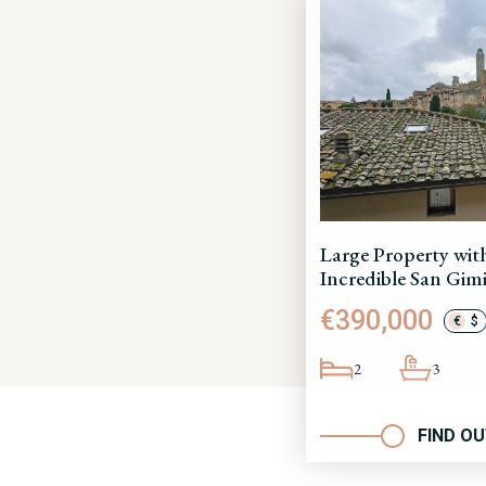
Large Property wit
Incredible San Gim
€390,000
€
$
2
3
FIND O