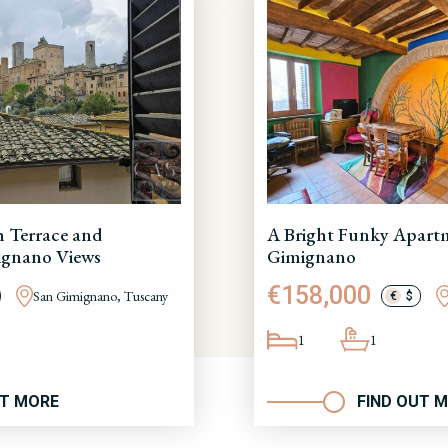
h Terrace and
A Bright Funky Apartm
ignano Views
Gimignano
€158,000
San Gimignano, Tuscany
€
$
1
1
UT MORE
FIND OUT 