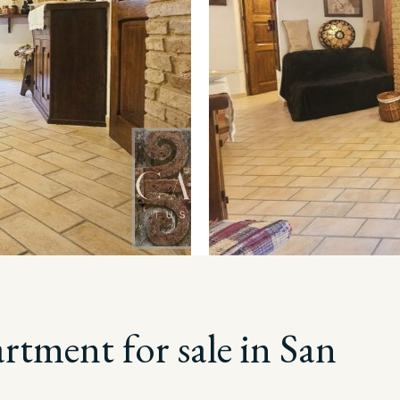
tment for sale in San