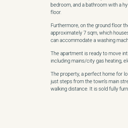
bedroom, and a bathroom with a hy
floor.
Furthermore, on the ground floor t
approximately 7 sqm, which houses
can accommodate a washing machine
The apartment is ready to move into 
including mains/city gas heating, ele
The property, a perfect home for lov
just steps from the town’s main str
walking distance. It is sold fully fur