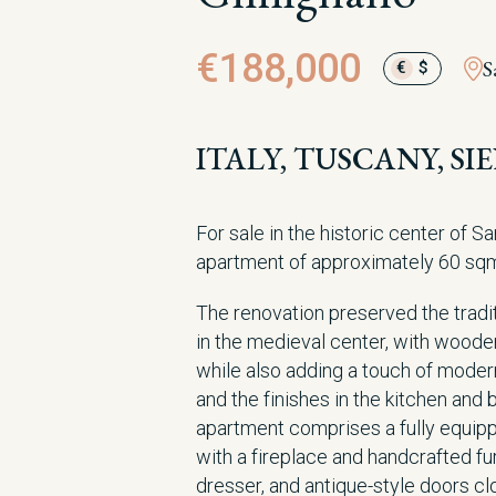
€188,000
S
€
$
ITALY, TUSCANY, S
For sale in the historic center of S
apartment of approximately 60 sq
The renovation preserved the tradit
in the medieval center, with woode
while also adding a touch of modern
and the finishes in the kitchen and 
apartment comprises a fully equipp
with a fireplace and handcrafted fur
dresser, and antique-style doors clo