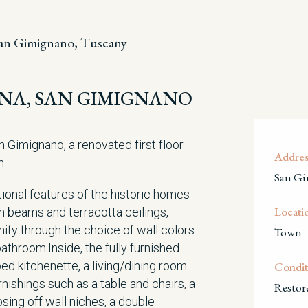
an Gimignano, Tuscany
IENA, SAN GIMIGNANO
an Gimignano, a renovated first floor
Addres
m.
San Gi
ional features of the historic homes
Locati
n beams and terracotta ceilings,
ity through the choice of wall colors
Town
bathroom.Inside, the fully furnished
ed kitchenette, a living/dining room
Condit
nishings such as a table and chairs, a
Restor
sing off wall niches, a double