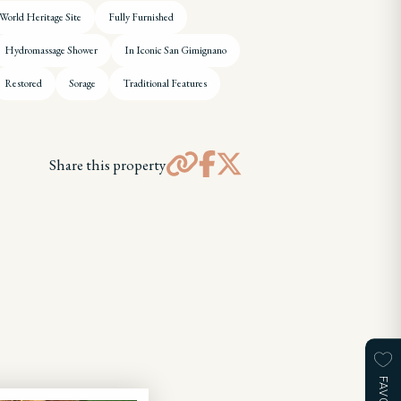
rld Heritage Site
Fully Furnished
Hydromassage Shower
In Iconic San Gimignano
Restored
Sorage
Traditional Features
Share this property