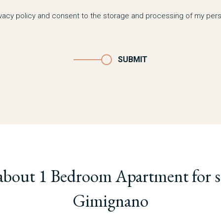
ivacy policy and consent to the storage and processing of my pers
SUBMIT
about 1 Bedroom Apartment for sa
Gimignano