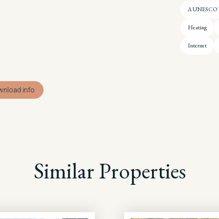
A UNESCO Wo
Heating
Internet
nload info
Similar Properties