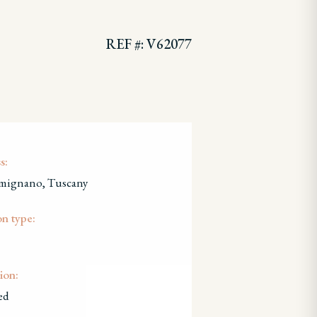
REF #: V62077
s:
mignano, Tuscany
on type:
ion:
ed