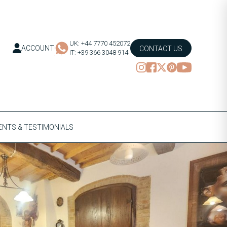
UK: +44 7770 452072
ACCOUNT
CONTACT US
IT: +39 366 3048 914
NTS & TESTIMONIALS