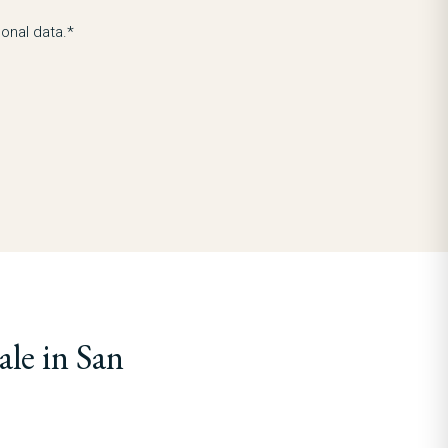
onal data.*
le in San