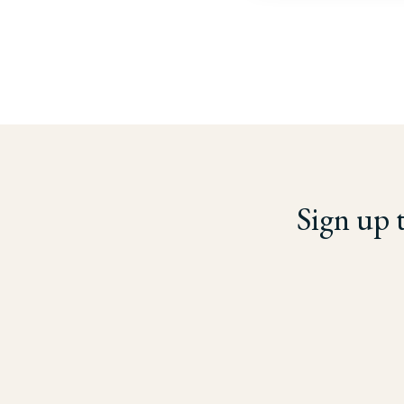
Sign up 