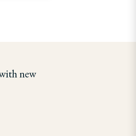
 with new