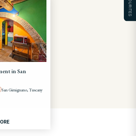
FAVOURITES
ent in San
San Gimignano, Tuscany
MORE