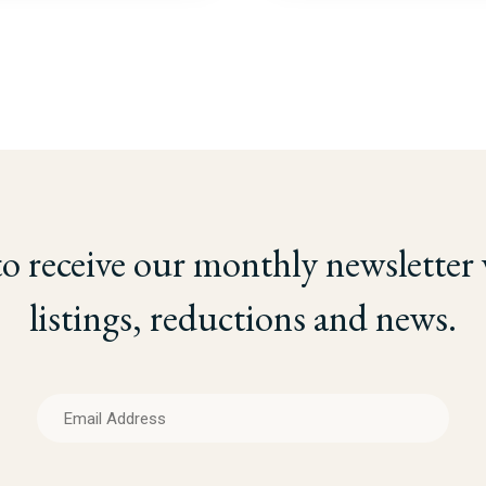
to receive our monthly newsletter
listings, reductions and news.