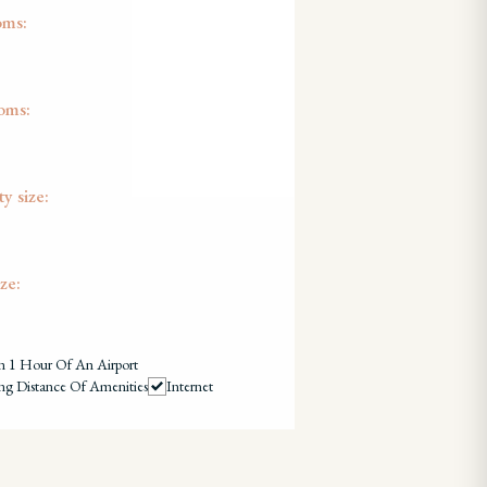
oms:
oms:
y size:
ze:
n 1 Hour Of An Airport
ng Distance Of Amenities
Internet