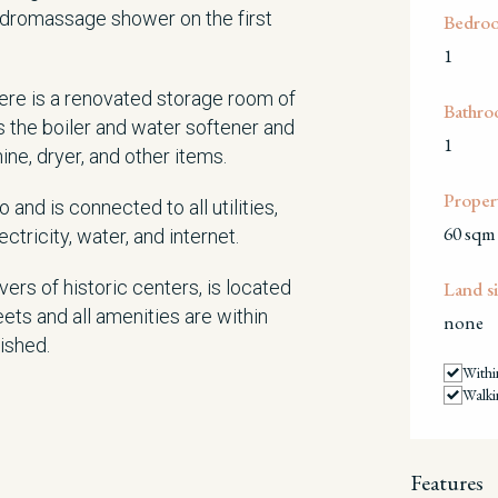
dromassage shower on the first
Bedro
1
here is a renovated storage room of
Bathro
 the boiler and water softener and
1
, dryer, and other items.
Propert
and is connected to all utilities,
60 sqm
ctricity, water, and internet.
ers of historic centers, is located
Land si
eets and all amenities are within
none
nished.
Withi
Walki
Features