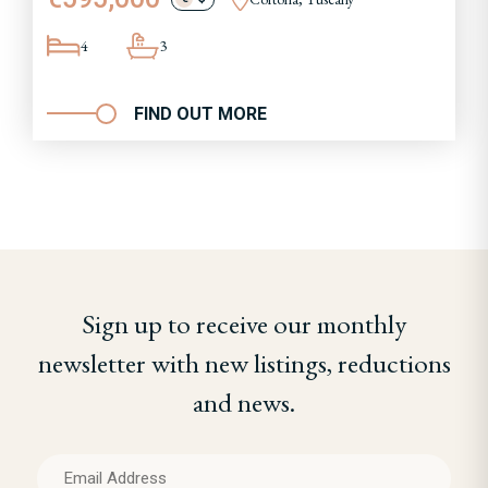
4
3
FIND OUT MORE
Sign up to receive our monthly
newsletter with new listings, reductions
and news.