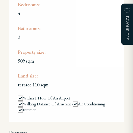
Bedrooms:
4
FAVOURITES
Bathrooms:
3
Property size:
509 sqm
Land size:
terrace 110 sqm
Within 1 Hour Of An Airport
Walking Distance Of Amenities
Air Conditioning
Internet
Features