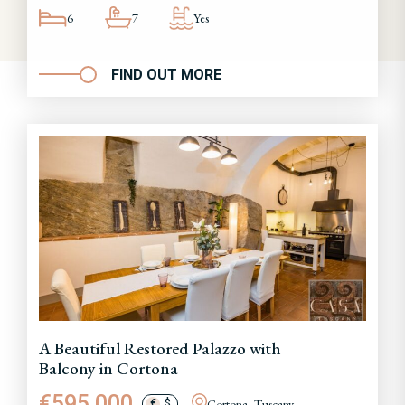
6
7
Yes
FIND OUT MORE
A Beautiful Restored Palazzo with
Balcony in Cortona
€595,000
Cortona, Tuscany
€
$