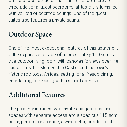
On the opposite side of the main entrance, there are
three additional guest bedrooms, all tastefully furnished
with vaulted or beamed ceilings. One of the guest
suites also features a private sauna.
Outdoor Space
One of the most exceptional features of this apartment
is the expansive terrace of approximately 110 sqm—a
true outdoor living room with panoramic views over the
Tuscan hills, the Montecchio Castle, and the town’s
historic rooftops. An ideal setting for al fresco dining,
entertaining, or relaxing with a sunset aperitivo.
Additional Features
The property includes two private and gated parking
spaces with separate access and a spacious 115-sqm
cellar, perfect for storage, a wine cellar, or additional