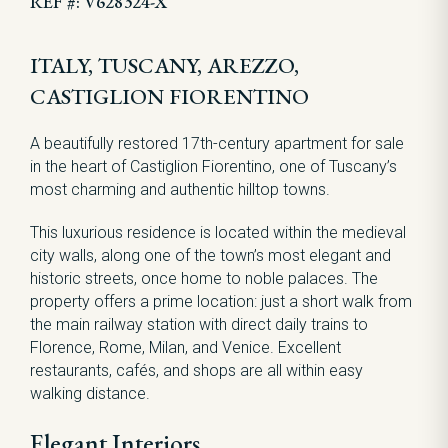
REF #: V628324-X
ITALY, TUSCANY, AREZZO,
CASTIGLION FIORENTINO
A beautifully restored 17th-century apartment for sale
in the heart of Castiglion Fiorentino, one of Tuscany’s
most charming and authentic hilltop towns.
This luxurious residence is located within the medieval
city walls, along one of the town’s most elegant and
historic streets, once home to noble palaces. The
property offers a prime location: just a short walk from
the main railway station with direct daily trains to
Florence, Rome, Milan, and Venice. Excellent
restaurants, cafés, and shops are all within easy
walking distance.
Elegant Interiors