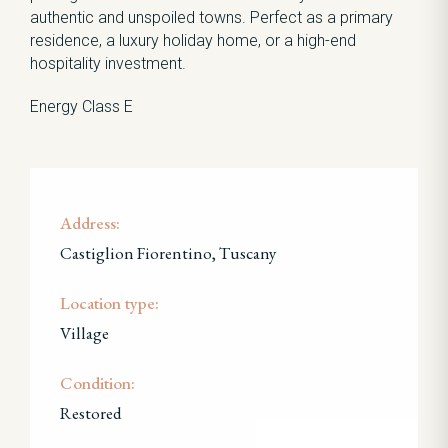
authentic and unspoiled towns. Perfect as a primary
residence, a luxury holiday home, or a high-end
hospitality investment.
Energy Class E
Address:
Castiglion Fiorentino, Tuscany
Location type:
Village
Condition:
Restored