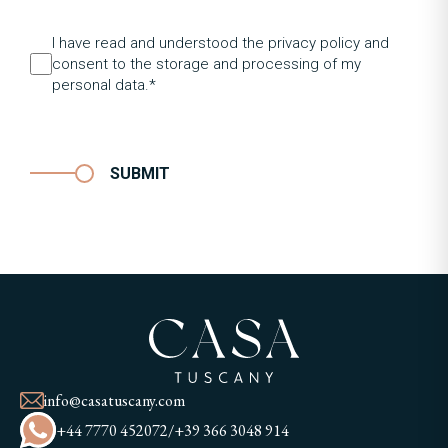
I have read and understood the privacy policy and
consent to the storage and processing of my
personal data.*
SUBMIT
info@casatuscany.com
+44 7770 452072
/
+39 366 3048 914