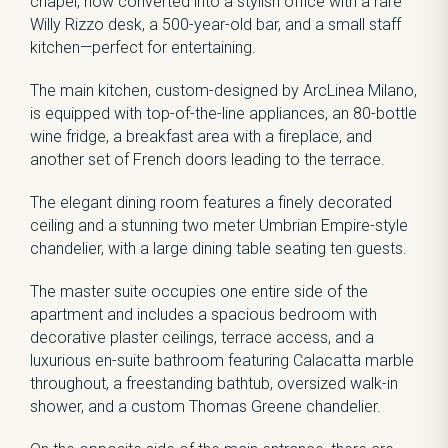
chapel, now converted into a stylish office with a rare
Willy Rizzo desk, a 500-year-old bar, and a small staff
kitchen—perfect for entertaining.
The main kitchen, custom-designed by ArcLinea Milano,
is equipped with top-of-the-line appliances, an 80-bottle
wine fridge, a breakfast area with a fireplace, and
another set of French doors leading to the terrace.
The elegant dining room features a finely decorated
ceiling and a stunning two meter Umbrian Empire-style
chandelier, with a large dining table seating ten guests.
The master suite occupies one entire side of the
apartment and includes a spacious bedroom with
decorative plaster ceilings, terrace access, and a
luxurious en-suite bathroom featuring Calacatta marble
throughout, a freestanding bathtub, oversized walk-in
shower, and a custom Thomas Greene chandelier.