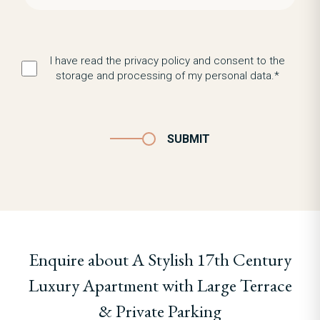
I have read the privacy policy and consent to the
storage and processing of my personal data.*
SUBMIT
Enquire about A Stylish 17th Century
Luxury Apartment with Large Terrace
& Private Parking