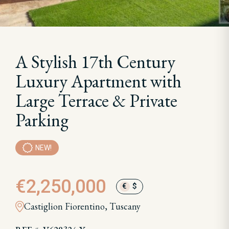
A Stylish 17th Century
Luxury Apartment with
Large Terrace & Private
Parking
NEW!
€2,250,000
€
$
Castiglion Fiorentino, Tuscany