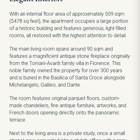
With an internal floor area of approximately 509 sqm
(5478 sq feet), the apartment occupies a large portion
of a historic building and features generous, light-filled
rooms, all restored with the highest attention to detail.
The main living room spans around 90 sqm and
features a magnificent antique stone fireplace originally
from the Torriani-Avanti family villa in Florence. This
noble family owned the property for over 300 years
and is buried in the Basilica of Santa Croce alongside
Michelangelo, Galileo, and Dante.
The room features original parquet floors, custom-
made chandeliers, fine antique furniture, artworks, and
French doors opening directly onto the panoramic
terrace.
Next to the living area is a private study, once a small