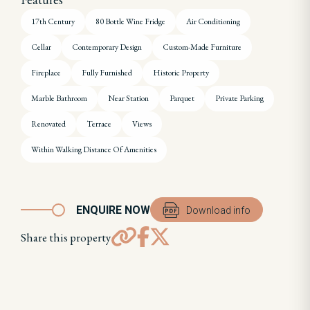
17th Century
80 Bottle Wine Fridge
Air Conditioning
Cellar
Contemporary Design
Custom-Made Furniture
Fireplace
Fully Furnished
Historic Property
Marble Bathroom
Near Station
Parquet
Private Parking
Renovated
Terrace
Views
Within Walking Distance Of Amenities
ENQUIRE NOW
Download info
Share this property