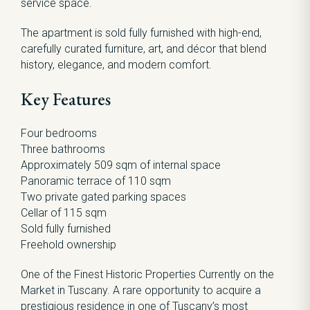
service space.
The apartment is sold fully furnished with high-end,
carefully curated furniture, art, and décor that blend
history, elegance, and modern comfort.
Key Features
Four bedrooms
Three bathrooms
Approximately 509 sqm of internal space
Panoramic terrace of 110 sqm
Two private gated parking spaces
Cellar of 115 sqm
Sold fully furnished
Freehold ownership
One of the Finest Historic Properties Currently on the
Market in Tuscany. A rare opportunity to acquire a
prestigious residence in one of Tuscany’s most