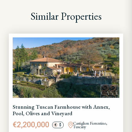
Similar Properties
Stunning Tuscan Farmhouse with Annex,
Pool, Olives and Vineyard
€2,200,000
Castiglion Fiorentino,
€
$
Tuscany