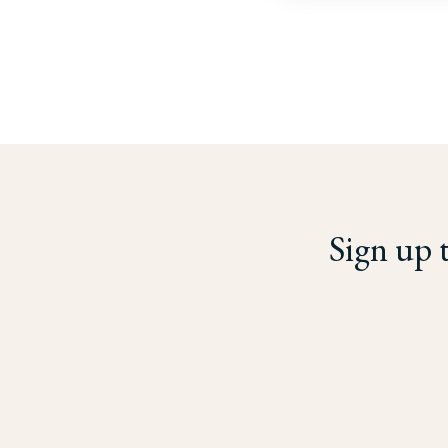
Sign up 