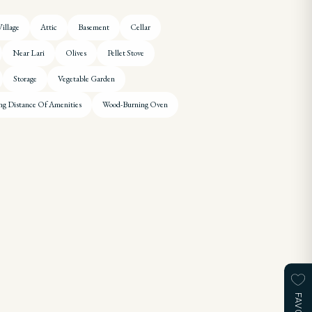
illage
Attic
Basement
Cellar
Near Lari
Olives
Pellet Stove
Storage
Vegetable Garden
ng Distance Of Amenities
Wood-Burning Oven