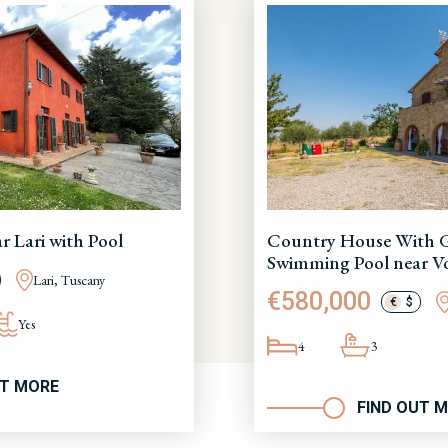
 Lari with Pool
Country House With 
Swimming Pool near Vo
Lari, Tuscany
€580,000
€
$
Yes
4
3
UT MORE
FIND OUT 