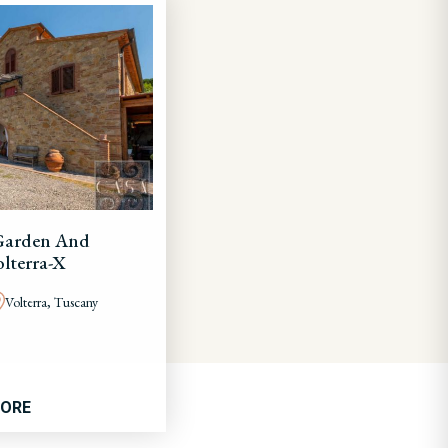
Garden And
lterra-X
Volterra, Tuscany
MORE