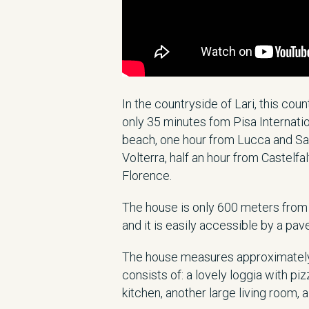
In the countryside of Lari, this cou
only 35 minutes fom Pisa Internatio
beach, one hour from Lucca and Sa
Volterra, half an hour from Castelf
Florence.
The house is only 600 meters from 
and it is easily accessible by a pav
The house measures approximately
consists of: a lovely loggia with piz
kitchen, another large living room, 