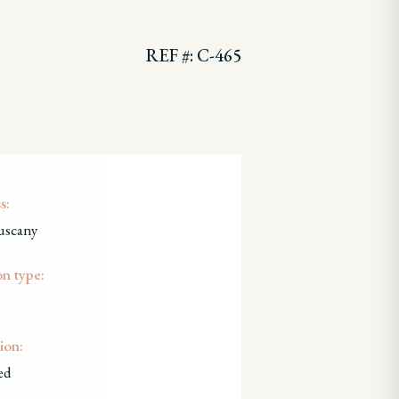
REF #: C-465
s:
uscany
on type:
ion:
ed