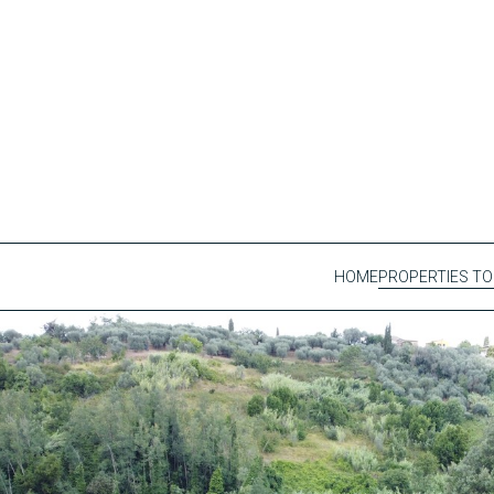
HOME
PROPERTIES TO