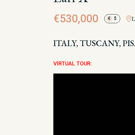
€530,000
L
€
$
ITALY, TUSCANY, PIS
VIRTUAL TOUR: