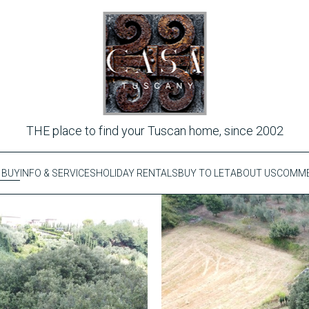
THE place to find your Tuscan home, since 2002
 BUY
INFO & SERVICES
HOLIDAY RENTALS
BUY TO LET
ABOUT US
COMME