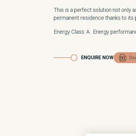
This is a perfect solution not only 
permanent residence thanks to its p
Energy Class: A. Energy performan
ENQUIRE NOW
Dow