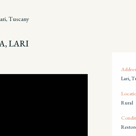
ari, Tuscany
A, LARI
Addres
Lari, T
Locati
Rural
Condit
Restor