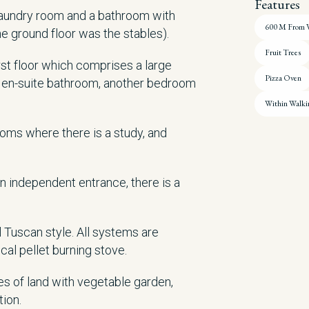
Features
 laundry room and a bathroom with
600 M From V
he ground floor was the stables).
Fruit Trees
irst floor which comprises a large
Pizza Oven
h en-suite bathroom, another bedroom
Within Walki
 rooms where there is a study, and
n independent entrance, there is a
 Tuscan style. All systems are
al pellet burning stove.
s of land with vegetable garden,
tion.