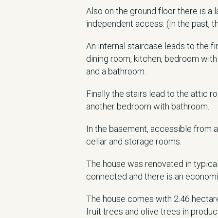
Also on the ground floor there is a
independent access. (In the past, t
An internal staircase leads to the f
dining room, kitchen, bedroom wit
and a bathroom.
Finally the stairs lead to the attic
another bedroom with bathroom.
In the basement, accessible from a
cellar and storage rooms.
The house was renovated in typical
connected and there is an economic
The house comes with 2.46 hectare
fruit trees and olive trees in produc