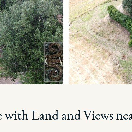
 with Land and Views ne