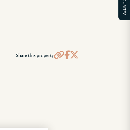
FAVOURITES
Share this property