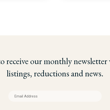
to receive our monthly newsletter
listings, reductions and news.