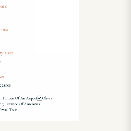
oms:
oms:
y size:
m
ze:
ctares
n 1 Hour Of An Airport
Olives
ng Distance Of Amenities
irtual Tour