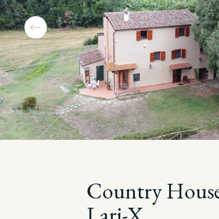
Country House
Lari-X