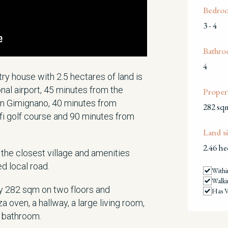
Bedro
3 - 4
Bathro
4
ntry house with 2.5 hectares of land is
nal airport, 45 minutes from the
Propert
n Gimignano, 40 minutes from
282 sq
alfi golf course and 90 minutes from
Land si
2.46 he
the closest village and amenities
ed local road.
Withi
Walki
 282 sqm on two floors and
Has V
za oven, a hallway, a large living room,
a bathroom.