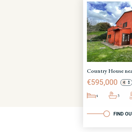
Country House near
€595,000
€
$
4
3
FIND O