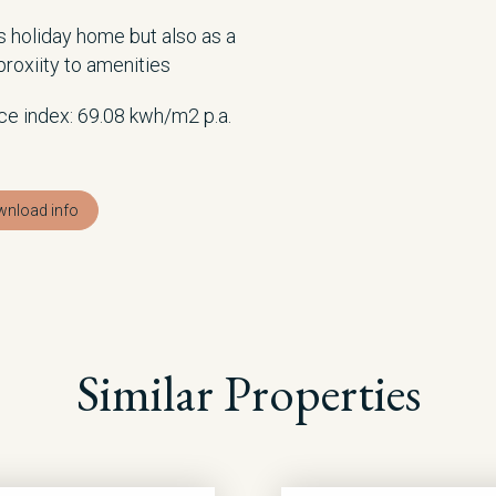
as holiday home but also as a
roxiity to amenities
ce index: 69.08 kwh/m2 p.a.
nload info
Similar Properties