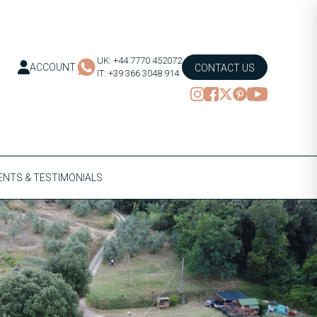
UK: +44 7770 452072
ACCOUNT
CONTACT US
IT: +39 366 3048 914
NTS & TESTIMONIALS