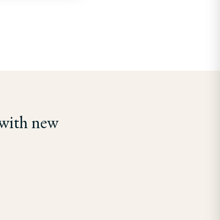
 with new