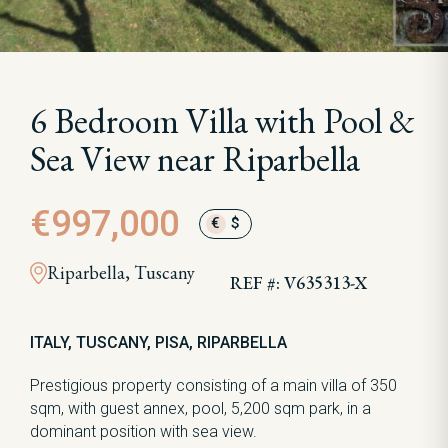
6 Bedroom Villa with Pool &
Sea View near Riparbella
€997,000
€
$
Riparbella, Tuscany
REF #: V635313-X
ITALY, TUSCANY, PISA, RIPARBELLA
Prestigious property consisting of a main villa of 350
sqm, with guest annex, pool, 5,200 sqm park, in a
dominant position with sea view.