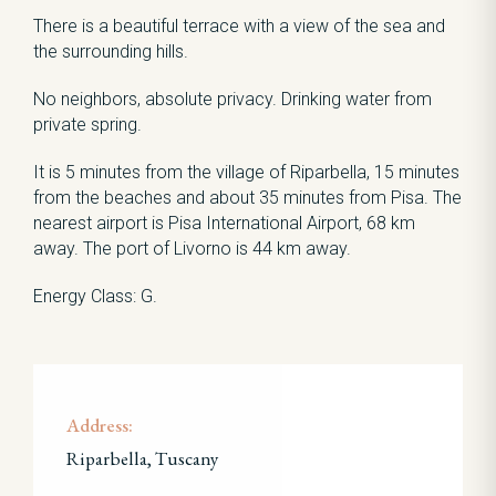
There is a beautiful terrace with a view of the sea and
the surrounding hills.
No neighbors, absolute privacy. Drinking water from
private spring.
It is 5 minutes from the village of Riparbella, 15 minutes
from the beaches and about 35 minutes from Pisa. The
nearest airport is Pisa International Airport, 68 km
away. The port of Livorno is 44 km away.
Energy Class: G.
Address:
Riparbella, Tuscany