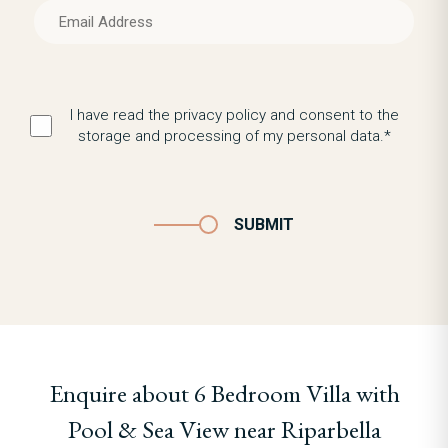
I have read the privacy policy and consent to the
storage and processing of my personal data.*
SUBMIT
Enquire about 6 Bedroom Villa with
Pool & Sea View near Riparbella