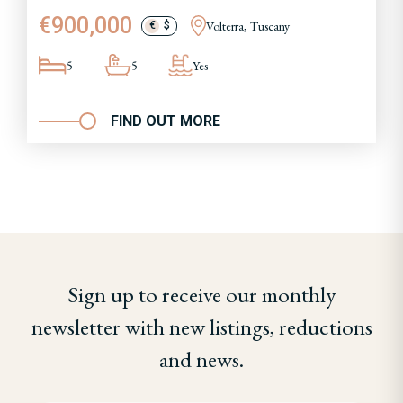
€900,000
Volterra, Tuscany
€
$
5
5
Yes
FIND OUT MORE
Sign up to receive our monthly
newsletter with new listings, reductions
and news.