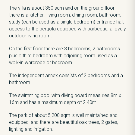
The villa is about 350 sqm and on the ground floor
there is a kitchen, living room, dining room, bathroom,
study (can be used as a single bedroom) entrance hall,
access to the pergola equipped with barbecue, a lovely
outdoor living room.
On the first floor there are 3 bedrooms, 2 bathrooms
plus a third bedroom with adjoining room used as a
walk-in wardrobe or bedroom.
The independent annex consists of 2 bedrooms and a
bathroom.
The swimming pool with diving board measures 8m x
16m and has a maximum depth of 2.40m.
The park of about 5,200 sqm is well maintained and
equipped, and there are beautiful oak trees, 2 gates,
lighting and irrigation.