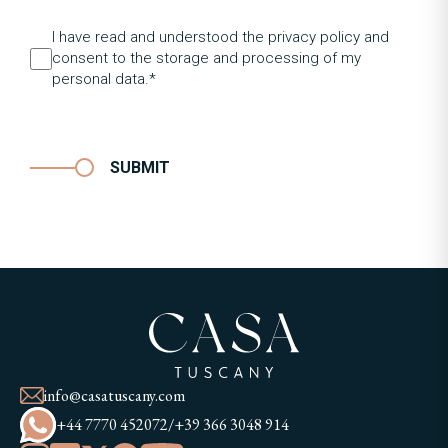
I have read and understood the privacy policy and
consent to the storage and processing of my
personal data.*
SUBMIT
info@casatuscany.com
+44 7770 452072
/
+39 366 3048 914