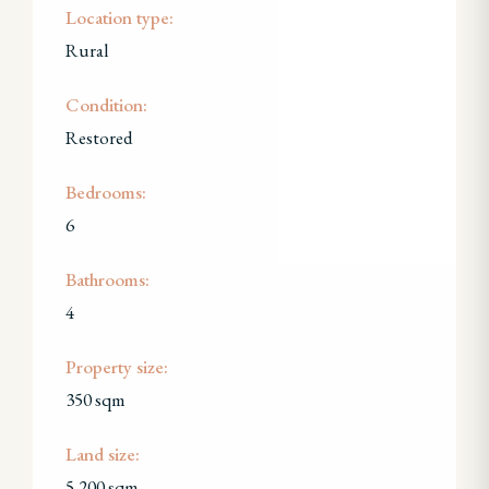
Location type:
Rural
Condition:
Restored
Bedrooms:
6
Bathrooms:
4
Property size:
350 sqm
Land size:
5,200 sqm