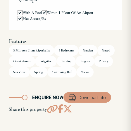
With A Pool
Within 1 Hour Of An Airport
Has Annex/es
Features
5 Minutes From Riparbella
6 Bedrooms
Garden
Gated
Guest Annex
Irrigation
Parking
Pergola
Privacy
Sea View
Spring
Swimming Pool
Views
ENQUIRE NOW
Download info
Share this property