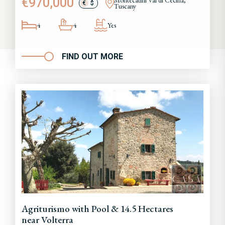
€970,000
Montecatini Val di Cecina,
€
$
Tuscany
4
4
Yes
FIND OUT MORE
Agriturismo with Pool & 14.5 Hectares
near Volterra