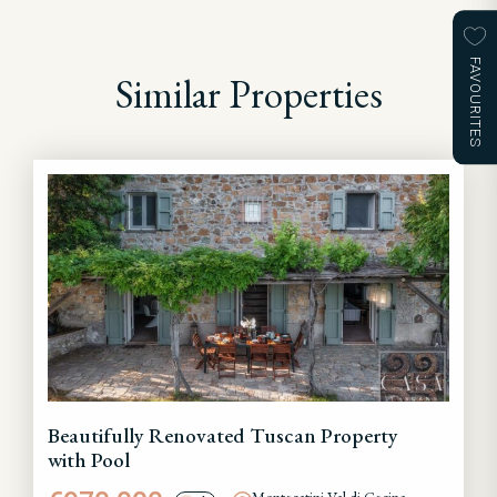
FAVOURITES
Similar Properties
Beautifully Renovated Tuscan Property
with Pool