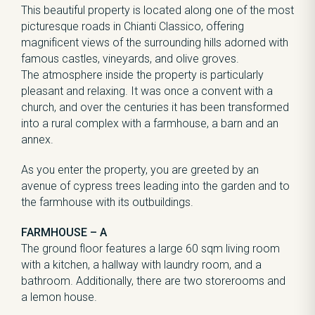
This beautiful property is located along one of the most
picturesque roads in Chianti Classico, offering
magnificent views of the surrounding hills adorned with
famous castles, vineyards, and olive groves.
The atmosphere inside the property is particularly
pleasant and relaxing. It was once a convent with a
church, and over the centuries it has been transformed
into a rural complex with a farmhouse, a barn and an
annex.
As you enter the property, you are greeted by an
avenue of cypress trees leading into the garden and to
the farmhouse with its outbuildings.
FARMHOUSE – A
The ground floor features a large 60 sqm living room
with a kitchen, a hallway with laundry room, and a
bathroom. Additionally, there are two storerooms and
a lemon house.