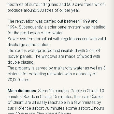
hectares of surrounding land and 600 olive trees which
produce around 530 litres of oil per year.
The renovation was carried out between 1999 and
1994. Subsequently, a solar panel system was installed
for the production of hot water.
Sewer system compliant with regulations and with valid
discharge authorisation.
The roof is waterproofed and insulated with 5 cm of
Isover panels. The windows are made of wood with
double glazing.
The property is served by mains/city water as well as 3
cisterns for collecting rainwater with a capacity of
70,000 litres.
Main distances:
Siena 15 minutes, Gaiole in Chianti 10
minutes, Radda in Chianti 15 minutes, the main Castles
of Chianti are all easily reachable in a few minutes by
car. Florence airport 70 minutes, Rome airport 2 hours