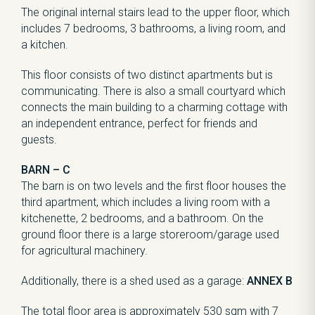
The original internal stairs lead to the upper floor, which
includes 7 bedrooms, 3 bathrooms, a living room, and
a kitchen.
This floor consists of two distinct apartments but is
communicating. There is also a small courtyard which
connects the main building to a charming cottage with
an independent entrance, perfect for friends and
guests.
BARN – C
The barn is on two levels and the first floor houses the
third apartment, which includes a living room with a
kitchenette, 2 bedrooms, and a bathroom. On the
ground floor there is a large storeroom/garage used
for agricultural machinery.
Additionally, there is a shed used as a garage:
ANNEX B
The total floor area is approximately 530 sqm with 7