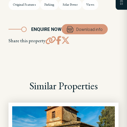
Original Features
Parking
Solar Power
Views
ENQUIRE NOW
Download info
Share this property
Similar Properties