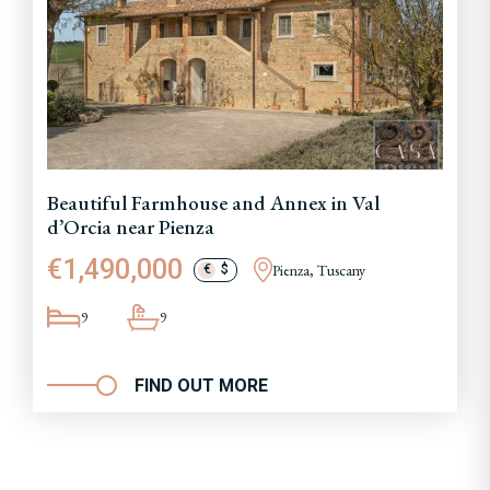
Beautiful Farmhouse and Annex in Val
d’Orcia near Pienza
€1,490,000
Pienza, Tuscany
€
$
9
9
FIND OUT MORE