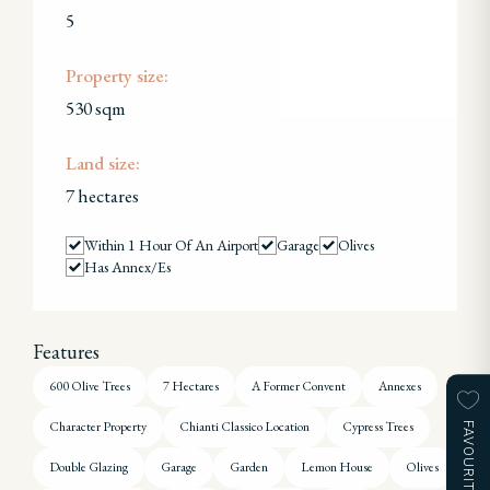
5
Property size:
530 sqm
Land size:
7 hectares
Within 1 Hour Of An Airport
Garage
Olives
Has Annex/es
Features
600 Olive Trees
7 Hectares
A Former Convent
Annexes
Character Property
Chianti Classico Location
Cypress Trees
FAVOURITES
Double Glazing
Garage
Garden
Lemon House
Olives