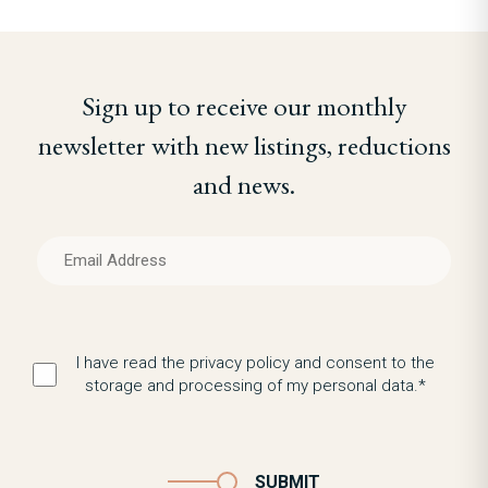
Sign up to receive our monthly
newsletter with new listings, reductions
and news.
I have read the privacy policy and consent to the
storage and processing of my personal data.*
SUBMIT