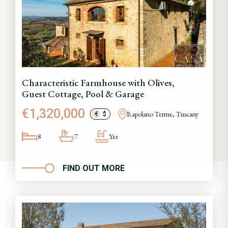
Characteristic Farmhouse with Olives,
Guest Cottage, Pool & Garage
€1,320,000
Rapolano Terme, Tuscany
€
$
8
7
Yes
FIND OUT MORE