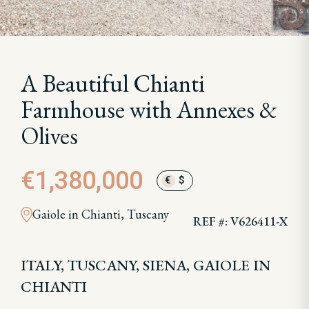
A Beautiful Chianti
Farmhouse with Annexes &
Olives
€1,380,000
€
$
Gaiole in Chianti, Tuscany
REF #: V626411-X
ITALY, TUSCANY, SIENA, GAIOLE IN
CHIANTI