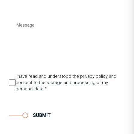
I have read and understood the privacy policy and
consent to the storage and processing of my
personal data.*
SUBMIT