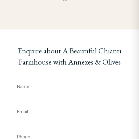
Enquire about A Beautiful Chianti
Farmhouse with Annexes & Olives