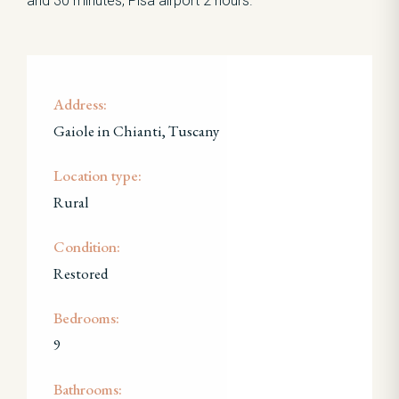
and 30 minutes, Pisa airport 2 hours.
Address:
Gaiole in Chianti, Tuscany
Location type:
Rural
Condition:
Restored
Bedrooms:
9
Bathrooms: