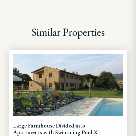
Similar Properties
Large Farmhouse Divided into
Apartments with Swimming Pool-X