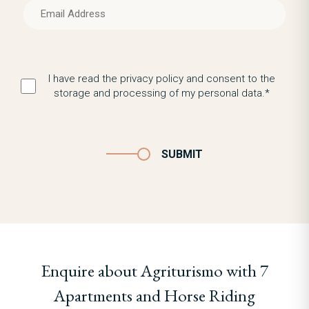
I have read the privacy policy and consent to the
storage and processing of my personal data.*
SUBMIT
Enquire about Agriturismo with 7
Apartments and Horse Riding