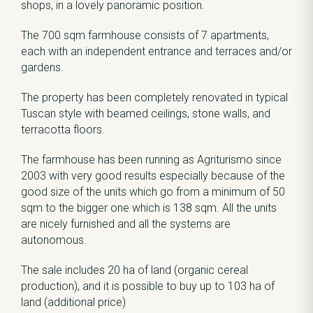
shops, in a lovely panoramic position.
The 700 sqm farmhouse consists of 7 apartments,
each with an independent entrance and terraces and/or
gardens.
The property has been completely renovated in typical
Tuscan style with beamed ceilings, stone walls, and
terracotta floors.
The farmhouse has been running as Agriturismo since
2003 with very good results especially because of the
good size of the units which go from a minimum of 50
sqm to the bigger one which is 138 sqm. All the units
are nicely furnished and all the systems are
autonomous.
The sale includes 20 ha of land (organic cereal
production), and it is possible to buy up to 103 ha of
land (additional price)