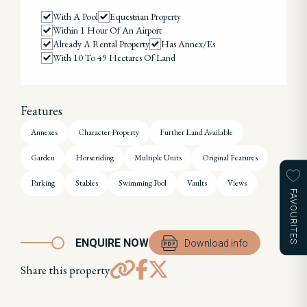
With A Pool
Equestrian Property
Within 1 Hour Of An Airport
Already A Rental Property
Has Annex/es
With 10 To 49 Hectares Of Land
Features
Annexes
Character Property
Further Land Available
Garden
Horseriding
Multiple Units
Original Features
Parking
Stables
Swimming Pool
Vaults
Views
FAVOURITES
ENQUIRE NOW
Download info
Share this property