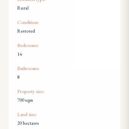
Rural
Condition:
Restored
Bedrooms:
14
Bathrooms:
8
Property size:
700 sqm
Land size:
20 hectares