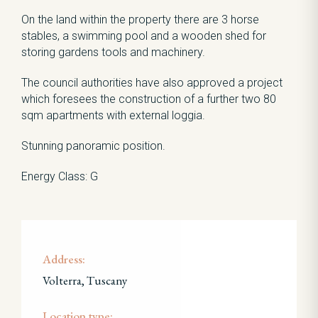
On the land within the property there are 3 horse
stables, a swimming pool and a wooden shed for
storing gardens tools and machinery.
The council authorities have also approved a project
which foresees the construction of a further two 80
sqm apartments with external loggia.
Stunning panoramic position.
Energy Class: G
Address:
Volterra, Tuscany
Location type: