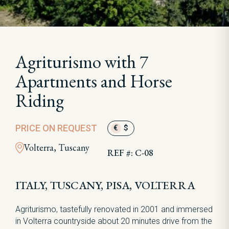
Agriturismo with 7
Apartments and Horse
Riding
PRICE ON REQUEST
€
$
Volterra, Tuscany
REF #: C-08
ITALY, TUSCANY, PISA, VOLTERRA
Agriturismo, tastefully renovated in 2001 and immersed
in Volterra countryside about 20 minutes drive from the