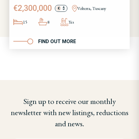
€2,300,000
Volterra, Tuscany
€
$
15
8
Yes
FIND OUT MORE
Sign up to receive our monthly
newsletter with new listings, reductions
and news.