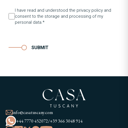
I have read and understood the privacy policy and
consent to the storage and processing of my
personal data.*
SUBMIT
info@casatuscany.com
+44 7770 452072
/
+39 366 3048 914