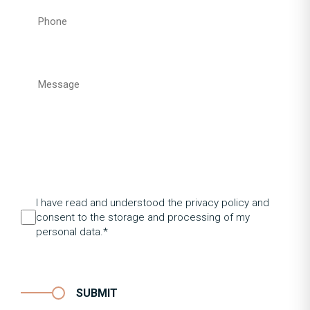
I have read and understood the privacy policy and
consent to the storage and processing of my
personal data.*
SUBMIT