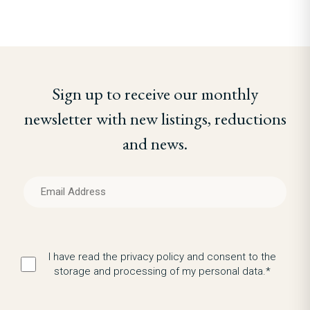
Sign up to receive our monthly
newsletter with new listings, reductions
and news.
I have read the privacy policy and consent to the
storage and processing of my personal data.*