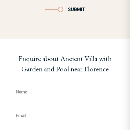
SUBMIT
Enquire about Ancient Villa with
Garden and Pool near Florence