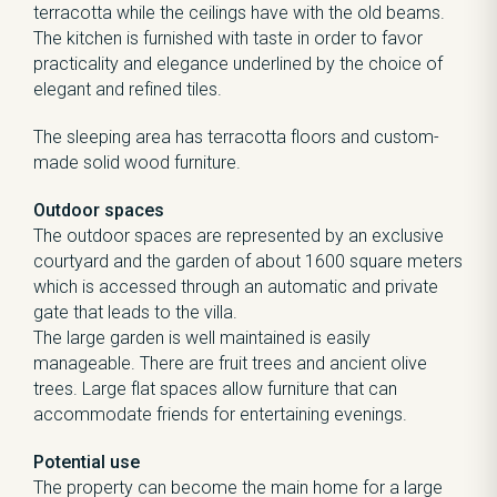
terracotta while the ceilings have with the old beams.
The kitchen is furnished with taste in order to favor
practicality and elegance underlined by the choice of
elegant and refined tiles.
The sleeping area has terracotta floors and custom-
made solid wood furniture.
Outdoor spaces
The outdoor spaces are represented by an exclusive
courtyard and the garden of about 1600 square meters
which is accessed through an automatic and private
gate that leads to the villa.
The large garden is well maintained is easily
manageable. There are fruit trees and ancient olive
trees. Large flat spaces allow furniture that can
accommodate friends for entertaining evenings.
Potential use
The property can become the main home for a large