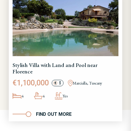
Stylish Villa with Land and Pool near
Florence
€1,100,000
Marcialla, Tuscany
€
$
4
4
Yes
FIND OUT MORE