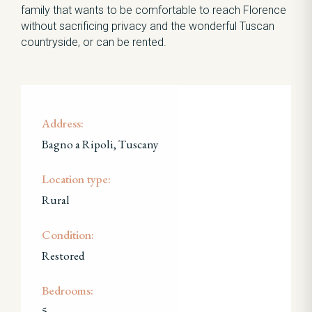
family that wants to be comfortable to reach Florence
without sacrificing privacy and the wonderful Tuscan
countryside, or can be rented.
Address:
Bagno a Ripoli, Tuscany
Location type:
Rural
Condition:
Restored
Bedrooms:
5