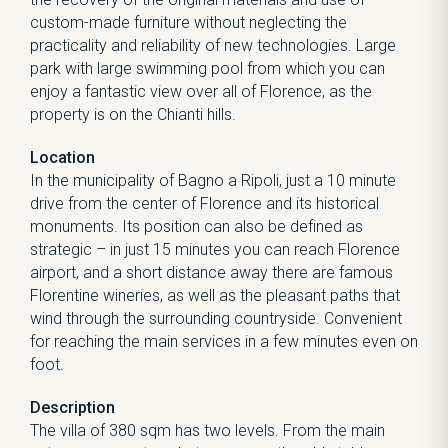
custom-made furniture without neglecting the
practicality and reliability of new technologies. Large
park with large swimming pool from which you can
enjoy a fantastic view over all of Florence, as the
property is on the Chianti hills.
Location
In the municipality of Bagno a Ripoli, just a 10 minute
drive from the center of Florence and its historical
monuments. Its position can also be defined as
strategic – in just 15 minutes you can reach Florence
airport, and a short distance away there are famous
Florentine wineries, as well as the pleasant paths that
wind through the surrounding countryside. Convenient
for reaching the main services in a few minutes even on
foot.
Description
The villa of 380 sqm has two levels. From the main