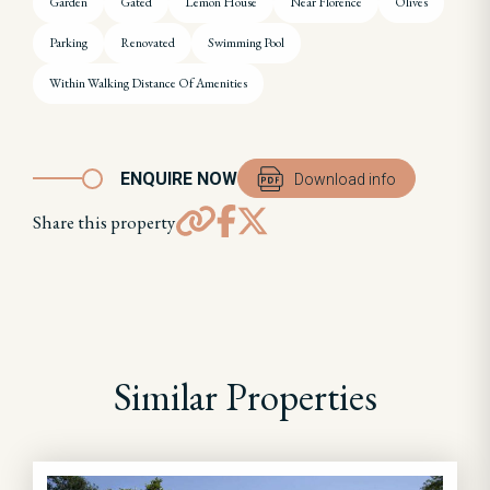
Garden
Gated
Lemon House
Near Florence
Olives
Parking
Renovated
Swimming Pool
Within Walking Distance Of Amenities
ENQUIRE NOW
Download info
Share this property
Similar Properties