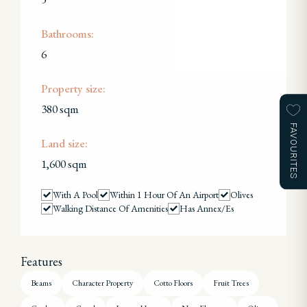
Bathrooms:
6
Property size:
380 sqm
FAVOURITES
Land size:
1,600 sqm
With A Pool
Within 1 Hour Of An Airport
Olives
Walking Distance Of Amenities
Has Annex/es
Features
Beams
Character Property
Cotto Floors
Fruit Trees