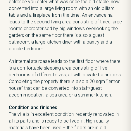
entrance you enter what was once the old stable, now
converted into a large living room with an old billiard
table and a fireplace from the time. An entrance hall
leads to the second living area consisting of three large
rooms characterised by big windows overlooking the
garden; on the same floor there is also a guest
bathroom, a large kitchen diner with a pantry and a
double bedroom.
An internal staircase leads to the first floor where there
is a comfortable sleeping area consisting of five
bedrooms of different sizes, all with private bathrooms.
Completing the property there is also a 20 sqm “lemon
house” that can be converted into staff/guest
accommodation, a spa area or a summer kitchen.
Condition and finishes
The villa is in excellent condition, recently renovated in
all its parts and is ready to be lived in. High quality
materials have been used – the floors are in old