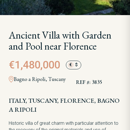
Ancient Villa with Garden
and Pool near Florence
€1,480,000
€
$
Bagno a Ripoli, Tuscany
REF #: 3835
ITALY, TUSCANY, FLORENCE, BAGNO
A RIPOLI
Historic villa of great charm with particular attention to
the recovery of the original materials and use of