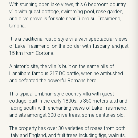
With stunning open lake views, this 6 bedroom country
villa with guest cottage, swimming pool, rose garden,
and olive grove is for sale near Tuoro sul Trasimeno,
Umbria.
It is a traditional rustic-style villa with spectacular views
of Lake Trasimeno, on the border with Tuscany, and just
15 km from Cortona.
A historic site, the villa is built on the same hills of
Hannibal’s famous 217 BC battle, when he ambushed
and defeated the powerful Romans here.
This typical Umbrian-style country villa with guest
cottage, built in the early 1800s, is 350 meters a.s.l and
facing south, with enchanting views of Lake Trasimeno,
and sits amongst 300 olive trees, some centuries old.
The property has over 30 varieties of roses from both
Italy and England, and fruit trees including figs, walnuts,