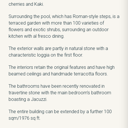
cherries and Kaki.
Surrounding the pool, which has Roman-style steps, is a
terraced garden with more than 100 varieties of
flowers and exotic shrubs, surrounding an outdoor
kitchen with al fresco dining.
The exterior walls are partly in natural stone with a
characteristic loggia on the first floor.
The interiors retain the original features and have high
beamed ceilings and handmade terracotta floors.
The bathrooms have been recently renovated in
travertine stone with the main bedroom’s bathroom
boasting a Jacuzzi.
The entire building can be extended by a further 100
sqm/1976 sq ft.