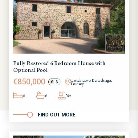
Fully Restored 6 Bedroom House with
Optional Pool
€850,000
Castelnuovo Berardenga,
€
$
Tuscany
6
6
Yes
FIND OUT MORE