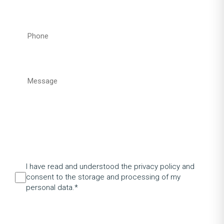
I have read and understood the privacy policy and
consent to the storage and processing of my
personal data.*