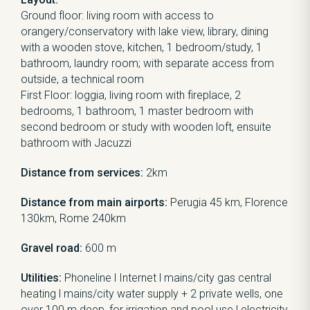
Ground floor: living room with access to
orangery/conservatory with lake view, library, dining
with a wooden stove, kitchen, 1 bedroom/study, 1
bathroom, laundry room; with separate access from
outside, a technical room
First Floor: loggia, living room with fireplace, 2
bedrooms, 1 bathroom, 1 master bedroom with
second bedroom or study with wooden loft, ensuite
bathroom with Jacuzzi
Distance from services:
2km
Distance from main airports:
Perugia 45 km, Florence
130km, Rome 240km
Gravel road:
600 m
Utilities:
Phoneline l Internet l mains/city gas central
heating l mains/city water supply + 2 private wells, one
over 100 m deep, for irrigation and pool use l electricity