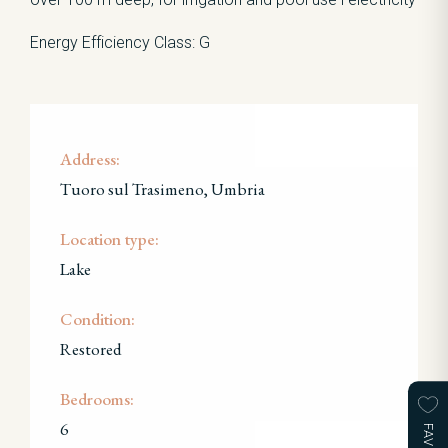
Energy Efficiency Class: G
Address:
Tuoro sul Trasimeno, Umbria
Location type:
Lake
Condition:
Restored
Bedrooms:
6