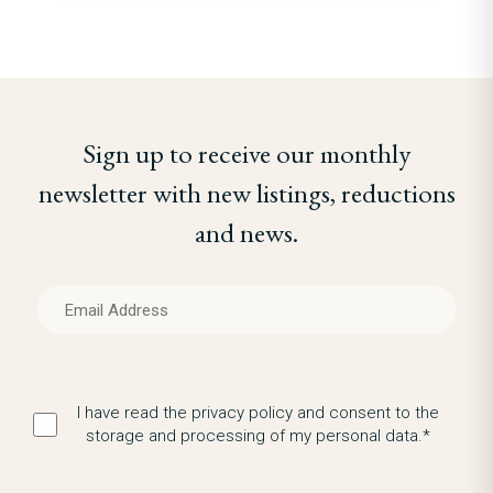
Sign up to receive our monthly
newsletter with new listings, reductions
and news.
I have read the privacy policy and consent to the
storage and processing of my personal data.*