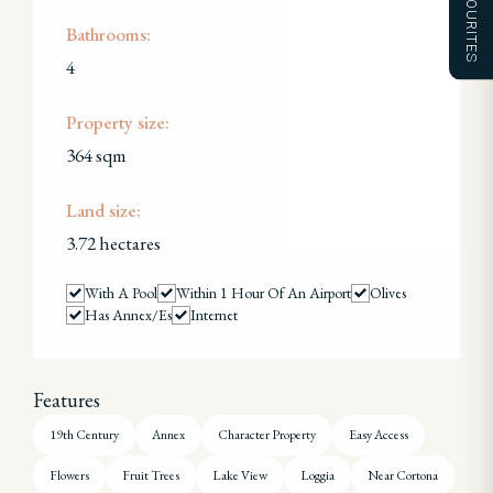
FAVOURITES
Bathrooms:
4
Property size:
364 sqm
Land size:
3.72 hectares
With A Pool
Within 1 Hour Of An Airport
Olives
Has Annex/es
Internet
Features
19th Century
Annex
Character Property
Easy Access
Flowers
Fruit Trees
Lake View
Loggia
Near Cortona