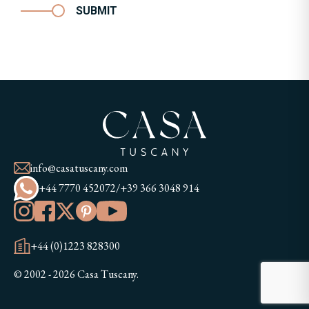
SUBMIT
info@casatuscany.com
+44 7770 452072
/
+39 366 3048 914
+44 (0)1223 828300
© 2002 - 2026 Casa Tuscany.