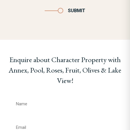
SUBMIT
Enquire about Character Property with
Annex, Pool, Roses, Fruit, Olives & Lake
View!