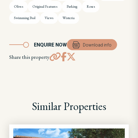
Olives
Original Features
Parking
Roses
Swimming Pool
Views
Wisteria
ENQUIRE NOW
Download info
Share this property
Similar Properties