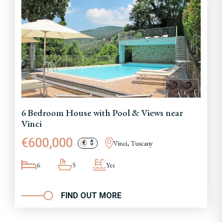
6 Bedroom House with Pool & Views near
Vinci
€600,000
Vinci, Tuscany
€
$
6
5
Yes
FIND OUT MORE