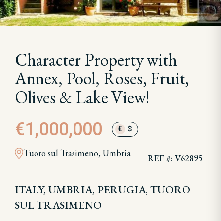
Character Property with
Annex, Pool, Roses, Fruit,
Olives & Lake View!
€1,000,000
€
$
Tuoro sul Trasimeno, Umbria
REF #: V62895
ITALY, UMBRIA, PERUGIA, TUORO
SUL TRASIMENO