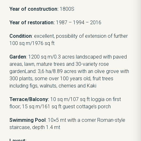
Year of construction:
1800S
Year of restoration:
1987 – 1994 – 2016
Condition
: excellent, possibility of extension of further
100 sq m/1976 sq ft
Garden
: 1200 sq m/0.3 acres landscaped with paved
areas, lawn, mature trees and 30-variety rose
gardenLand: 3,6 ha/8.89 acres with an olive grove with
300 plants, some over 100 years old, fruit trees
including figs, walnuts, cherries and Kaki
Terrace/Balcony:
10 sq m/107 sq ft loggia on first
floor; 15 sq m/161 sq ft guest cottage’s porch
Swimming Pool
: 10×5 mt with a corner Roman-style
staircase, depth 1.4 mt
Layout: