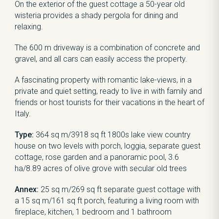
On the exterior of the guest cottage a 50-year old
wisteria provides a shady pergola for dining and
relaxing.
The 600 m driveway is a combination of concrete and
gravel, and all cars can easily access the property.
A fascinating property with romantic lake-views, in a
private and quiet setting, ready to live in with family and
friends or host tourists for their vacations in the heart of
Italy.
Type:
364 sq m/3918 sq ft 1800s lake view country
house on two levels with porch, loggia, separate guest
cottage, rose garden and a panoramic pool, 3.6
ha/8.89 acres of olive grove with secular old trees
Annex:
25 sq m/269 sq ft separate guest cottage with
a 15 sq m/161 sq ft porch, featuring a living room with
fireplace, kitchen, 1 bedroom and 1 bathroom