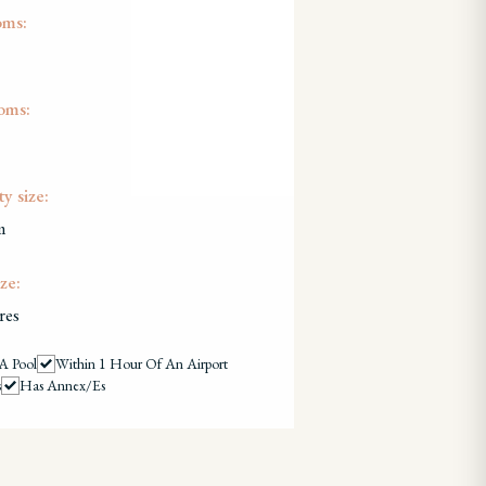
oms:
oms:
y size:
m
ze:
res
A Pool
Within 1 Hour Of An Airport
s
Has Annex/es