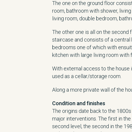
The one on the ground floor consists
room, bathroom with shower, living
living room, double bedroom, bath
The other one is all on the second
staircase and consists of a central
bedrooms one of which with ensuit
kitchen with large living room with 
With external access to the house 
used as a cellar/storage room.
Along a more private wall of the ho
Condition and finishes
The origins date back to the 1800s
major interventions. The first in th
second level, the second in the 19