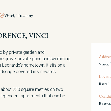
Vinci, Tuscany
ORENCE, VINCI
d by private garden and
Addres
ive grove, private pond and swimming
Vinci,
m Leonardo’s hometown, it sits on a
andscape covered in vineyards.
Locati
Rural
f about 250 square metres on two
independent apartments that can be
Condit
Restor