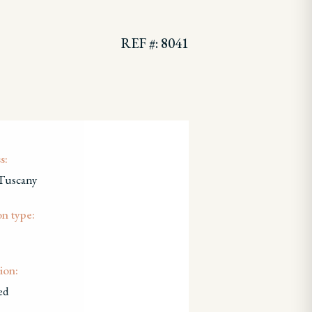
REF #: 8041
s:
 Tuscany
on type:
ion:
ed