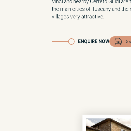
Vinci and nearby Cerreto Guidi are 
the main cities of Tuscany and the
villages very attractive.
ENQUIRE NOW
Dow