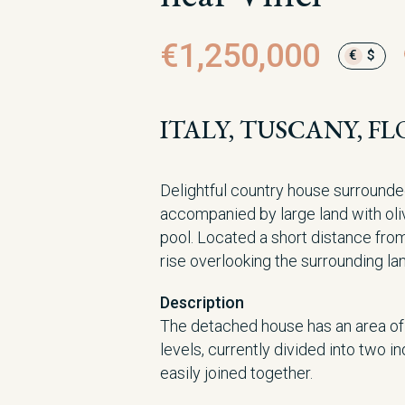
€1,250,000
€
$
ITALY, TUSCANY, FL
Delightful country house surrounde
accompanied by large land with ol
pool. Located a short distance fro
rise overlooking the surrounding l
Description
The detached house has an area o
levels, currently divided into two 
easily joined together.