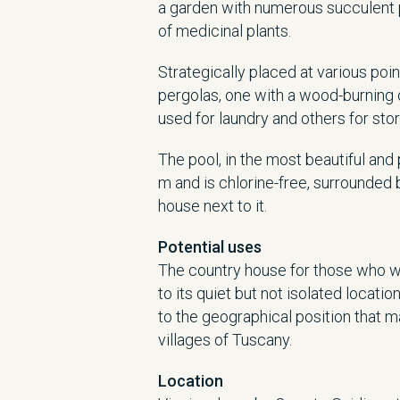
a garden with numerous succulent 
of medicinal plants.
Strategically placed at various poi
pergolas, one with a wood-burning
used for laundry and others for stor
The pool, in the most beautiful an
m and is chlorine-free, surrounded 
house next to it.
Potential uses
The country house for those who wis
to its quiet but not isolated locatio
to the geographical position that ma
villages of Tuscany.
Location