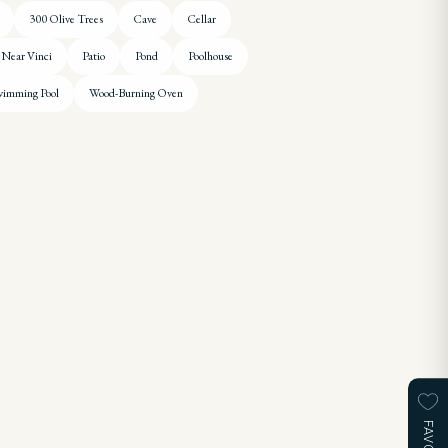
300 Olive Trees
Cave
Cellar
Near Vinci
Patio
Pond
Poolhouse
imming Pool
Wood-Burning Oven