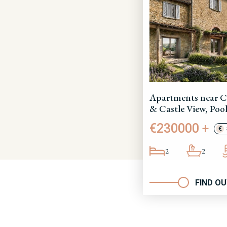
Apartments near C
& Castle View, Pool
€230000 +
€
2
2
FIND O