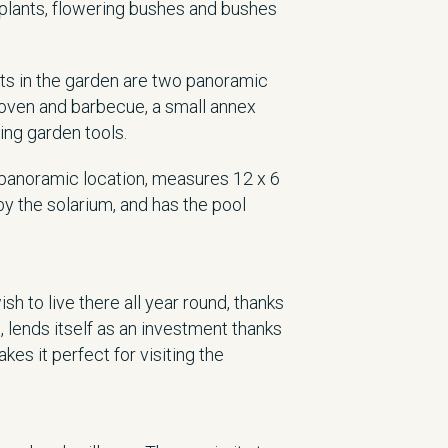
plants, flowering bushes and bushes
nts in the garden are two panoramic
 oven and barbecue, a small annex
ing garden tools.
d panoramic location, measures 12 x 6
by the solarium, and has the pool
h to live there all year round, thanks
n, lends itself as an investment thanks
kes it perfect for visiting the