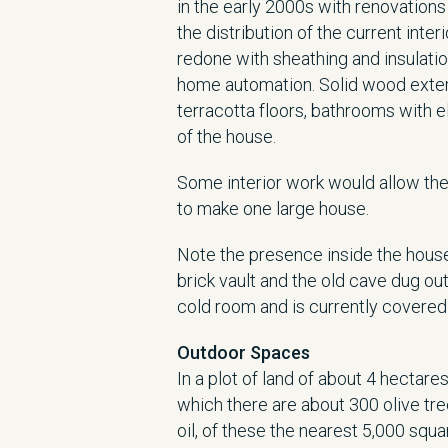
in the early 2000s with renovations
the distribution of the current inte
redone with sheathing and insulati
home automation. Solid wood exteri
terracotta floors, bathrooms with ele
of the house.
Some interior work would allow the 
to make one large house.
Note the presence inside the house 
brick vault and the old cave dug ou
cold room and is currently covered 
Outdoor Spaces
In a plot of land of about 4 hectare
which there are about 300 olive tr
oil, of these the nearest 5,000 squ