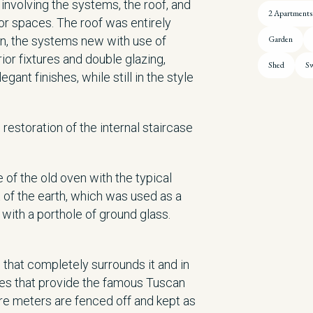
 involving the systems, the roof, and
2 Apartments
rior spaces. The roof was entirely
on, the systems new with use of
Garden
or fixtures and double glazing,
Shed
Sw
gant finishes, while still in the style
restoration of the internal staircase
of the old oven with the typical
t of the earth, which was used as a
with a porthole of ground glass.
s that completely surrounds it and in
ees that provide the famous Tuscan
are meters are fenced off and kept as