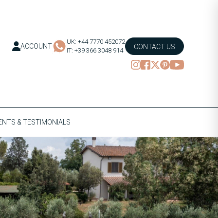
UK: +44 7770 452072
ACCOUNT
CONTACT US
IT: +39 366 3048 914
NTS & TESTIMONIALS