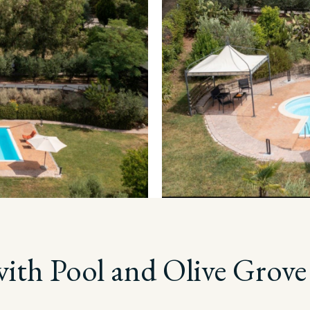
with Pool and Olive Grove