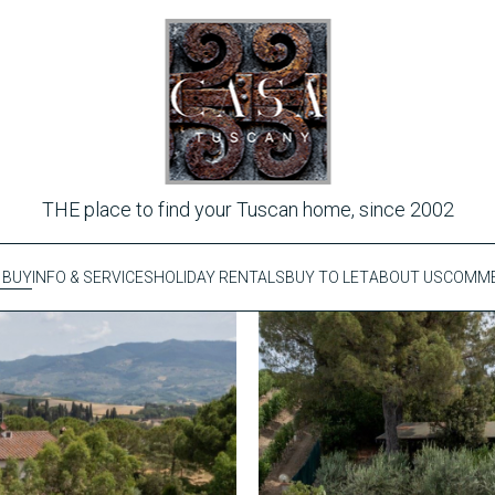
THE place to find your Tuscan home, since 2002
 BUY
INFO & SERVICES
HOLIDAY RENTALS
BUY TO LET
ABOUT US
COMME