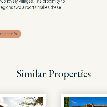
two lovely villages. The proximity to
 region’s two airports makes these
nload info
Similar Properties