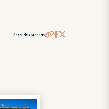
Share this property