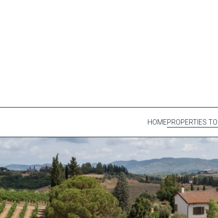
HOME
PROPERTIES TO