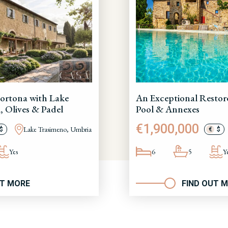
ortona with Lake
An Exceptional Restor
, Olives & Padel
Pool & Annexes
€1,900,000
Lake Trasimeno, Umbria
$
€
$
Yes
6
5
Y
UT MORE
FIND OUT 