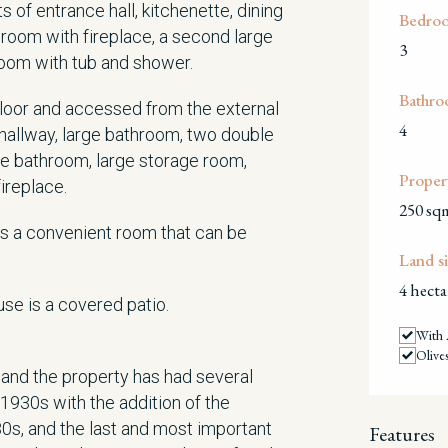
 of entrance hall, kitchenette, dining
Bedro
 room with fireplace, a second large
3
room with tub and shower.
Bathro
 floor and accessed from the external
4
 hallway, large bathroom, two double
e bathroom, large storage room,
Propert
fireplace.
250 sq
is a convenient room that can be
Land si
4 hecta
use is a covered patio.
With 
Olive
 and the property has had several
e 1930s with the addition of the
80s, and the last and most important
Features