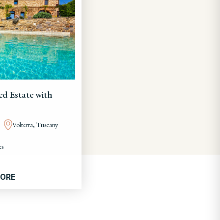
ed Estate with
Volterra, Tuscany
es
MORE