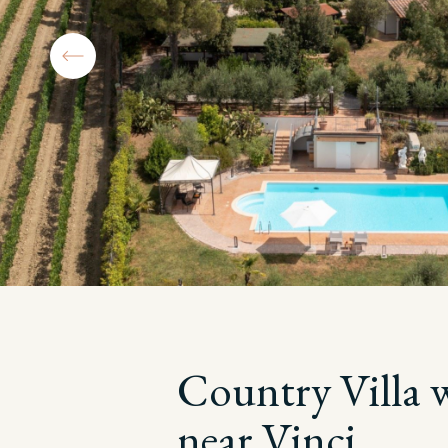
Country Villa 
near Vinci