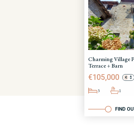
Charming Village P
Terrace + Barn
€105,000
€
$
3
1
FIND O