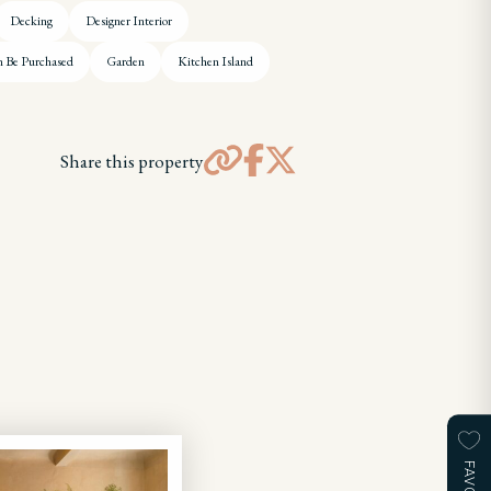
Decking
Designer Interior
n Be Purchased
Garden
Kitchen Island
Share this property