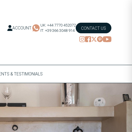
UK: +44 7770 452072
ACCOUNT
CONTACT US
IT: +39 366 3048 914
NTS & TESTIMONIALS