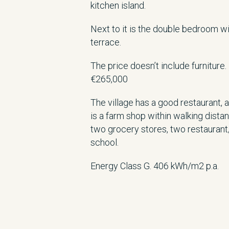
kitchen island.
Next to it is the double bedroom w
terrace.
The price doesn’t include furniture.
€265,000
The village has a good restaurant,
is a farm shop within walking dista
two grocery stores, two restaurant
school.
Energy Class G. 406 kWh/m2 p.a.