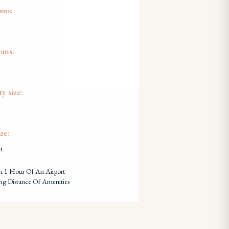
oms:
oms:
y size:
ze:
m
n 1 Hour Of An Airport
ng Distance Of Amenities