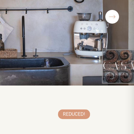
REDUCED!