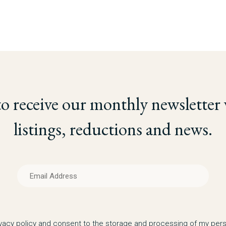
to receive our monthly newsletter
listings, reductions and news.
ivacy policy and consent to the storage and processing of my pers