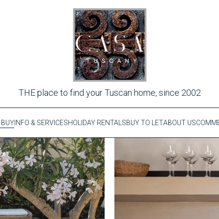
THE place to find your Tuscan home, since 2002
 BUY
INFO & SERVICES
HOLIDAY RENTALS
BUY TO LET
ABOUT US
COMME