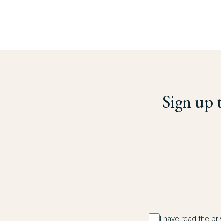
Sign up 
I have read the pr