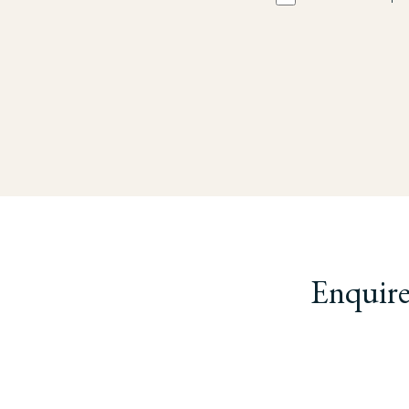
Enquire