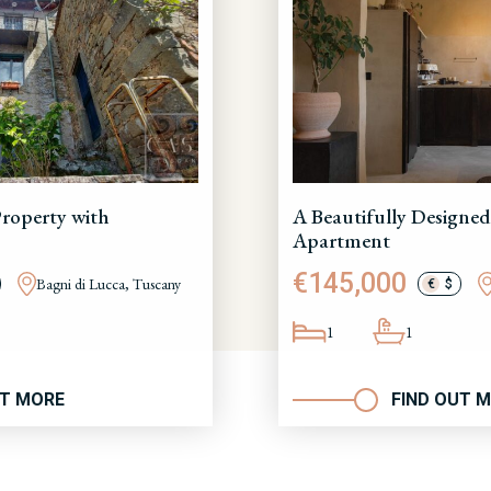
roperty with
A Beautifully Designed
Apartment
€145,000
Bagni di Lucca, Tuscany
€
$
1
1
UT MORE
FIND OUT 