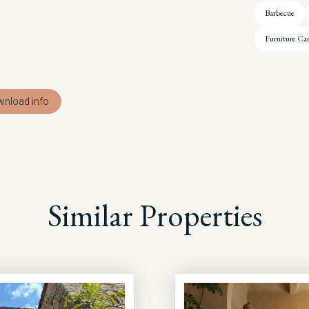
Barbecue
Furniture Ca
nload info
Similar Properties