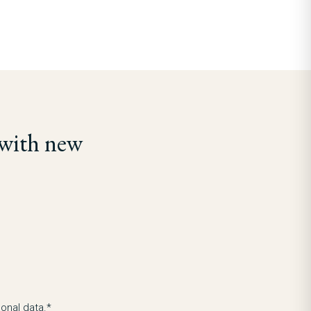
 with new
onal data.*