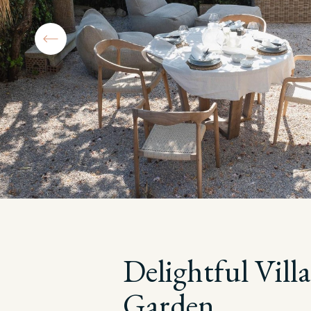
Delightful Vil
Garden