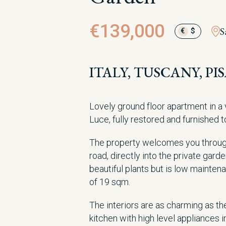
€139,000
S
€
$
ITALY, TUSCANY, PI
Lovely ground floor apartment in a 
Luce, fully restored and furnished t
The property welcomes you throug
road, directly into the private ga
beautiful plants but is low mainten
of 19 sqm.
The interiors are as charming as the 
kitchen with high level appliances i