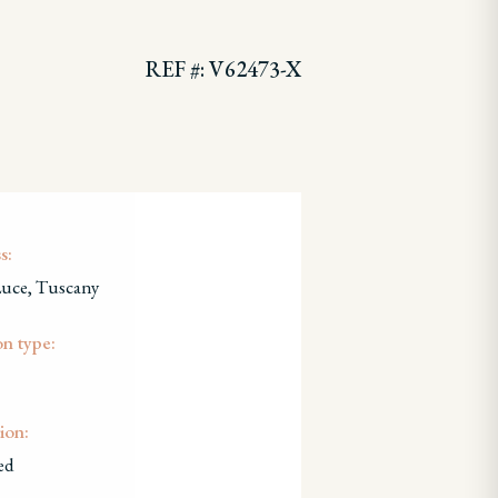
REF #: V62473-X
s:
Luce, Tuscany
on type:
ion:
ed