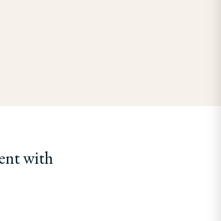
ent with