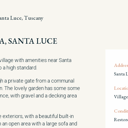
anta Luce, Tuscany
SA, SANTA LUCE
village with amenities near Santa
Addres
o a high standard.
Santa 
h a private gate from a communal
Locati
rden. The lovely garden has some some
ance, with gravel and a decking area
Village
Condit
exteriors, with a beautiful built-in
Restor
n an open area with a large sofa and