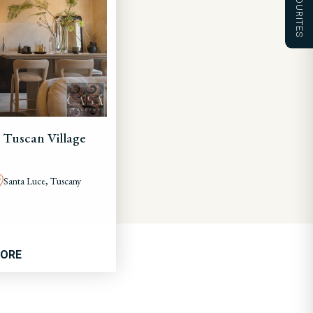
FAVOURITES
 Tuscan Village
Santa Luce, Tuscany
MORE