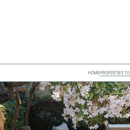
HOME
PROPERTIES TO