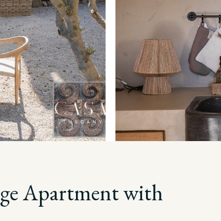
lage Apartment with