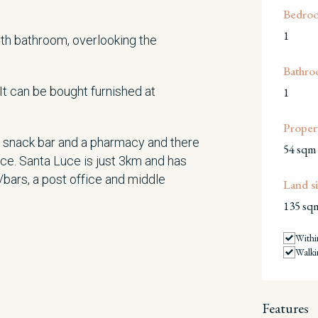
Bedro
1
ith bathroom, overlooking the
Bathro
 It can be bought furnished at
1
Propert
 a snack bar and a pharmacy and there
54 sqm
nce. Santa Luce is just 3km and has
/bars, a post office and middle
Land si
135 sq
Withi
Walki
Features