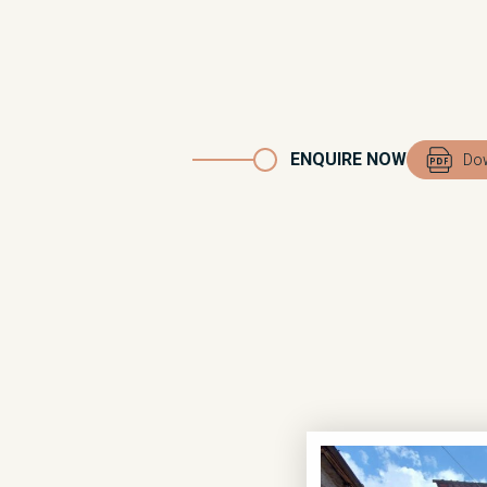
ENQUIRE NOW
Dow