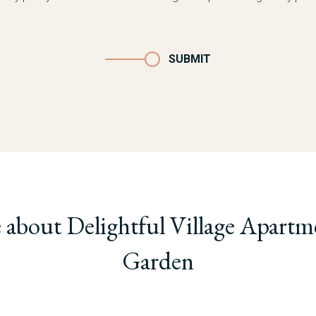
SUBMIT
 about Delightful Village Apartm
Garden