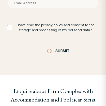
I have read the privacy policy and consent to the
storage and processing of my personal data.*
SUBMIT
Enquire about Farm Complex with
Accommodation and Pool near Siena