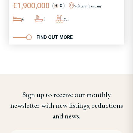
€1,900,000
Volterra, Tuscany
€
$
6
5
Yes
FIND OUT MORE
Sign up to receive our monthly
newsletter with new listings, reductions
and news.