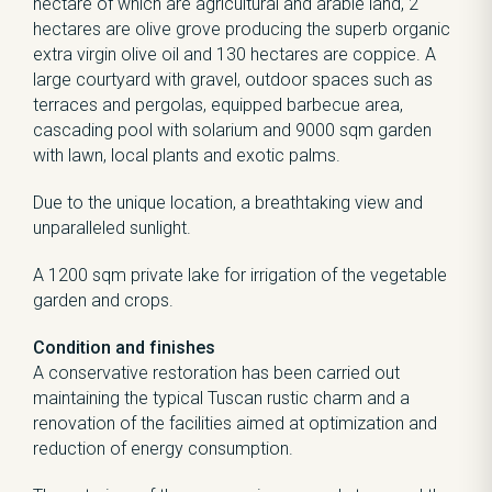
hectare of which are agricultural and arable land, 2
hectares are olive grove producing the superb organic
extra virgin olive oil and 130 hectares are coppice. A
large courtyard with gravel, outdoor spaces such as
terraces and pergolas, equipped barbecue area,
cascading pool with solarium and 9000 sqm garden
with lawn, local plants and exotic palms.
Due to the unique location, a breathtaking view and
unparalleled sunlight.
A 1200 sqm private lake for irrigation of the vegetable
garden and crops.
Condition and finishes
A conservative restoration has been carried out
maintaining the typical Tuscan rustic charm and a
renovation of the facilities aimed at optimization and
reduction of energy consumption.