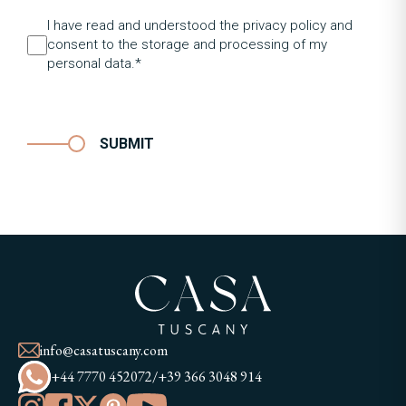
I have read and understood the privacy policy and
consent to the storage and processing of my
personal data.*
SUBMIT
info@casatuscany.com
+44 7770 452072
/
+39 366 3048 914