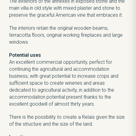
The exteriors of the annexes in exposed stone and the
main villa in old style with mixed plaster and stone to
preserve the graceful American vine that embraces it.
The interiors retain the original wooden beams,
terracotta floors, original working fireplaces and large
windows.
Potential uses
An excellent commercial opportunity, perfect for
continuing the agricultural and accommodation
business, with great potential to increase crops and
sufficient space to create wineries and areas
dedicated to agricultural activity, in addition to the
accommodation potential present thanks to the
excellent goodwill of almost thirty years.
There is the possibility to create a Relais given the size
of the structure and the size of the land.