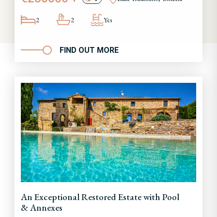
2
2
Yes
FIND OUT MORE
An Exceptional Restored Estate with Pool
& Annexes