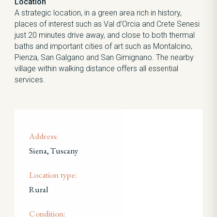
Location
A strategic location, in a green area rich in history,
places of interest such as Val d’Orcia and Crete Senesi
just 20 minutes drive away, and close to both thermal
baths and important cities of art such as Montalcino,
Pienza, San Galgano and San Gimignano. The nearby
village within walking distance offers all essential
services.
Address:
Siena, Tuscany
Location type:
Rural
Condition: