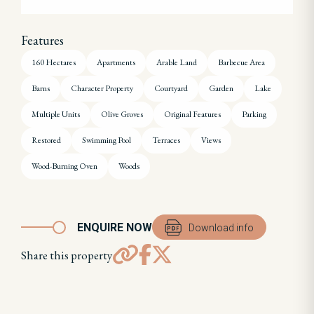
Features
160 Hectares
Apartments
Arable Land
Barbecue Area
Barns
Character Property
Courtyard
Garden
Lake
Multiple Units
Olive Groves
Original Features
Parking
Restored
Swimming Pool
Terraces
Views
Wood-Burning Oven
Woods
ENQUIRE NOW
Download info
Share this property