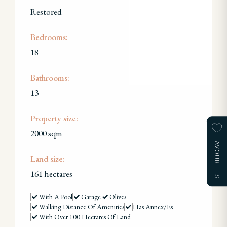
Restored
Bedrooms:
18
Bathrooms:
13
Property size:
2000 sqm
FAVOURITES
Land size:
161 hectares
With A Pool
Garage
Olives
Walking Distance Of Amenities
Has Annex/es
With Over 100 Hectares Of Land