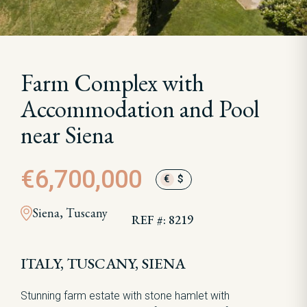
Farm Complex with
Accommodation and Pool
near Siena
€6,700,000
€
$
Siena, Tuscany
REF #: 8219
ITALY, TUSCANY, SIENA
Stunning farm estate with stone hamlet with