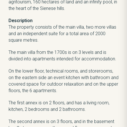
agritourism, 160 hectares of land and an infinity pool, in
the heart of the Sienese hills.
Description
The property consists of the main villa, two more villas
and an independent suite for a total area of 2000
square metres.
The main villa from the 1700s is on 3 levels and is
divided into apartments intended for accommodation.
On the lower floor, technical rooms, and storerooms,
on the eastern side an event kitchen with bathroom and
covered space for outdoor relaxation and on the upper
floors, the 6 apartments.
The first annex is on 2 floors, and has a living room,
kitchen, 2 bedrooms and 2 bathrooms.
The second annex is on 3 floors, and in the basement