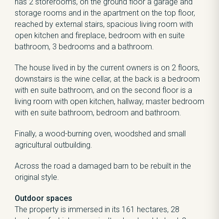
has 2 storerooms, on the ground floor a garage and
storage rooms and in the apartment on the top floor,
reached by external stairs, spacious living room with
open kitchen and fireplace, bedroom with en suite
bathroom, 3 bedrooms and a bathroom.
The house lived in by the current owners is on 2 floors,
downstairs is the wine cellar, at the back is a bedroom
with en suite bathroom, and on the second floor is a
living room with open kitchen, hallway, master bedroom
with en suite bathroom, bedroom and bathroom.
Finally, a wood-burning oven, woodshed and small
agricultural outbuilding.
Across the road a damaged barn to be rebuilt in the
original style.
Outdoor spaces
The property is immersed in its 161 hectares, 28