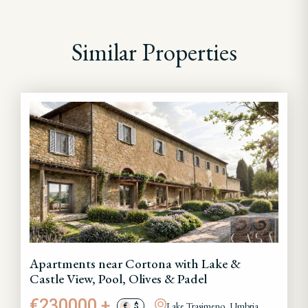
Similar Properties
Apartments near Cortona with Lake &
Castle View, Pool, Olives & Padel
€230000 +
Lake Trasimeno, Umbria
€
$