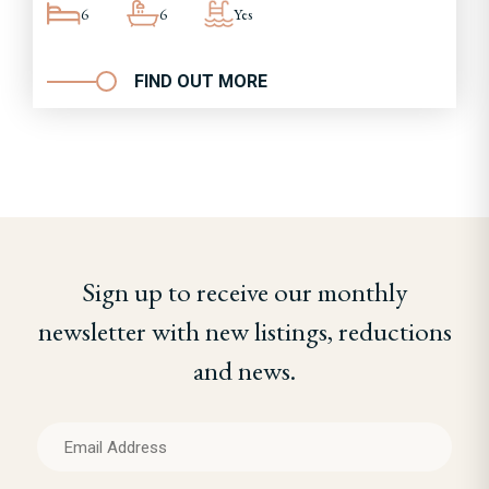
6
6
Yes
FIND OUT MORE
Sign up to receive our monthly
newsletter with new listings, reductions
and news.