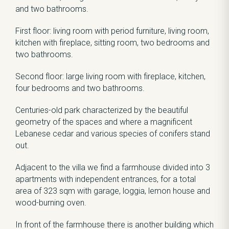
and two bathrooms.
First floor: living room with period furniture, living room,
kitchen with fireplace, sitting room, two bedrooms and
two bathrooms.
Second floor: large living room with fireplace, kitchen,
four bedrooms and two bathrooms.
Centuries-old park characterized by the beautiful
geometry of the spaces and where a magnificent
Lebanese cedar and various species of conifers stand
out.
Adjacent to the villa we find a farmhouse divided into 3
apartments with independent entrances, for a total
area of ​​323 sqm with garage, loggia, lemon house and
wood-burning oven.
In front of the farmhouse there is another building which