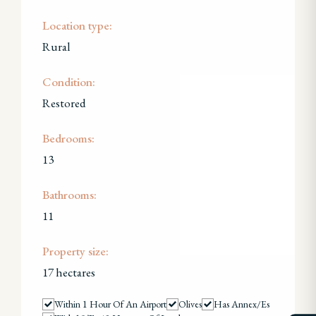
Location type:
Rural
Condition:
Restored
Bedrooms:
13
Bathrooms:
11
Property size:
17 hectares
Within 1 Hour Of An Airport
Olives
Has Annex/es