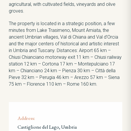
agricultural, with cultivated fields, vineyards and olive
groves.
The property is located in a strategic position, a few
minutes from Lake Trasimeno, Mount Amiata, the
ancient Umbrian villages, Val di Chiana and Val d’Orcia
and the major centers of historical and artistic interest
in Umbria and Tuscany. Distances: Airport 65 km –
Chiusi Chianciano motorway exit 11 km – Chiusi railway
station 12 km – Cortona 17 km – Montepulciano 17
km – Chianciano 24 km – Pienza 30 km – Città della
Pieve 32 km – Perugia 46 km – Arezzo 57 km – Siena
75 km – Florence 110 km – Rome 160 km.
Address:
Castiglione del Lago, Umbria