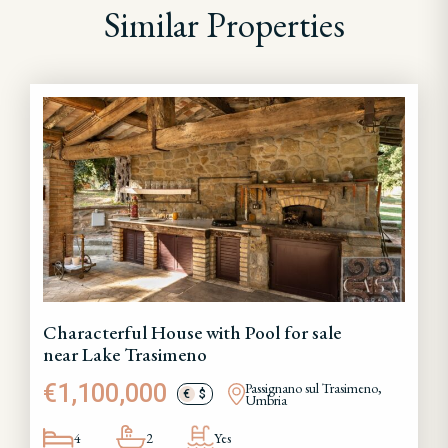
Similar Properties
Characterful House with Pool for sale
near Lake Trasimeno
€1,100,000
Passignano sul Trasimeno,
€
$
Umbria
4
2
Yes