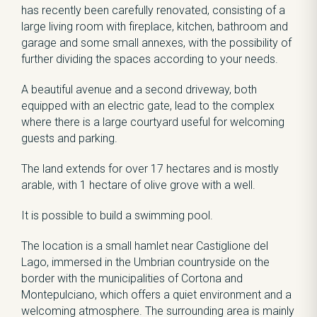
has recently been carefully renovated, consisting of a
large living room with fireplace, kitchen, bathroom and
garage and some small annexes, with the possibility of
further dividing the spaces according to your needs.
A beautiful avenue and a second driveway, both
equipped with an electric gate, lead to the complex
where there is a large courtyard useful for welcoming
guests and parking.
The land extends for over 17 hectares and is mostly
arable, with 1 hectare of olive grove with a well.
It is possible to build a swimming pool.
The location is a small hamlet near Castiglione del
Lago, immersed in the Umbrian countryside on the
border with the municipalities of Cortona and
Montepulciano, which offers a quiet environment and a
welcoming atmosphere. The surrounding area is mainly