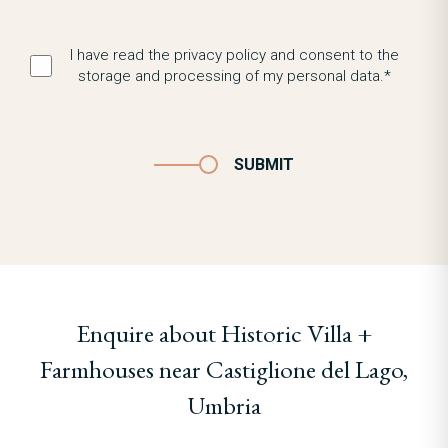
I have read the privacy policy and consent to the
storage and processing of my personal data.*
SUBMIT
Enquire about Historic Villa +
Farmhouses near Castiglione del Lago,
Umbria