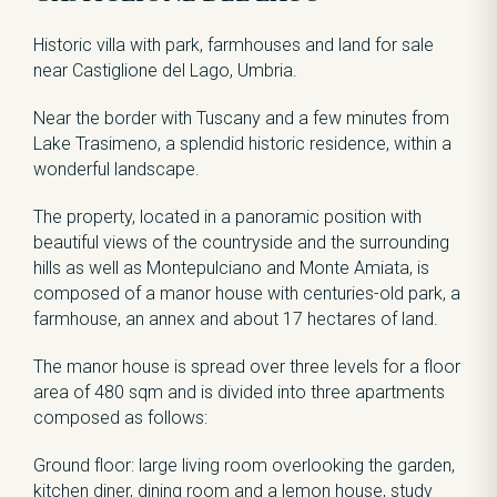
Historic villa with park, farmhouses and land for sale
near Castiglione del Lago, Umbria.
Near the border with Tuscany and a few minutes from
Lake Trasimeno, a splendid historic residence, within a
wonderful landscape.
The property, located in a panoramic position with
beautiful views of the countryside and the surrounding
hills as well as Montepulciano and Monte Amiata, is
composed of a manor house with centuries-old park, a
farmhouse, an annex and about 17 hectares of land.
The manor house is spread over three levels for a floor
area of ​​480 sqm and is divided into three apartments
composed as follows:
Ground floor: large living room overlooking the garden,
kitchen diner, dining room and a lemon house, study