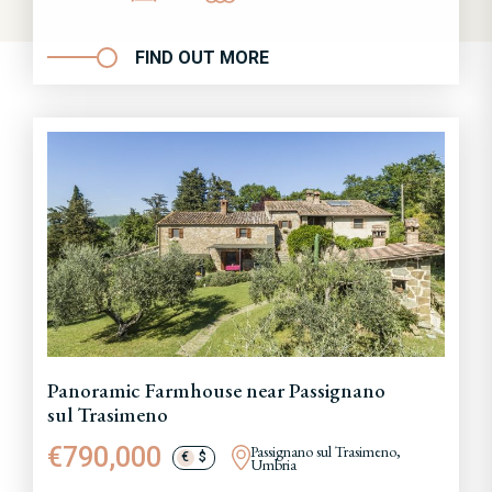
FIND OUT MORE
Panoramic Farmhouse near Passignano
sul Trasimeno
€790,000
Passignano sul Trasimeno,
€
$
Umbria