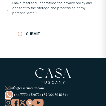
I have read and understood the privacy policy and
consent to the storage and processing of my
personal data.*
SUBMIT
info@casatuscany.com
+44 7770 452072
/
+39 366 3048 914