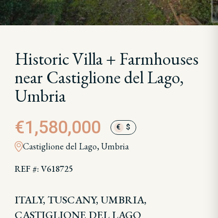
Historic Villa + Farmhouses
near Castiglione del Lago,
Umbria
€1,580,000
€
$
Castiglione del Lago, Umbria
REF #: V618725
ITALY, TUSCANY, UMBRIA,
CASTIGLIONE DEL LAGO