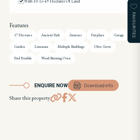
With 10 To 49 Hectares Of Land
FAVOURITES
Features
17 Hectares
Ancient Park
Annexes
Fireplace
Garage
Garden
Limonaia
Multiple Buildings
Olive Grove
Pool Possible
Wood-Burning Oven
ENQUIRE NOW
Download info
Share this property