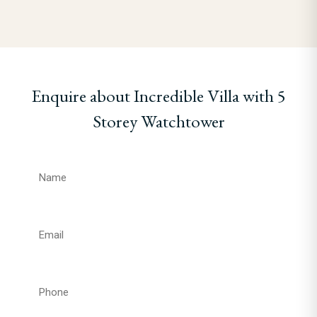
Enquire about Incredible Villa with 5
Storey Watchtower