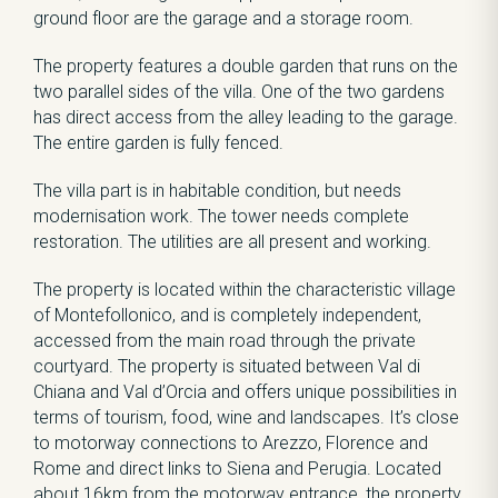
ground floor are the garage and a storage room.
The property features a double garden that runs on the
two parallel sides of the villa. One of the two gardens
has direct access from the alley leading to the garage.
The entire garden is fully fenced.
The villa part is in habitable condition, but needs
modernisation work. The tower needs complete
restoration. The utilities are all present and working.
The property is located within the characteristic village
of Montefollonico, and is completely independent,
accessed from the main road through the private
courtyard. The property is situated between Val di
Chiana and Val d’Orcia and offers unique possibilities in
terms of tourism, food, wine and landscapes. It’s close
to motorway connections to Arezzo, Florence and
Rome and direct links to Siena and Perugia. Located
about 16km from the motorway entrance, the property