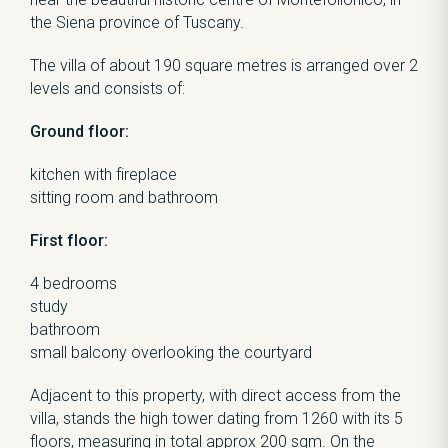
the Siena province of Tuscany.
The villa of about 190 square metres is arranged over 2
levels and consists of:
Ground floor:
kitchen with fireplace
sitting room and bathroom
First floor:
4 bedrooms
study
bathroom
small balcony overlooking the courtyard
Adjacent to this property, with direct access from the
villa, stands the high tower dating from 1260 with its 5
floors, measuring in total approx 200 sqm. On the