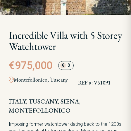
Incredible Villa with 5 Storey
Watchtower
€975,000
€
$
Montefollonico, Tuscany
REF #: V61091
ITALY, TUSCANY, SIENA,
MONTEFOLLONICO
Imposing former watchtower dating back to the 1200s
near the beautiful historic centre of Montefollonico, in