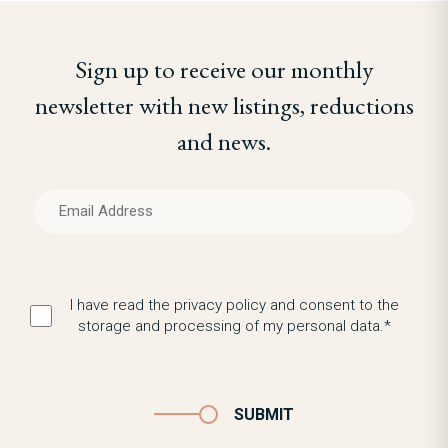
Sign up to receive our monthly
newsletter with new listings, reductions
and news.
I have read the privacy policy and consent to the
storage and processing of my personal data.*
SUBMIT