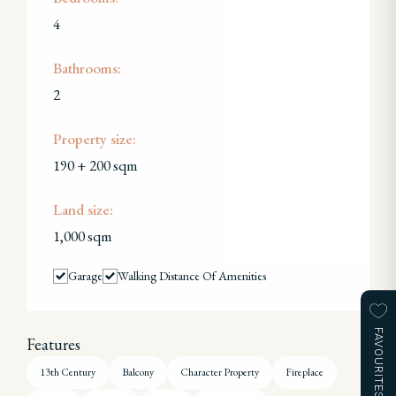
4
Bathrooms:
2
Property size:
190 + 200 sqm
Land size:
1,000 sqm
Garage
Walking Distance Of Amenities
FAVOURITES
Features
13th Century
Balcony
Character Property
Fireplace