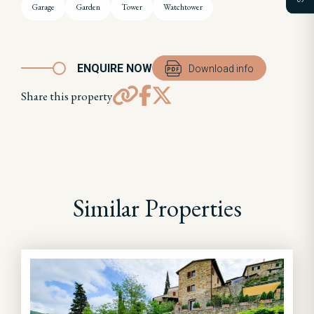
Garage
Garden
Tower
Watchtower
ENQUIRE NOW
Download info
Share this property
Similar Properties