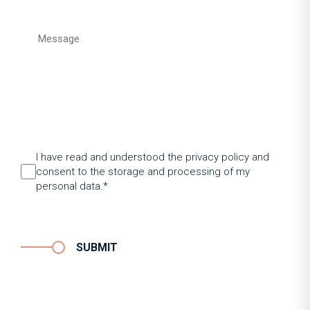
I have read and understood the privacy policy and
consent to the storage and processing of my
personal data.*
SUBMIT