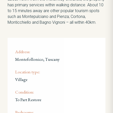
has primary services within walking distance. About 10
to 15 minutes away are other popular tourism spots
such as Montepulciano and Pienza; Cortona,
Monticchiello and Bagno Vignoni – all within 40km.
Address:
Montefollonico, Tuscany
Location type:
Village
Condition:
To Part Restore
Bedrooms: