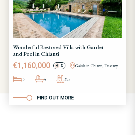
Wonderful Restored Villa with Garden
and Pool in Chianti
€1,160,000
Gaiole in Chianti, Tuscany
€
$
3
4
Yes
FIND OUT MORE