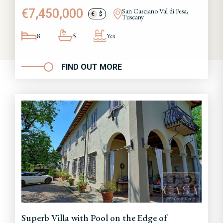
€7,450,000
San Casciano Val di Pesa,
€
$
Tuscany
8
5
Yes
FIND OUT MORE
Superb Villa with Pool on the Edge of