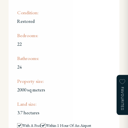
Condition:
Restored
Bedrooms:
22
Bathrooms:
24
Property size:
2000 sq meters
FAVOURITES
Land size:
3.7 hectares
With A Pool
Within 1 Hour Of An Airport