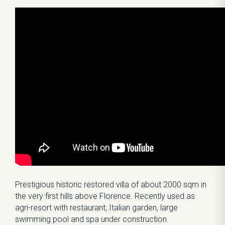
Prestigious historic restored villa of about 2000 sqm in
the very first hills above Florence. Recently used as
agri-resort with restaurant, Italian garden, large
swimming pool and spa under construction.