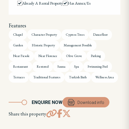
Already A Rental Property
Has Annex/es
Features
Chapel
Character Property
Cypress Trees
Dancefloor
Garden
Historic Property
Management Possible
Near Fiesole
Near Florence
Olive Grove
Parking
Restaurant
Restored
Sauna
Spa
Swimming Pool
Terraces
Traditional Features
Turkish Bath
Wellness Area
ENQUIRE NOW
Download info
Share this property