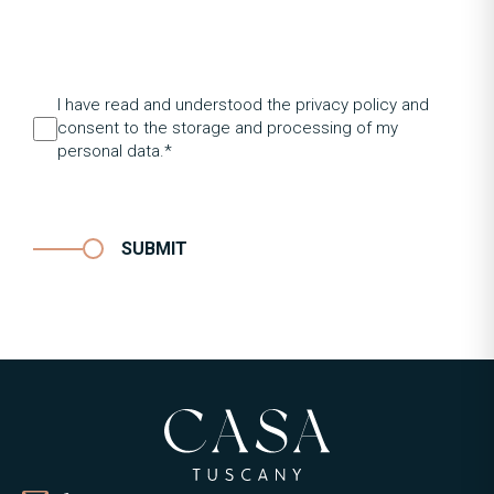
I have read and understood the privacy policy and
consent to the storage and processing of my
personal data.*
SUBMIT