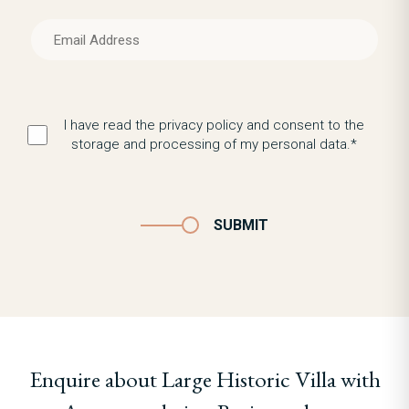
I have read the privacy policy and consent to the
storage and processing of my personal data.*
SUBMIT
Enquire about Large Historic Villa with