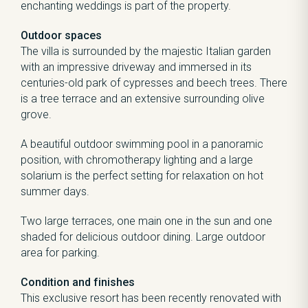
enchanting weddings is part of the property.
Outdoor spaces
The villa is surrounded by the majestic Italian garden
with an impressive driveway and immersed in its
centuries-old park of cypresses and beech trees. There
is a tree terrace and an extensive surrounding olive
grove.
A beautiful outdoor swimming pool in a panoramic
position, with chromotherapy lighting and a large
solarium is the perfect setting for relaxation on hot
summer days.
Two large terraces, one main one in the sun and one
shaded for delicious outdoor dining. Large outdoor
area for parking.
Condition and finishes
This exclusive resort has been recently renovated with