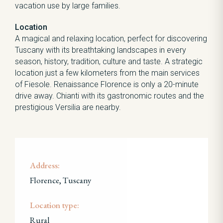
vacation use by large families.
Location
A magical and relaxing location, perfect for discovering
Tuscany with its breathtaking landscapes in every
season, history, tradition, culture and taste. A strategic
location just a few kilometers from the main services
of Fiesole. Renaissance Florence is only a 20-minute
drive away. Chianti with its gastronomic routes and the
prestigious Versilia are nearby.
Address:
Florence, Tuscany
Location type:
Rural