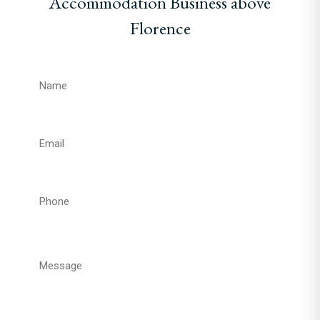
Accommodation Business above
Florence