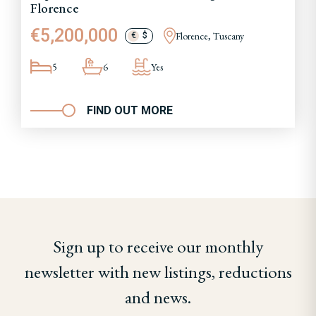
Florence
€5,200,000
Florence, Tuscany
€
$
5
6
Yes
FIND OUT MORE
Sign up to receive our monthly
newsletter with new listings, reductions
and news.