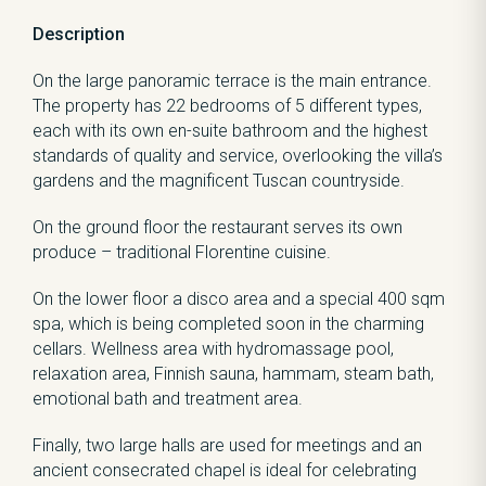
Description
On the large panoramic terrace is the main entrance.
The property has 22 bedrooms of 5 different types,
each with its own en-suite bathroom and the highest
standards of quality and service, overlooking the villa’s
gardens and the magnificent Tuscan countryside.
On the ground floor the restaurant serves its own
produce – traditional Florentine cuisine.
On the lower floor a disco area and a special 400 sqm
spa, which is being completed soon in the charming
cellars. Wellness area with hydromassage pool,
relaxation area, Finnish sauna, hammam, steam bath,
emotional bath and treatment area.
Finally, two large halls are used for meetings and an
ancient consecrated chapel is ideal for celebrating