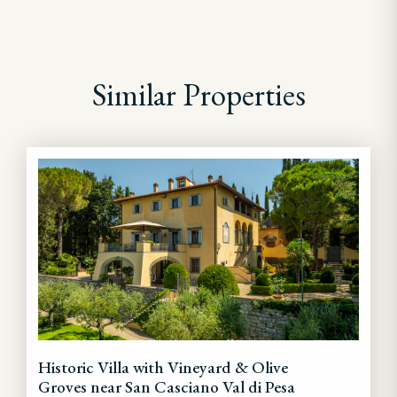
Similar Properties
Historic Villa with Vineyard & Olive
Groves near San Casciano Val di Pesa