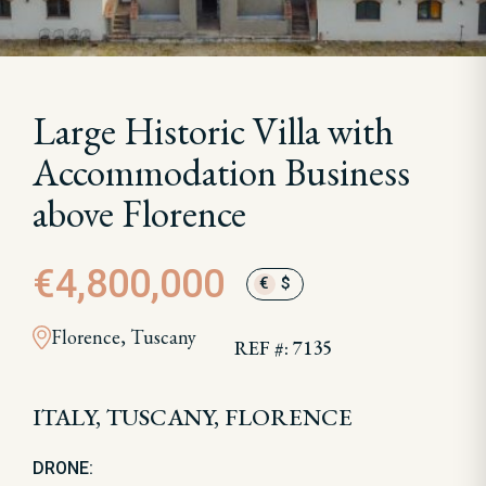
Large Historic Villa with
Accommodation Business
above Florence
€4,800,000
€
$
Florence, Tuscany
REF #: 7135
ITALY, TUSCANY, FLORENCE
DRONE: