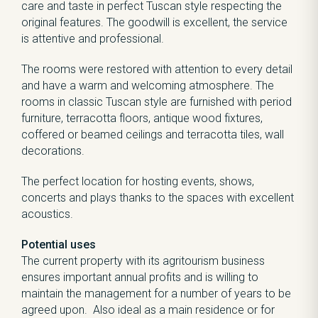
care and taste in perfect Tuscan style respecting the
original features. The goodwill is excellent, the service
is attentive and professional.
The rooms were restored with attention to every detail
and have a warm and welcoming atmosphere. The
rooms in classic Tuscan style are furnished with period
furniture, terracotta floors, antique wood fixtures,
coffered or beamed ceilings and terracotta tiles, wall
decorations.
The perfect location for hosting events, shows,
concerts and plays thanks to the spaces with excellent
acoustics.
Potential uses
The current property with its agritourism business
ensures important annual profits and is willing to
maintain the management for a number of years to be
agreed upon. Also ideal as a main residence or for