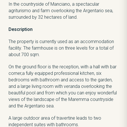
In the countryside of Manciano, a spectacular
agriturismo and farm overlooking the Argentario sea,
surrounded by 32 hectares of land.
Description
The property is currently used as an accommodation
facility. The farmhouse is on three levels for a total of
about 700 sqm.
On the ground floor is the reception, with a hall with bar
corner,a fully equipped professional kitchen, six
bedrooms with bathroom and access to the garden,
and a large living room with veranda overlooking the
beautiful pool and from which you can enjoy wonderful
views of the landscape of the Maremma countryside
and the Argentario sea.
A large outdoor area of travertine leads to two
independent suites with bathrooms.