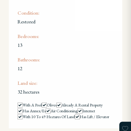
Condition:
Restored
Bedrooms:
13
Bathrooms:
12
Land size:
32 hectares
With A Pool
Olives
Already A Rental Property
Has Annex/es
Air Conditioning
Internet
With 10 To 49 Hectares Of Land
Has Lift / Elevator