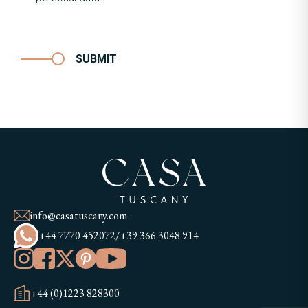
SUBMIT
info@casatuscany.com
+44 7770 452072
/
+39 366 3048 914
+44 (0)1223 828300