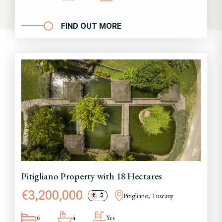
FIND OUT MORE
Pitigliano Property with 18 Hectares
€3,200,000
Pitigliano, Tuscany
€
$
6
4
Yes