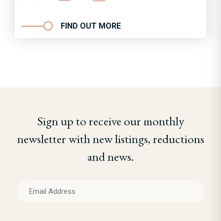
FIND OUT MORE
Sign up to receive our monthly
newsletter with new listings, reductions
and news.