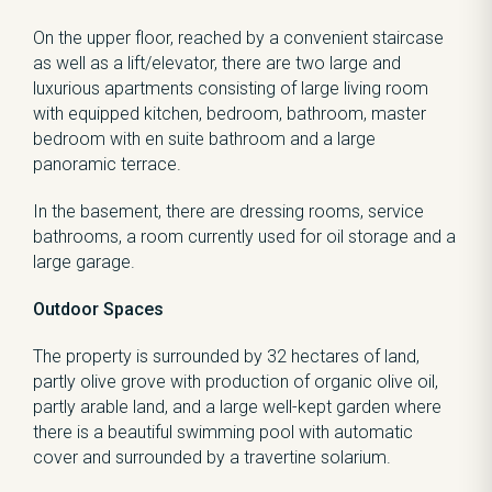
On the upper floor, reached by a convenient staircase
as well as a lift/elevator, there are two large and
luxurious apartments consisting of large living room
with equipped kitchen, bedroom, bathroom, master
bedroom with en suite bathroom and a large
panoramic terrace.
In the basement, there are dressing rooms, service
bathrooms, a room currently used for oil storage and a
large garage.
Outdoor Spaces
The property is surrounded by 32 hectares of land,
partly olive grove with production of organic olive oil,
partly arable land, and a large well-kept garden where
there is a beautiful swimming pool with automatic
cover and surrounded by a travertine solarium.