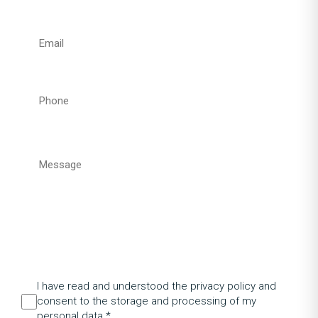
I have read and understood the privacy policy and
consent to the storage and processing of my
personal data.*