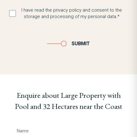
I have read the privacy policy and consent to the
storage and processing of my personal data.*
SUBMIT
Enquire about Large Property with
Pool and 32 Hectares near the Coast