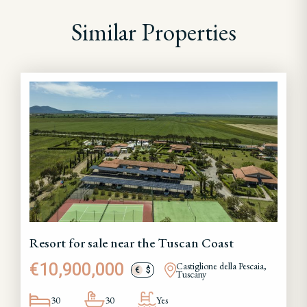
Similar Properties
Resort for sale near the Tuscan Coast
€10,900,000
Castiglione della Pescaia,
€
$
Tuscany
30
30
Yes