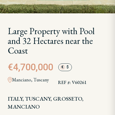
Large Property with Pool
and 32 Hectares near the
Coast
€4,700,000
€
$
Manciano, Tuscany
REF #: V60261
ITALY, TUSCANY, GROSSETO,
MANCIANO