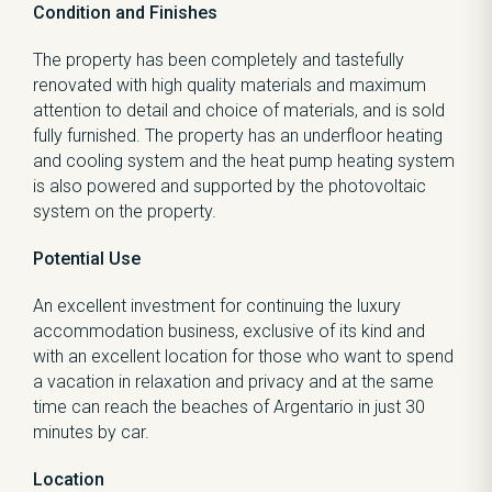
Condition and Finishes
The property has been completely and tastefully
renovated with high quality materials and maximum
attention to detail and choice of materials, and is sold
fully furnished. The property has an underfloor heating
and cooling system and the heat pump heating system
is also powered and supported by the photovoltaic
system on the property.
Potential Use
An excellent investment for continuing the luxury
accommodation business, exclusive of its kind and
with an excellent location for those who want to spend
a vacation in relaxation and privacy and at the same
time can reach the beaches of Argentario in just 30
minutes by car.
Location