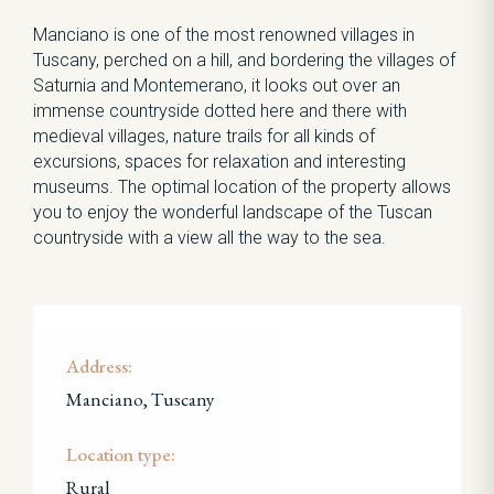
Manciano is one of the most renowned villages in
Tuscany, perched on a hill, and bordering the villages of
Saturnia and Montemerano, it looks out over an
immense countryside dotted here and there with
medieval villages, nature trails for all kinds of
excursions, spaces for relaxation and interesting
museums. The optimal location of the property allows
you to enjoy the wonderful landscape of the Tuscan
countryside with a view all the way to the sea.
Address:
Manciano, Tuscany
Location type:
Rural