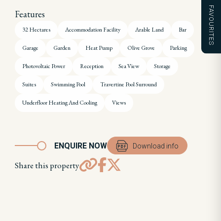
FAVOURITES
Features
32 Hectares
Accommodation Facility
Arable Land
Bar
Garage
Garden
Heat Pump
Olive Grove
Parking
Photovoltaic Power
Reception
Sea View
Storage
Suites
Swimming Pool
Travertine Pool Surround
Underfloor Heating And Cooling
Views
ENQUIRE NOW
Download info
Share this property