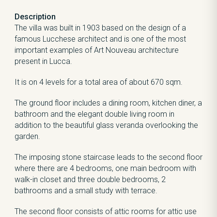
Description
The villa was built in 1903 based on the design of a
famous Lucchese architect and is one of the most
important examples of Art Nouveau architecture
present in Lucca.
It is on 4 levels for a total area of about 670 sqm.
The ground floor includes a dining room, kitchen diner, a
bathroom and the elegant double living room in
addition to the beautiful glass veranda overlooking the
garden.
The imposing stone staircase leads to the second floor
where there are 4 bedrooms, one main bedroom with
walk-in closet and three double bedrooms, 2
bathrooms and a small study with terrace.
The second floor consists of attic rooms for attic use