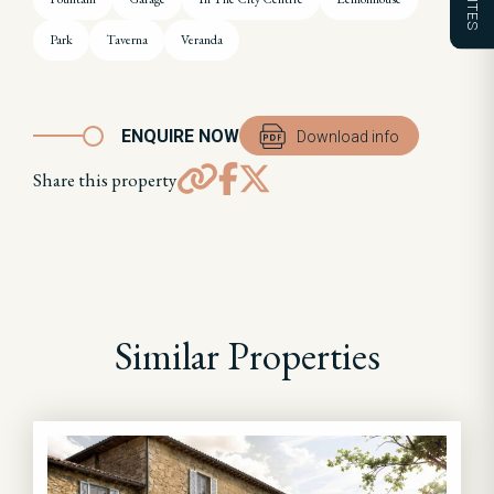
Park
Taverna
Veranda
ENQUIRE NOW
Download info
Share this property
Similar Properties