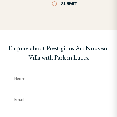
SUBMIT
Enquire about Prestigious Art Nouveau
Villa with Park in Lucca