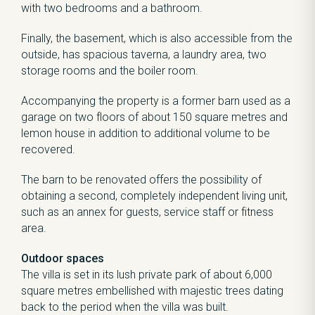
with two bedrooms and a bathroom.
Finally, the basement, which is also accessible from the
outside, has spacious taverna, a laundry area, two
storage rooms and the boiler room.
Accompanying the property is a former barn used as a
garage on two floors of about 150 square metres and
lemon house in addition to additional volume to be
recovered.
The barn to be renovated offers the possibility of
obtaining a second, completely independent living unit,
such as an annex for guests, service staff or fitness
area.
Outdoor spaces
The villa is set in its lush private park of about 6,000
square metres embellished with majestic trees dating
back to the period when the villa was built.