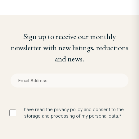
Sign up to receive our monthly
newsletter with new listings, reductions
and news.
I have read the privacy policy and consent to the
storage and processing of my personal data.*