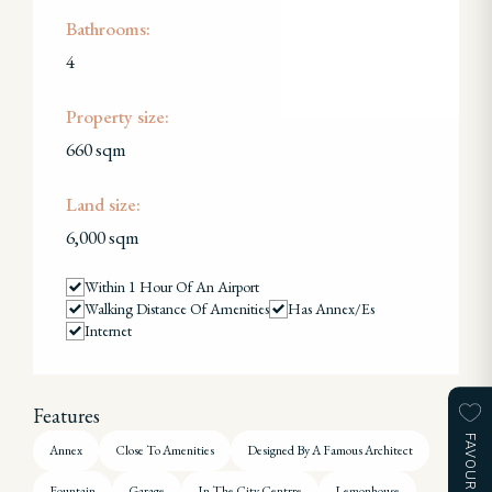
Bathrooms:
4
Property size:
660 sqm
Land size:
6,000 sqm
Within 1 Hour Of An Airport
Walking Distance Of Amenities
Has Annex/es
Internet
Features
FAVOURITES
Annex
Close To Amenities
Designed By A Famous Architect
Fountain
Garage
In The City Centrre
Lemonhouse