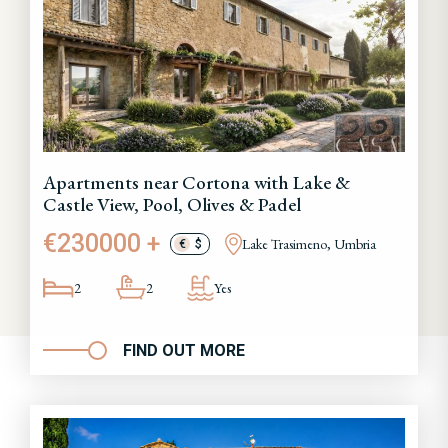
Apartments near Cortona with Lake &
Castle View, Pool, Olives & Padel
€230000 +
Lake Trasimeno, Umbria
€
$
2
2
Yes
FIND OUT MORE