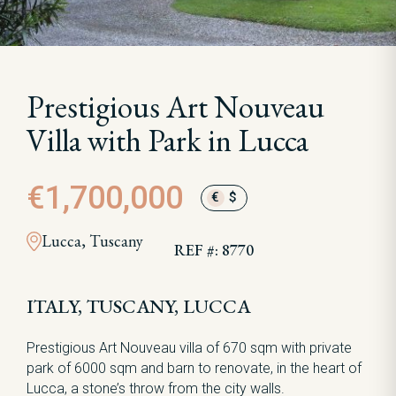
Prestigious Art Nouveau
Villa with Park in Lucca
€1,700,000
€
$
Lucca, Tuscany
REF #: 8770
ITALY, TUSCANY, LUCCA
Prestigious Art Nouveau villa of 670 sqm with private
park of 6000 sqm and barn to renovate, in the heart of
Lucca, a stone’s throw from the city walls.