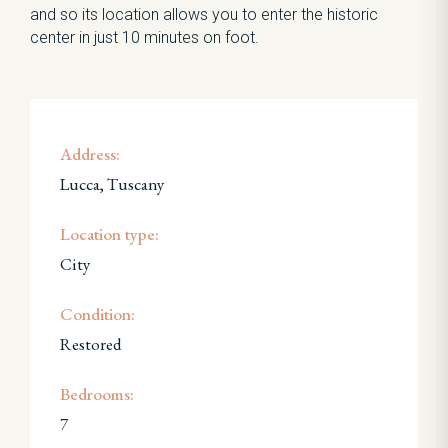
and so its location allows you to enter the historic
center in just 10 minutes on foot.
Address:
Lucca, Tuscany
Location type:
City
Condition:
Restored
Bedrooms:
7