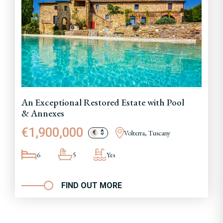
An Exceptional Restored Estate with Pool
& Annexes
€1,900,000
Volterra, Tuscany
€
$
6
5
Yes
FIND OUT MORE