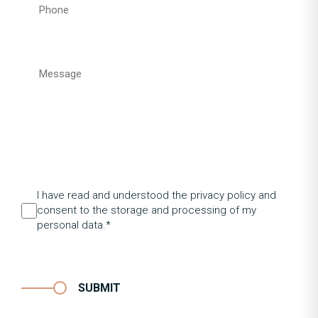
I have read and understood the privacy policy and
consent to the storage and processing of my
personal data.*
SUBMIT