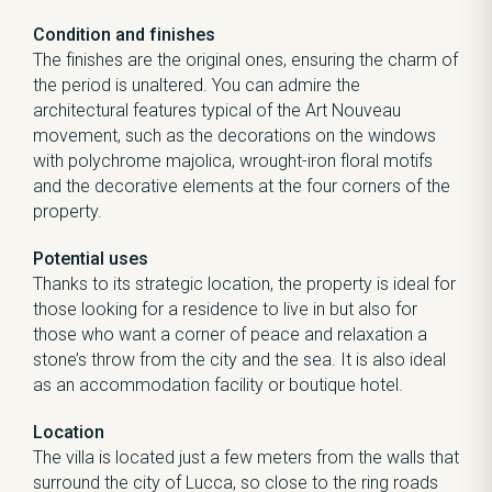
Condition and finishes
The finishes are the original ones, ensuring the charm of
the period is unaltered. You can admire the
architectural features typical of the Art Nouveau
movement, such as the decorations on the windows
with polychrome majolica, wrought-iron floral motifs
and the decorative elements at the four corners of the
property.
Potential uses
Thanks to its strategic location, the property is ideal for
those looking for a residence to live in but also for
those who want a corner of peace and relaxation a
stone’s throw from the city and the sea. It is also ideal
as an accommodation facility or boutique hotel.
Location
The villa is located just a few meters from the walls that
surround the city of Lucca, so close to the ring roads