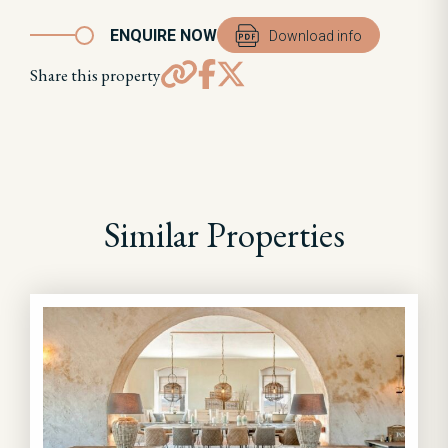
ENQUIRE NOW
Download info
Share this property
Similar Properties