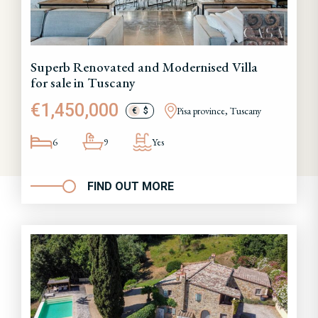
Superb Renovated and Modernised Villa
for sale in Tuscany
€1,450,000
Pisa province, Tuscany
€
$
6
9
Yes
FIND OUT MORE