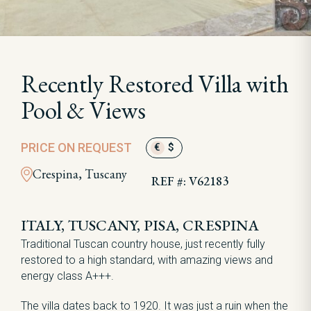
Recently Restored Villa with
Pool & Views
PRICE ON REQUEST
€
$
Crespina, Tuscany
REF #: V62183
ITALY, TUSCANY, PISA, CRESPINA
Traditional Tuscan country house, just recently fully
restored to a high standard, with amazing views and
energy class A+++.
The villa dates back to 1920. It was just a ruin when the