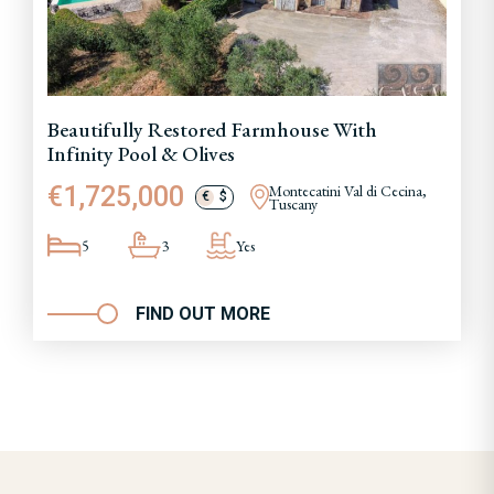
Beautifully Restored Farmhouse With
Infinity Pool & Olives
€1,725,000
Montecatini Val di Cecina,
€
$
Tuscany
5
3
Yes
FIND OUT MORE