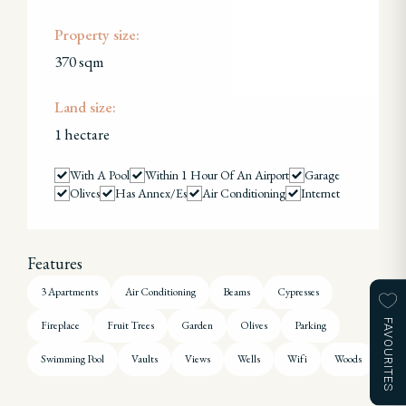
Property size:
370 sqm
Land size:
1 hectare
With A Pool
Within 1 Hour Of An Airport
Garage
Olives
Has Annex/es
Air Conditioning
Internet
Features
3 Apartments
Air Conditioning
Beams
Cypresses
FAVOURITES
Fireplace
Fruit Trees
Garden
Olives
Parking
Swimming Pool
Vaults
Views
Wells
Wifi
Woods