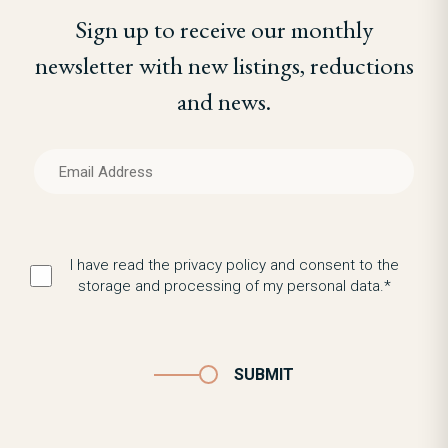
Sign up to receive our monthly
newsletter with new listings, reductions
and news.
I have read the privacy policy and consent to the
storage and processing of my personal data.*
SUBMIT