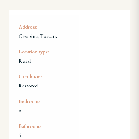
Address:
Crespina, Tuscany
Location type:
Rural
Condition:
Restored
Bedrooms:
6
Bathrooms:
5