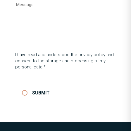
I have read and understood the privacy policy and
consent to the storage and processing of my
personal data.*
SUBMIT