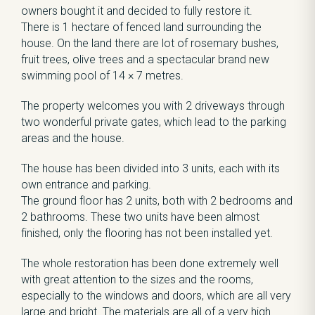
owners bought it and decided to fully restore it.
There is 1 hectare of fenced land surrounding the
house. On the land there are lot of rosemary bushes,
fruit trees, olive trees and a spectacular brand new
swimming pool of 14 × 7 metres.
The property welcomes you with 2 driveways through
two wonderful private gates, which lead to the parking
areas and the house.
The house has been divided into 3 units, each with its
own entrance and parking.
The ground floor has 2 units, both with 2 bedrooms and
2 bathrooms. These two units have been almost
finished, only the flooring has not been installed yet.
The whole restoration has been done extremely well
with great attention to the sizes and the rooms,
especially to the windows and doors, which are all very
large and bright. The materials are all of a very high