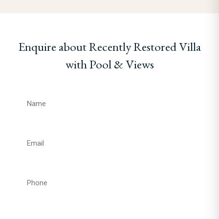
Enquire about Recently Restored Villa
with Pool & Views