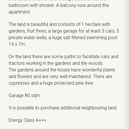
bathroom with shower. A balcony runs around this
apartment.
The land is beautiful and consists of 1 hectare with
gardens, fruit frees, a large garage for at least 3 cars, 3
private water wells, a huge salt filtered swimming pool
14 x 7m.
On the land there are some paths to facilitate cars and
tractors working in the gardens and the woods.
The gardens around the house have wonderful plants
and flowers and are very well maintained. There are
cypresses and a huge protected pine tree.
Garage 80 sqm.
It is possible to purchase additional neighbouring land.
Energy Class A+++