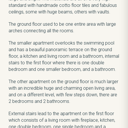
standard with handmade cotto floor tiles and fabulous
ceilings, some with huge beams, others with vaults.
The ground floor used to be one entire area with large
arches connecting all the rooms.
The smaller apartment overlooks the swimming pool
and has a beauiful panoramic terrace on the ground
floor, a kitchen and living room and a bathroom, internal
stairs to the first floor where there is one double
bedroom and one smaller bedroom, and a bathroom.
The other apartment on the ground floor is much larger
with an incredible huge and charming open living area,
and on a different level, with few steps down, there are
2 bedrooms and 2 bathrooms.
External stairs lead to the apartment on the first floor
which consists of a living room with fireplace, kitchen,
one double bedroom, one single bedroom and a