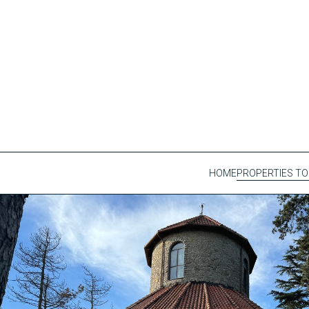
HOME
PROPERTIES TO