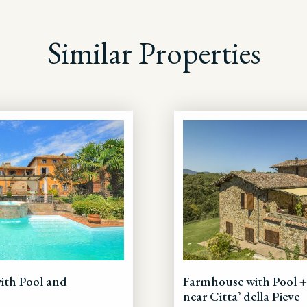
Similar Properties
with Pool and
Farmhouse with Pool 
near Citta’ della Pieve