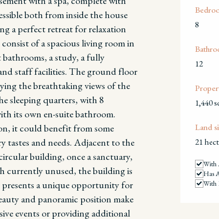
asement with a spa, complete with
Bedro
essible both from inside the house
8
ng a perfect retreat for relaxation
 consist of a spacious living room in
Bathro
 bathrooms, a study, a fully
12
d staff facilities.
The ground floor
joying the breathtaking views of the
Propert
he sleeping quarters, with 8
1,440 
ith its own en-suite bathroom.
on, it could benefit from some
Land si
y tastes and needs.
Adjacent to the
21 hect
ircular building, once a sanctuary,
With 
h currently unused, the building is
Has 
d presents a unique opportunity for
With 
 beauty and panoramic position make
usive events or providing additional