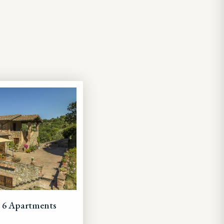
+ 6 Apartments