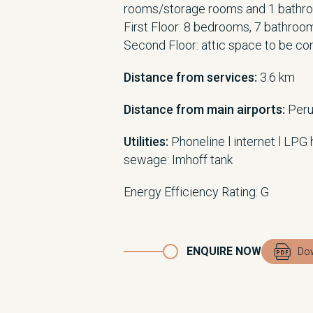
rooms/storage rooms and 1 bathr
First Floor: 8 bedrooms, 7 bathroo
Second Floor: attic space to be co
Distance from services:
3.6 km
Distance from main airports:
Peru
Utilities:
Phoneline l internet l LPG 
sewage: Imhoff tank
Energy Efficiency Rating: G
ENQUIRE NOW
Dow