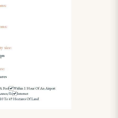
oms:
oms:
y size:
sqm
ze:
ares
A Pool
Within 1 Hour Of An Airport
Annex/es
Internet
10 To 49 Hectares Of Land