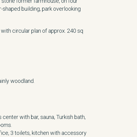
 stone former farmhouse, on four
r-shaped building, park overlooking
 with circular plan of approx. 240 sq
ainly woodland.
center with bar, sauna, Turkish bath,
ooms.
fice, 3 toilets, kitchen with accessory