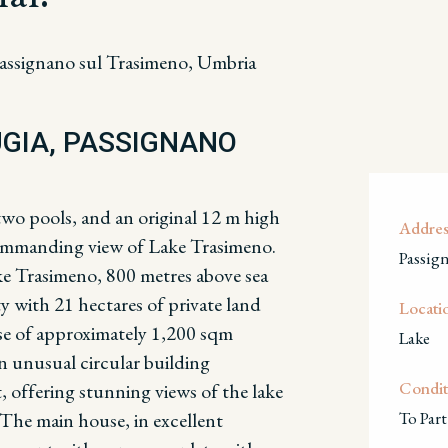
assignano sul Trasimeno, Umbria
UGIA, PASSIGNANO
two pools, and an original 12 m high
Addres
 commanding view of Lake Trasimeno.
Passig
ke Trasimeno, 800 metres above sea
ty with 21 hectares of private land
Locati
se of approximately 1,200 sqm
Lake
an unusual circular building
Condit
, offering s
tunning views of the lake
The main house, in excellent
To Part