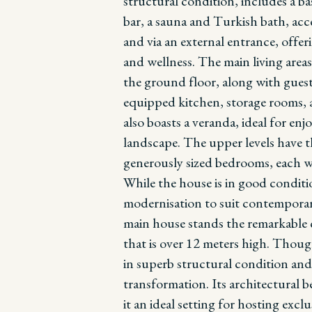
structural condition, includes a b
bar, a sauna and Turkish bath, acc
and via an external entrance, offeri
and wellness.
The main living areas
the ground floor, along with guest
equipped kitchen, storage rooms, an
also boasts a veranda, ideal for en
landscape. The upper levels have t
generously sized bedrooms, each w
While the house is in good conditi
modernisation to suit contemporar
main house stands the remarkable c
that is over 12 meters high. Thoug
in superb structural condition an
transformation. Its architectural
it an ideal setting for hosting excl