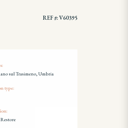
REF #: V60395
s:
nano sul Trasimeno, Umbria
on type:
ion:
 Restore