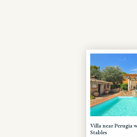
Villa near Perugia 
Stables