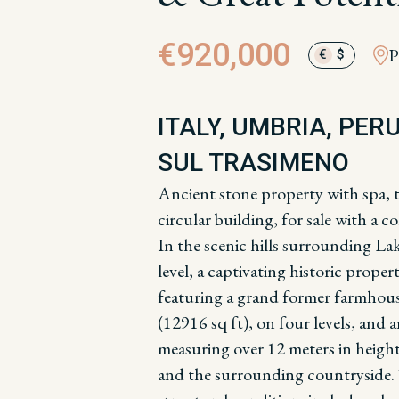
€920,000
P
€
$
ITALY, UMBRIA, PER
SUL TRASIMENO
Ancient stone property with spa, 
circular building, for sale with a
In the scenic hills surrounding La
level, a captivating historic proper
featuring a grand former farmhou
(12916 sq ft), on four levels, and 
measuring over 12 meters in height
and the surrounding countryside.