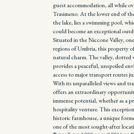
guest accommodation, all while ov
Trasimeno.
At the lower end of th
the lake, lies a swimming pool, whi
could become an exceptional outdoo
Situated in the Niccone Valley, one
regions of Umbria, this property off
natural charm. The valley, dotted w
provides a peaceful, unspoiled env
access to major transport routes j
With its unparalleled views and tr
offers an extraordinary opportunit
immense potential, whether as a pr
hospitality venture. This exception
historic farmhouse, a unique forme
one of the most sought-after locat