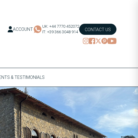
UK: +44 7770 452072
ACCOUNT
CONTACT US
IT: +39 366 3048 914
NTS & TESTIMONIALS