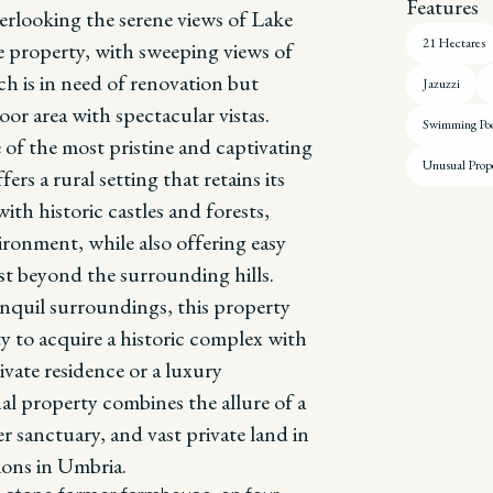
Features
erlooking the serene views of Lake
21 Hectares
e property, with sweeping views of
ch is in need of renovation but
Jazuzzi
r area with spectacular vistas.
Swimming Po
 of the most pristine and captivating
Unusual Prop
ers a rural setting that retains its
ith historic castles and forests,
ironment, while also offering easy
ust beyond the surrounding hills.
anquil surroundings, this property
y to acquire a historic complex with
ivate residence or a luxury
al property combines the allure of a
r sanctuary, and vast private land in
ions in Umbria.