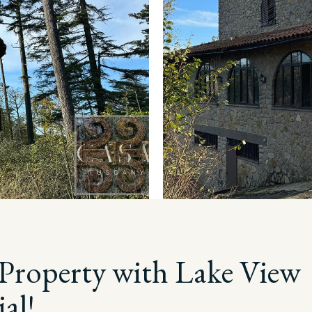
Property with Lake View
al!