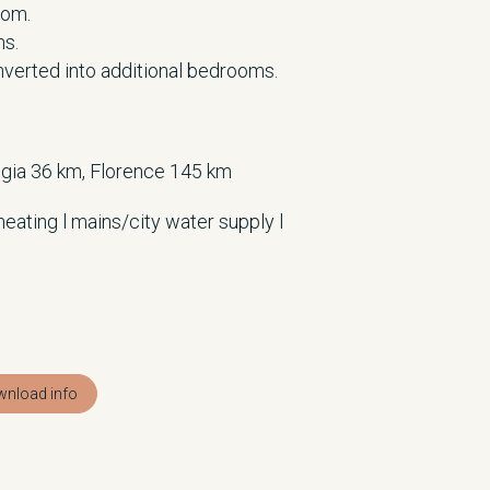
oom.
ms.
nverted into additional bedrooms.
gia 36 km, Florence 145 km
heating l mains/city water supply l
nload info