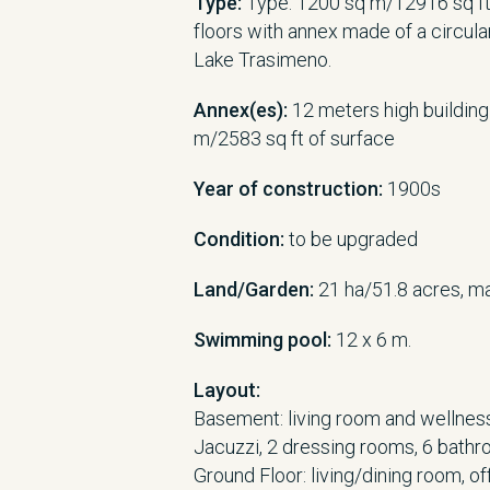
Type:
Type: 1200 sq m/12916 sq ft
floors with annex made of a circula
Lake Trasimeno.
Annex(es):
12 meters high building
m/2583 sq ft of surface
Year of construction:
1900s
Condition:
to be upgraded
Land/Garden:
21 ha/51.8 acres, m
Swimming pool:
12 x 6 m.
Layout:
Basement: living room and wellness 
Jacuzzi, 2 dressing rooms, 6 bathr
Ground Floor: living/dining room, of