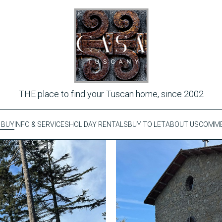
THE place to find your Tuscan home, since 2002
 BUY
INFO & SERVICES
HOLIDAY RENTALS
BUY TO LET
ABOUT US
COMME