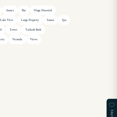
Annex
Bar
Huge Potential
Lake View
Large Property
Sauna
Spa
ol
Tower
Turkish Bath
erty
Veranda
Views