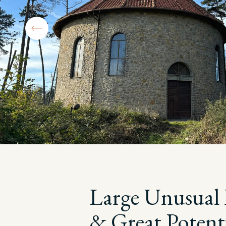
Large Unusual 
& Great Potenti