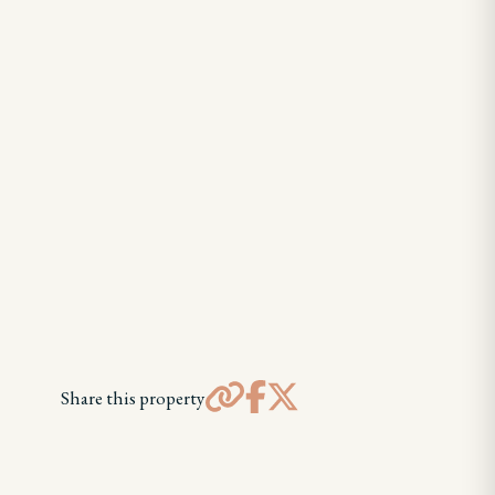
Share this property