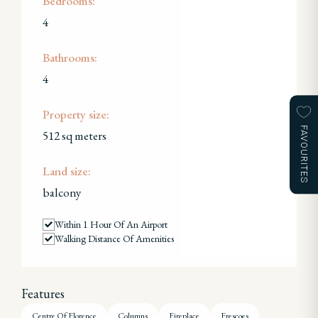
Bedrooms:
4
Bathrooms:
4
Property size:
FAVOURITES
512 sq meters
Land size:
balcony
Within 1 Hour Of An Airport
Walking Distance Of Amenities
Features
Centre Of Florence
Columns
Fireplace
Frescoes