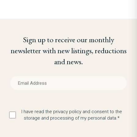
Sign up to receive our monthly
newsletter with new listings, reductions
and news.
I have read the privacy policy and consent to the
storage and processing of my personal data.*