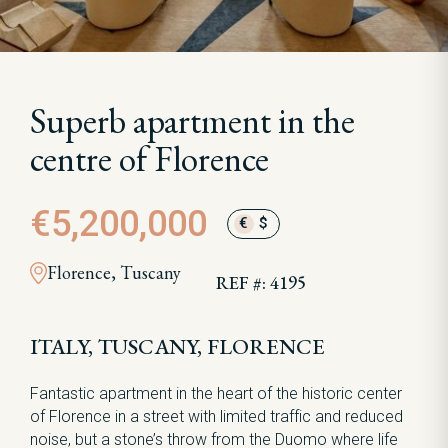
Superb apartment in the
centre of Florence
€5,200,000
€
$
Florence, Tuscany
REF #: 4195
ITALY, TUSCANY, FLORENCE
Fantastic apartment in the heart of the historic center
of Florence in a street with limited traffic and reduced
noise, but a stone’s throw from the Duomo where life