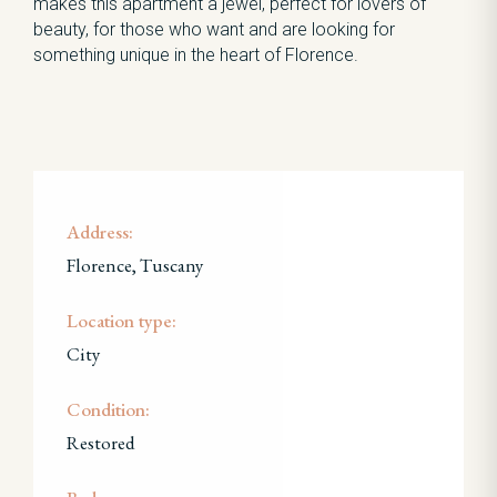
makes this apartment a jewel, perfect for lovers of
beauty, for those who want and are looking for
something unique in the heart of Florence.
Address:
Florence, Tuscany
Location type:
City
Condition:
Restored