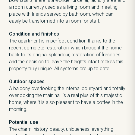
Downstairs, there is a wonderful cellar, laundry area and
a room currently used as a living room and meeting
place with friends served by bathroom, which can
easily be transformed into a room for staff.
Condition and finishes
The apartment is in perfect condition thanks to the
recent complete restoration, which brought the home
back to its original splendour, restoration of frescoes
and the decision to leave the heights intact makes this
property truly unique. All systems are up to date.
Outdoor spaces
A balcony overlooking the internal courtyard and totally
overlooking the main hall is a real plus of this majestic
home, where it is also pleasant to have a coffee in the
morning.
Potential use
The charm, history, beauty, uniqueness, everything