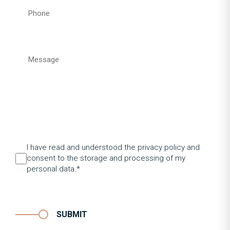
I have read and understood the privacy policy and
consent to the storage and processing of my
personal data.*
SUBMIT