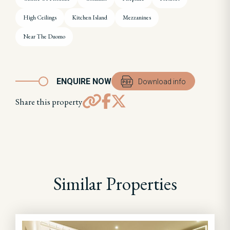
High Ceilings
Kitchen Island
Mezzanines
Near The Duomo
ENQUIRE NOW
Download info
Share this property
Similar Properties