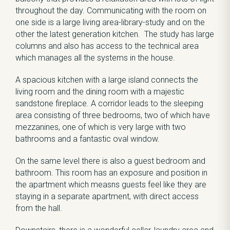
throughout the day. Communicating with the room on
one side is a large living area-library-study and on the
other the latest generation kitchen. The study has large
columns and also has access to the technical area
which manages all the systems in the house.
A spacious kitchen with a large island connects the
living room and the dining room with a majestic
sandstone fireplace. A corridor leads to the sleeping
area consisting of three bedrooms, two of which have
mezzanines, one of which is very large with two
bathrooms and a fantastic oval window.
On the same level there is also a guest bedroom and
bathroom. This room has an exposure and position in
the apartment which measns guests feel like they are
staying in a separate apartment, with direct access
from the hall.