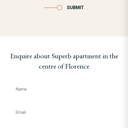
SUBMIT
Enquire about Superb apartment in the
centre of Florence