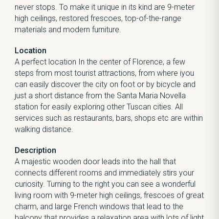
never stops. To make it unique in its kind are 9-meter
high ceilings, restored frescoes, top-of-the-range
materials and modern furniture.
Location
A perfect location In the center of Florence, a few
steps from most tourist attractions, from where iyou
can easily discover the city on foot or by bicycle and
just a short distance from the Santa Maria Novella
station for easily exploring other Tuscan cities. All
services such as restaurants, bars, shops etc are within
walking distance.
Description
A majestic wooden door leads into the hall that
connects different rooms and immediately stirs your
curiosity. Turning to the right you can see a wonderful
living room with 9-meter high ceilings, frescoes of great
charm, and large French windows that lead to the
balcony that provides a relaxation area with lots of light