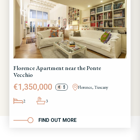
Florence Apartment near the Ponte
Vecchio
€1,350,000
Florence, Tuscany
€
$
2
3
FIND OUT MORE