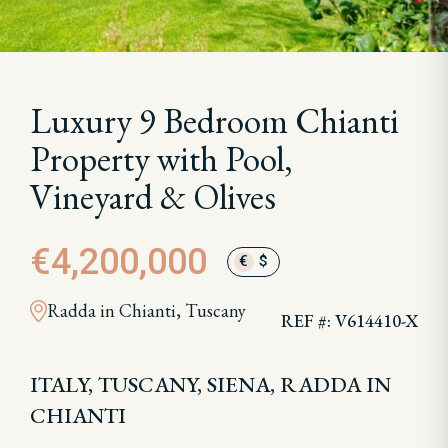
Luxury 9 Bedroom Chianti
Property with Pool,
Vineyard & Olives
€4,200,000
€
$
Radda in Chianti, Tuscany
REF #: V614410-X
ITALY, TUSCANY, SIENA, RADDA IN
CHIANTI