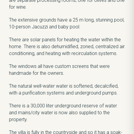
are separate processing rooms, one for olives and one
for wine.
The extensive grounds have a 25 m long, stunning pool,
10-person Jacuzzi and baby pool.
There are solar panels for heating the water within the
home. There is also dehumidified, zoned, centralized air
conditioning, and heating with recirculation systems.
The windows all have custom screens that were
handmade for the owners.
The natural well-water water is softened, decalcified,
with a purification systems and underground pumps.
There is a 30,000 liter underground reserve of water
and mains/city water is now also supplied to the
property.
The villa is fully in the countryside and so it has a soak-