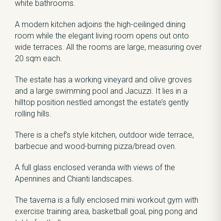
white bathrooms.
A modern kitchen adjoins the high-ceilinged dining
room while the elegant living room opens out onto
wide terraces. All the rooms are large, measuring over
20 sqm each.
The estate has a working vineyard and olive groves
and a large swimming pool and Jacuzzi. It lies in a
hilltop position nestled amongst the estate’s gently
rolling hills.
There is a chef’s style kitchen, outdoor wide terrace,
barbecue and wood-burning pizza/bread oven.
A full glass enclosed veranda with views of the
Apennines and Chianti landscapes.
The taverna is a fully enclosed mini workout gym with
exercise training area, basketball goal, ping pong and