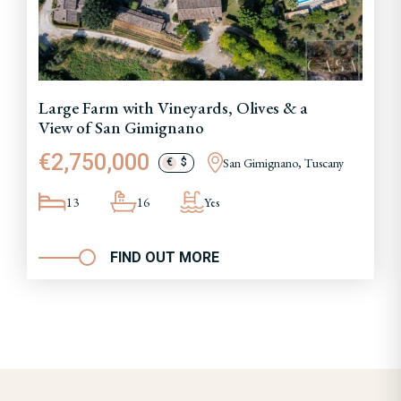
Large Farm with Vineyards, Olives & a
View of San Gimignano
€2,750,000
San Gimignano, Tuscany
€
$
13
16
Yes
FIND OUT MORE