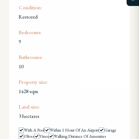
Condition:
Restored
Bedrooms:
9
Bathrooms:
10
Property size:
1428 sqm
Land size:
3 hectares
With A Pool
Within 1 Hour Of An Airport
Garage
Olives
Vines
Walking Distance Of Amenities