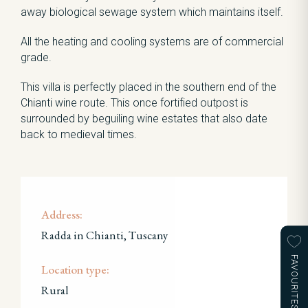
away biological sewage system which maintains itself.
All the heating and cooling systems are of commercial
grade.
This villa is perfectly placed in the southern end of the
Chianti wine route. This once fortified outpost is
surrounded by beguiling wine estates that also date
back to medieval times.
Address:
Radda in Chianti, Tuscany
FAVOURITES
Location type:
Rural