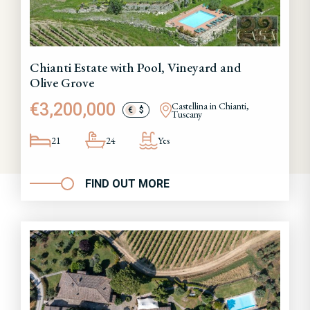
Chianti Estate with Pool, Vineyard and
Olive Grove
€3,200,000
Castellina in Chianti,
€
$
Tuscany
21
24
Yes
FIND OUT MORE