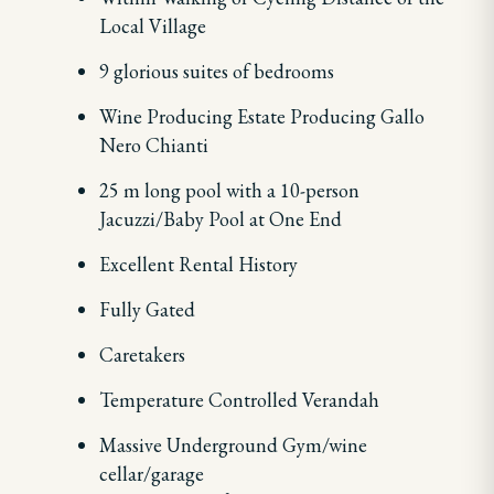
Local Village
9 glorious suites of bedrooms
Wine Producing Estate Producing Gallo
Nero Chianti
25 m long pool with a 10-person
Jacuzzi/Baby Pool at One End
Excellent Rental History
Fully Gated
Caretakers
Temperature Controlled Verandah
Massive Underground Gym/wine
cellar/garage