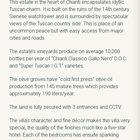
This estate in the heart of Chianti encapsulates idyllic
Tuscan charm. It is built on the ruins of the 14th century
Sienese watchtower and is surrounded by spectacular
views of the Tuscan country side. This is place of an
uncommon peace but with easy access from major
cities and roads.
The estate’s vineyards produce on average 10,000
bottles per year of “Chianti Classico Gallo Nero” D.O.C.
and “Super Tuscan I.G.T.” varieties.
The olive groves have “cold first press” olive oil
production from 145 mature trees which provides
approximately 190 liters/year.
The land is fully secured with 3 entrances and CCTV.
The villa’s character and fine décor makes this villa very
special, the quality of the finishes much like a five-star
hotel. Each of the bedrooms has ensuite sparkling