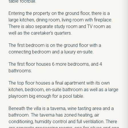
table football.
Entering the property on the ground floor, there is a
large kitchen, dining room, living room with fireplace.
There is also separate study room and TV room as
well as the caretaker’s quarters.
The first bedroom is on the ground floor with a
connecting bedroom and a luxury en-suite.
The first floor houses 6 more bedrooms, and 4
bathrooms.
The top floor houses a final apartment with its own
kitchen, bedroom, en-suite bathroom as well as a large
playroom big enough for a pool table.
Beneath the villa is a taverna, wine tasting area and a
bathroom. The taverna has zoned heating, air
conditioning, humidity control and full ventilation. There