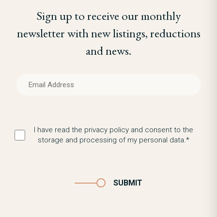
Sign up to receive our monthly
newsletter with new listings, reductions
and news.
I have read the privacy policy and consent to the
storage and processing of my personal data.*
SUBMIT