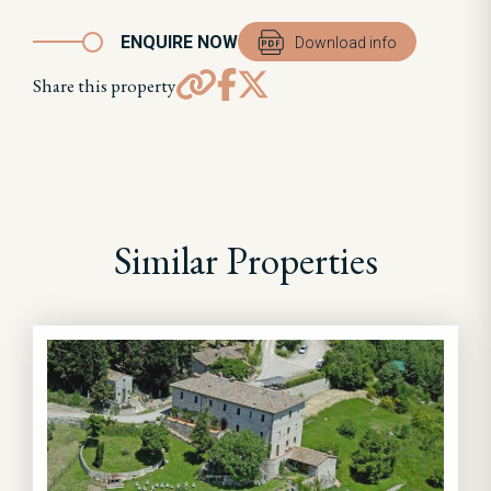
ENQUIRE NOW
Download info
Share this property
Similar Properties