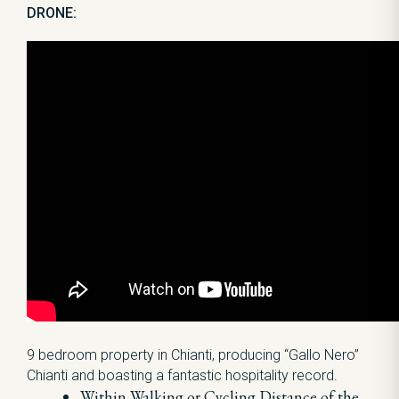
DRONE:
9 bedroom property in Chianti, producing “Gallo Nero”
Chianti and boasting a fantastic hospitality record.
Within Walking or Cycling Distance of the