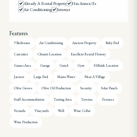
Already A Rental Property
Has Annex/es
Air Conditioning
Internet
Features
9 Bedrooms
Air Conditioning
Ancient Property
Baby Pool
Caretaker
Chianti Location
Excellent Rental History
Games Area
Garage
Gated
Gym
Hillside Location
Jacuzzi
Large Pool
Mains Water
Near A Village
Olive Groves
Olive Oil Production
Security
Solar Panels
Staff Accommodation
Tasting Area
Taverna
Terraces
Veranda
Vineyards
Well
Wine Cellar
Wine Production