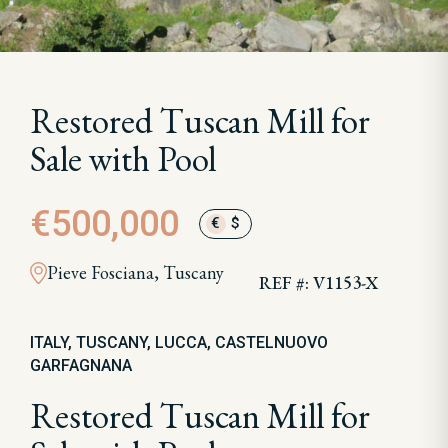
Restored Tuscan Mill for
Sale with Pool
€500,000
€
$
Pieve Fosciana, Tuscany
REF #: V1153-X
ITALY, TUSCANY, LUCCA, CASTELNUOVO
GARFAGNANA
Restored Tuscan Mill for