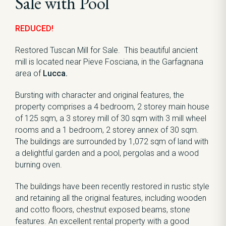
Sale with Pool
REDUCED!
Restored Tuscan Mill for Sale. This beautiful ancient
mill is located near Pieve Fosciana, in the Garfagnana
area of
Lucca.
Bursting with character and original features, the
property comprises a 4 bedroom, 2 storey main house
of 125 sqm, a 3 storey mill of 30 sqm with 3 mill wheel
rooms and a 1 bedroom, 2 storey annex of 30 sqm.
The buildings are surrounded by 1,072 sqm of land with
a delightful garden and a pool, pergolas and a wood
burning oven.
The buildings have been recently restored in rustic style
and retaining all the original features, including wooden
and cotto floors, chestnut exposed beams, stone
features. An excellent rental property with a good