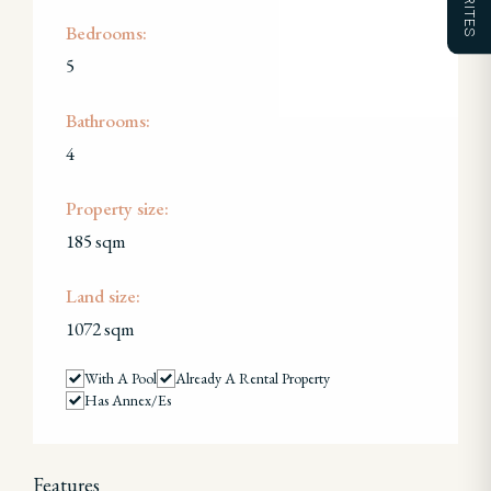
Bedrooms:
5
Bathrooms:
4
Property size:
185 sqm
Land size:
1072 sqm
With A Pool
Already A Rental Property
Has Annex/es
Features