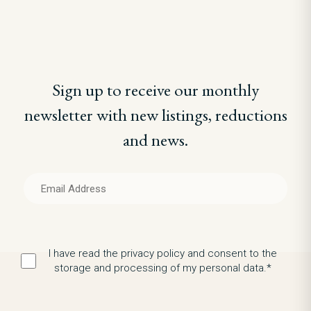
Sign up to receive our monthly
newsletter with new listings, reductions
and news.
I have read the privacy policy and consent to the
storage and processing of my personal data.*