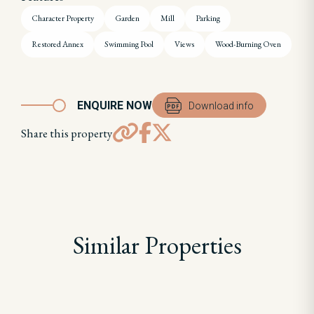
Character Property
Garden
Mill
Parking
Restored Annex
Swimming Pool
Views
Wood-Burning Oven
ENQUIRE NOW
Download info
Share this property
Similar Properties