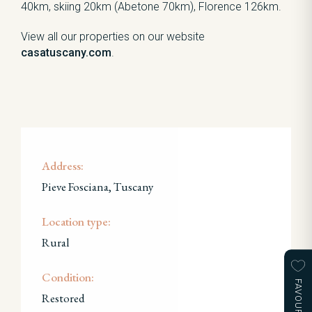
40km, skiing 20km (Abetone 70km), Florence 126km.
View all our properties on our website
casatuscany.com
.
Address:
Pieve Fosciana, Tuscany
Location type:
Rural
Condition:
FAVOURITES
Restored