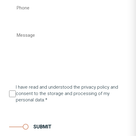
I have read and understood the privacy policy and
consent to the storage and processing of my
personal data.*
SUBMIT