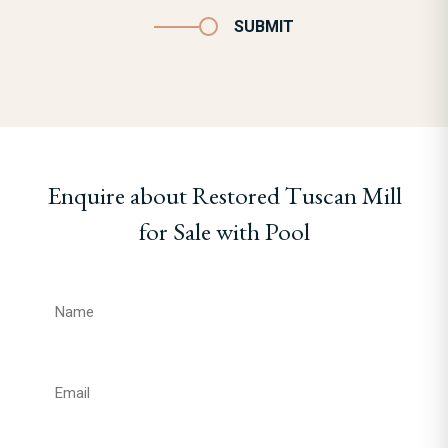
SUBMIT
Enquire about Restored Tuscan Mill
for Sale with Pool