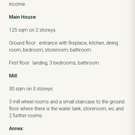
income.
Main House:
125 sqm on 2 storeys.
Ground floor: entrance with fireplace, kitchen, dining
room, bedroom, storeroom, bathroom.
First floor: landing, 3 bedrooms, bathroom.
Mill:
30 sqm on 3 storeys
3 mill wheel rooms and a small staircase to the ground
floor where there is the water tank, storeroom, wc and
2 further rooms.
Annex: