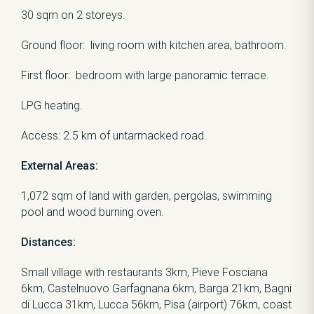
30 sqm on 2 storeys.
Ground floor: living room with kitchen area, bathroom.
First floor: bedroom with large panoramic terrace.
LPG heating.
Access: 2.5 km of untarmacked road.
External Areas:
1,072 sqm of land with garden, pergolas, swimming
pool and wood burning oven.
Distances:
Small village with restaurants 3km, Pieve Fosciana
6km, Castelnuovo Garfagnana 6km, Barga 21km, Bagni
di Lucca 31km, Lucca 56km, Pisa (airport) 76km, coast