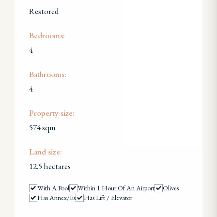
Restored
Bedrooms:
4
Bathrooms:
4
Property size:
574 sqm
Land size:
12.5 hectares
With A Pool
Within 1 Hour Of An Airport
Olives
Has Annex/es
Has Lift / Elevator