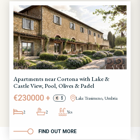
Apartments near Cortona with Lake &
Castle View, Pool, Olives & Padel
€230000 +
Lake Trasimeno, Umbria
€
$
2
2
Yes
FIND OUT MORE