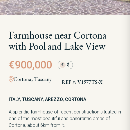
Farmhouse near Cortona
with Pool and Lake View
€900,000
€
$
Cortona, Tuscany
REF #: V1977TS-X
ITALY, TUSCANY, AREZZO, CORTONA
A splendid farmhouse of recent construction situated in
one of the most beautiful and panoramic areas of
Cortona, about 6km from it.