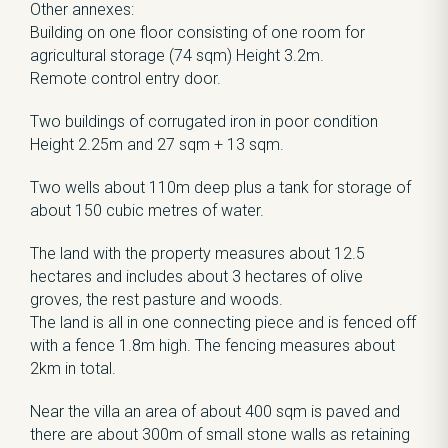
Other annexes:
Building on one floor consisting of one room for
agricultural storage (74 sqm) Height 3.2m.
Remote control entry door.
Two buildings of corrugated iron in poor condition
Height 2.25m and 27 sqm + 13 sqm.
Two wells about 110m deep plus a tank for storage of
about 150 cubic metres of water.
The land with the property measures about 12.5
hectares and includes about 3 hectares of olive
groves, the rest pasture and woods.
The land is all in one connecting piece and is fenced off
with a fence 1.8m high. The fencing measures about
2km in total.
Near the villa an area of about 400 sqm is paved and
there are about 300m of small stone walls as retaining