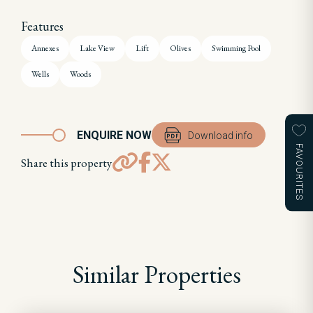
Features
Annexes
Lake View
Lift
Olives
Swimming Pool
Wells
Woods
ENQUIRE NOW
Download info
FAVOURITES
Share this property
Similar Properties