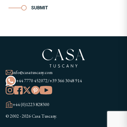
SUBMIT
info@casatuscany.com
+44 7770 452072
/
+39 366 3048 914
+44 (0)1223 828300
© 2002 - 2026 Casa Tuscany.