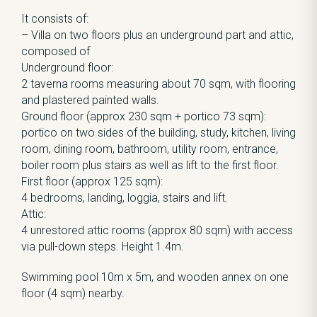
It consists of:
– Villa on two floors plus an underground part and attic,
composed of
Underground floor:
2 taverna rooms measuring about 70 sqm, with flooring
and plastered painted walls.
Ground floor (approx 230 sqm + portico 73 sqm):
portico on two sides of the building, study, kitchen, living
room, dining room, bathroom, utility room, entrance,
boiler room plus stairs as well as lift to the first floor.
First floor (approx 125 sqm):
4 bedrooms, landing, loggia, stairs and lift.
Attic:
4 unrestored attic rooms (approx 80 sqm) with access
via pull-down steps. Height 1.4m.
Swimming pool 10m x 5m, and wooden annex on one
floor (4 sqm) nearby.