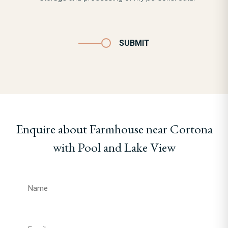
SUBMIT
Enquire about Farmhouse near Cortona
with Pool and Lake View