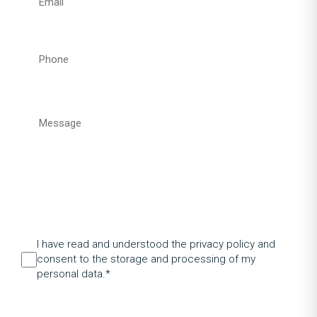
I have read and understood the privacy policy and
consent to the storage and processing of my
personal data.*