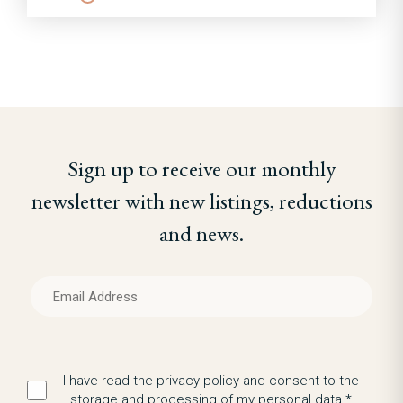
Sign up to receive our monthly
newsletter with new listings, reductions
and news.
I have read the privacy policy and consent to the
storage and processing of my personal data.*