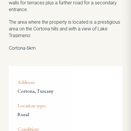
walls for terraces plus a further road for a secondary
entrance.
The area where the property is located is a prestigious
area on the Cortona hills and with a view of Lake
Trasimeno.
Cortona 6km
Address:
Cortona, Tuscany
Location type:
Rural
Condition: