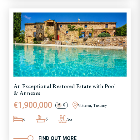
An Exceptional Restored Estate with Pool
& Annexes
€1,900,000
Volterra, Tuscany
€
$
6
5
Yes
FIND OUT MORE