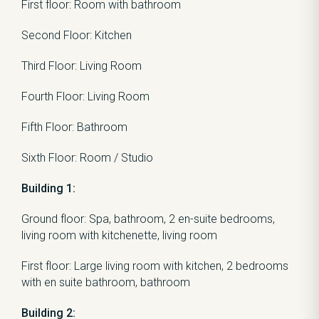
First floor: Room with bathroom
Second Floor: Kitchen
Third Floor: Living Room
Fourth Floor: Living Room
Fifth Floor: Bathroom
Sixth Floor: Room / Studio
Building 1:
Ground floor: Spa, bathroom, 2 en-suite bedrooms,
living room with kitchenette, living room
First floor: Large living room with kitchen, 2 bedrooms
with en suite bathroom, bathroom
Building 2: