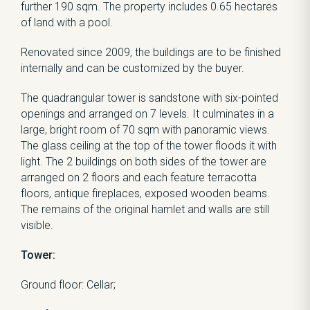
further 190 sqm. The property includes 0.65 hectares
of land with a pool.
Renovated since 2009, the buildings are to be finished
internally and can be customized by the buyer.
The quadrangular tower is sandstone with six-pointed
openings and arranged on 7 levels. It culminates in a
large, bright room of 70 sqm with panoramic views.
The glass ceiling at the top of the tower floods it with
light. The 2 buildings on both sides of the tower are
arranged on 2 floors and each feature terracotta
floors, antique fireplaces, exposed wooden beams.
The remains of the original hamlet and walls are still
visible.
Tower:
Ground floor: Cellar;