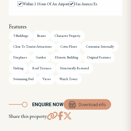
Within 1 Hour Of An Airport
Has Annex/es
Features
3 Buildings
Beams
Character Property
Close To Tourist Attractions
Cotto Floors
Customise Internally
Fireplaces
Garden
Historic Building
Original Features
Parking
Roof Terraces
Structurally Restored
Swimming Pool
Views
Watch Tower
ENQUIRE NOW
Download info
Share this property