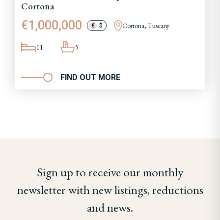
Cortona
€1,000,000
Cortona, Tuscany
€
$
11
5
FIND OUT MORE
Sign up to receive our monthly
newsletter with new listings, reductions
and news.