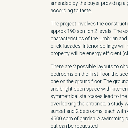
amended by the buyer providing a g
according to taste.
The project involves the construct
approx 190 sqm on 2 levels. The ext
characteristics of the Umbrian an
brick facades. Interior ceilings w
property will be energy efficient (cl
There are 2 possible layouts to cho
bedrooms on the first floor, the s
one on the ground floor. The ground
and bright open-space with kitchen
symmetrical staircases lead to the f
overlooking the entrance, a study w
sunset and 2 bedrooms, each with e
4500 sqm of garden. A swimming poo
but can be requested.