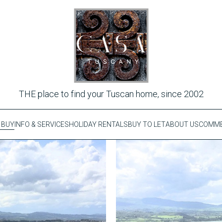
THE place to find your Tuscan home, since 2002
 BUY
INFO & SERVICES
HOLIDAY RENTALS
BUY TO LET
ABOUT US
COMME