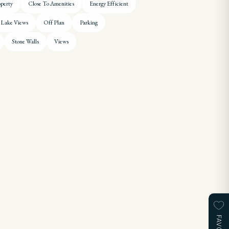
operty
Close To Amenities
Energy Efficient
Lake Views
Off Plan
Parking
Stone Walls
Views