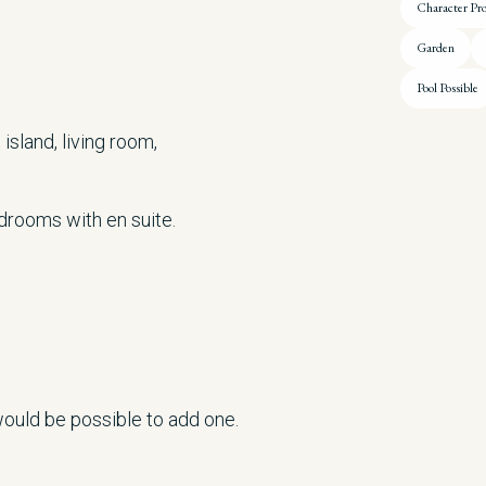
Character Pr
Garden
Pool Possible
island, living room,
edrooms with en suite.
 would be possible to add one.