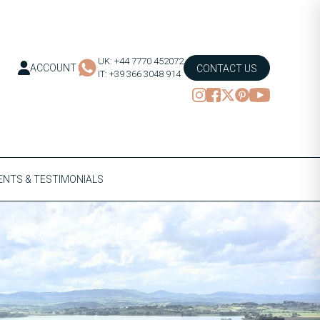
UK: +44 7770 452072
ACCOUNT
CONTACT US
IT: +39 366 3048 914
NTS & TESTIMONIALS