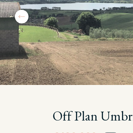
Off Plan Umbr