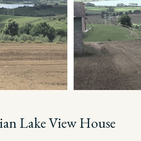
ian Lake View House