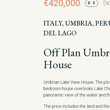
€420,000
C
€
$
ITALY, UMBRIA, PE
DEL LAGO
Off Plan Umbr
House
Umbrian Lake View House. The plot 
bedroom house overlooks Lake Chi
panoramic view of the water and the
The price includes the land and th