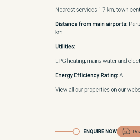
Nearest services 1.7 km, town cen
Distance from main airports:
Peru
km.
Utilities:
LPG heating, mains water and electr
Energy Efficiency Rating:
A
View all our properties on our web
ENQUIRE NOW
Dow