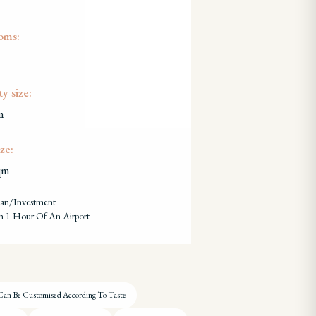
oms:
y size:
m
ze:
qm
lan/investment
n 1 Hour Of An Airport
Can Be Customised According To Taste