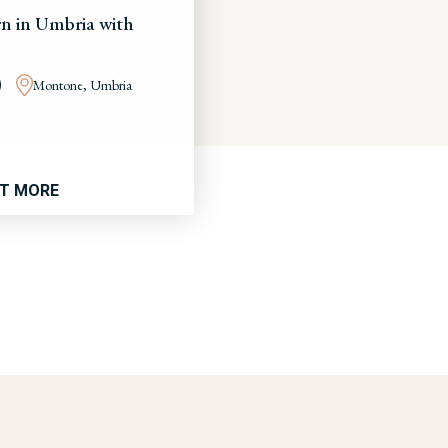
n in Umbria with
Montone, Umbria
UT MORE