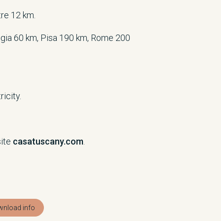
tre 12 km.
gia 60 km, Pisa 190 km, Rome 200
icity.
site
casatuscany.com
.
nload info