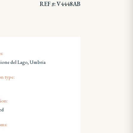
REF #: V4448AB
s:
lione del Lago, Umbria
on type:
ion:
ed
oms: