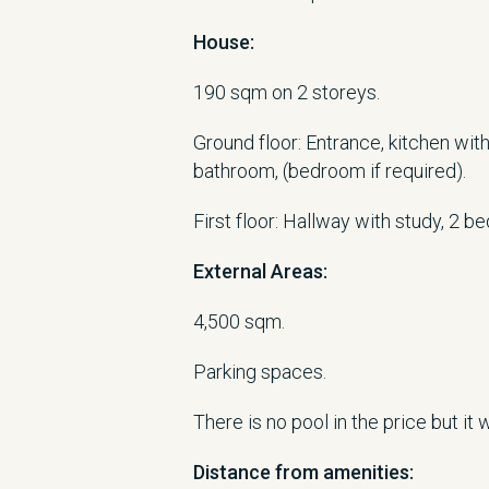
House:
190 sqm on 2 storeys.
Ground floor: Entrance, kitchen with 
bathroom, (bedroom if required).
First floor: Hallway with study, 2 b
External Areas:
4,500 sqm.
Parking spaces.
There is no pool in the price but it
Distance from
amenities
: