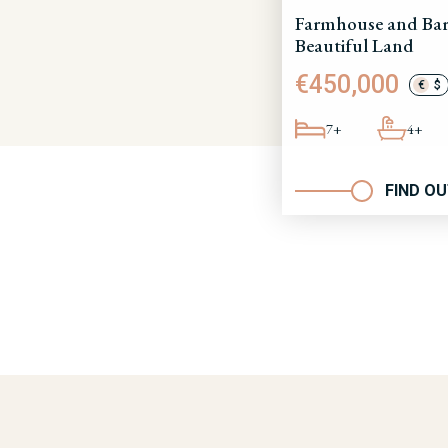
Farmhouse and Bar
Beautiful Land
€450,000
€
$
7+
4+
FIND O