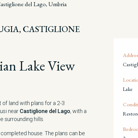
astiglione del Lago, Umbria
RUGIA, CASTIGLIONE
Addres
ian Lake View
Castig
Locati
Lake
of land with plans for a 2-3
Condit
usi near
Castiglione del Lago
, with a
Restor
 surrounding hills.
Bedro
e completed house. The plans can be