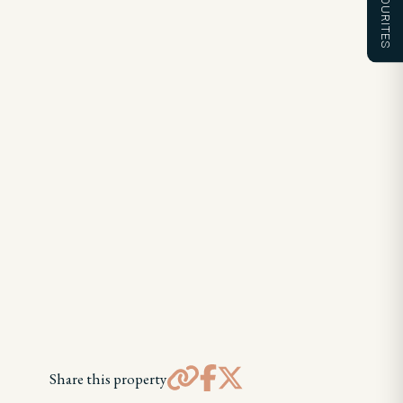
FAVOURITES
Share this property