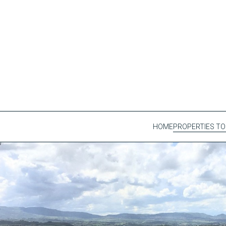
HOME
PROPERTIES TO