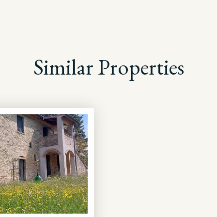
Similar Properties