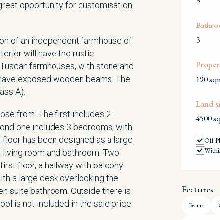
3
reat opportunity for customisation
Bathro
3
ion of an independent farmhouse of
erior will have the rustic
Propert
d Tuscan farmhouses, with stone and
ill have exposed wooden beams. The
190 sq
ass A).
Land si
ose from. The first includes 2
4500 s
econd one includes 3 bedrooms, with
 floor has been designed as a large
Off P
Withi
, living room and bathroom. Two
irst floor, a hallway with balcony
ith a large desk overlooking the
Features
n suite bathroom. Outside there is
l is not included in the sale price
Beams