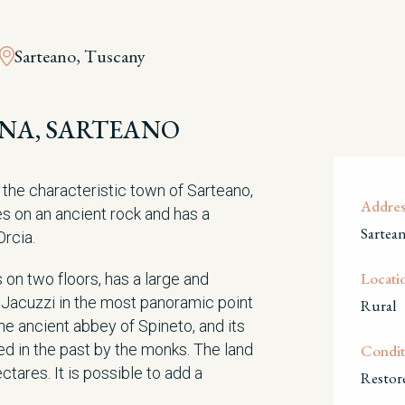
Sarteano, Tuscany
IENA, SARTEANO
m the characteristic town of Sarteano,
Addres
es on an ancient rock and has a
Sartea
Orcia.
Locati
on two floors, has a large and
 Jacuzzi in the most panoramic point
Rural
he ancient abbey of Spineto, and its
ed in the past by the monks. The land
Condit
tares. It is possible to add a
Restor