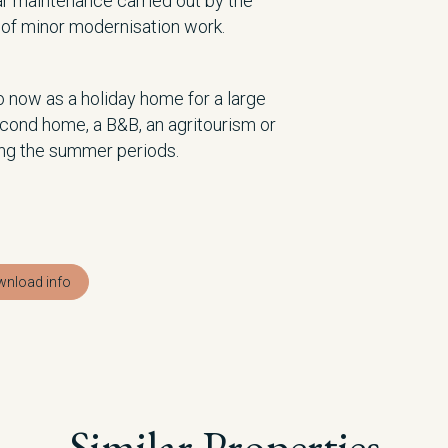
ar maintenance carried out by the
d of minor modernisation work.
 now as a holiday home for a large
second home, a B&B, an agritourism or
ing the summer periods.
nload info
Similar Properties