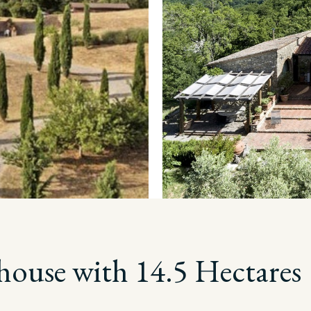
house with 14.5 Hectares