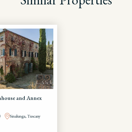
rmhouse and Annex
Sinalunga, Tuscany