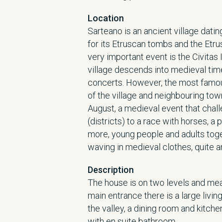
Location
Sarteano is an ancient village datin
for its Etruscan tombs and the Etr
very important event is the Civitas 
village descends into medieval ti
concerts. However, the most famous
of the village and neighbouring tow
August, a medieval event that chal
(districts) to a race with horses, a 
more, young people and adults toget
waving in medieval clothes, quite 
Description
The house is on two levels and mea
main entrance there is a large liv
the valley, a dining room and kitch
with en suite bathroom.