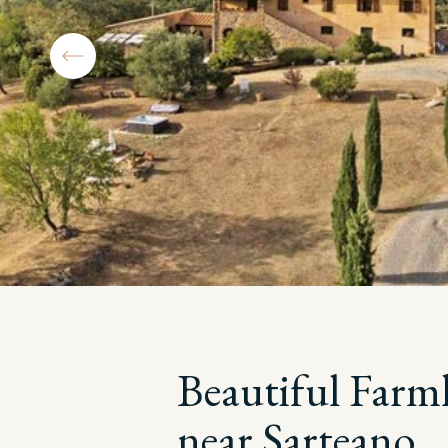
Beautiful Farm
near Sarteano