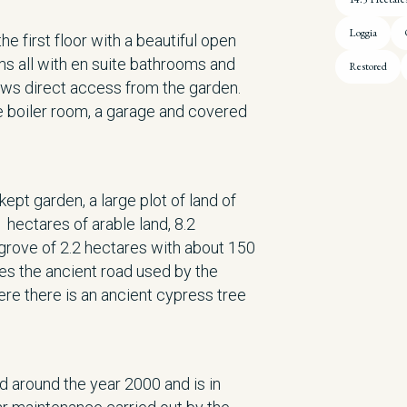
Loggia
e first floor with a beautiful open
s all with en suite bathrooms and
Restored
lows direct access from the garden.
e boiler room, a garage and covered
kept garden, a large plot of land of
 hectares of arable land, 8.2
grove of 2.2 hectares with about 150
des the ancient road used by the
re there is an ancient cypress tree
 around the year 2000 and is in