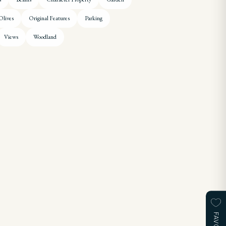
Olives
Original Features
Parking
Views
Woodland