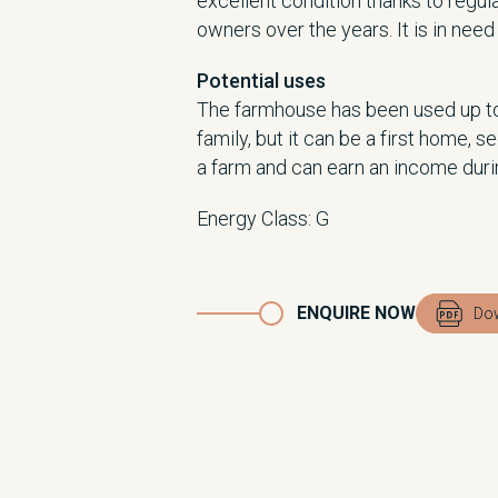
excellent condition thanks to regul
owners over the years. It is in nee
Potential uses
The farmhouse has been used up to
family, but it can be a first home, 
a farm and can earn an income dur
Energy Class
:
G
ENQUIRE NOW
Dow