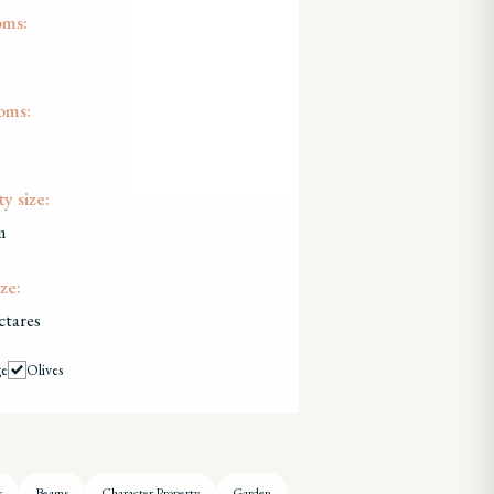
oms:
oms:
y size:
m
ze:
ctares
ge
Olives
s
Beams
Character Property
Garden