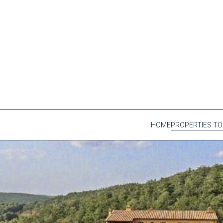
HOME
PROPERTIES TO