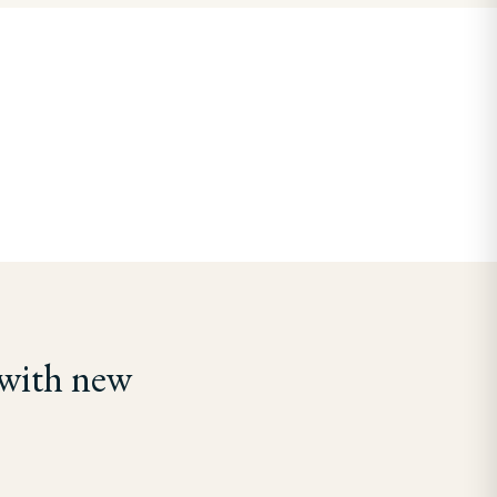
 with new