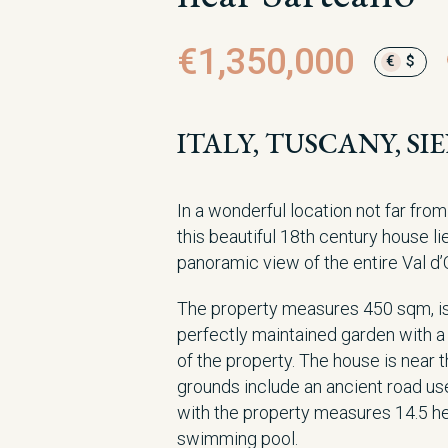
€1,350,000
€
$
ITALY, TUSCANY, S
In a wonderful location not far fro
this beautiful 18th century house li
panoramic view of the entire Val d’
The property measures 450 sqm, is 
perfectly maintained garden with a
of the property. The house is near t
grounds include an ancient road us
with the property measures 14.5 hec
swimming pool.