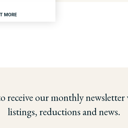
UT MORE
to receive our monthly newsletter
listings, reductions and news.