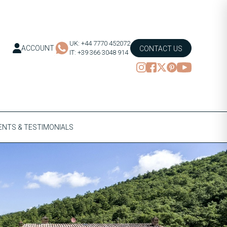
UK: +44 7770 452072
ACCOUNT
CONTACT US
IT: +39 366 3048 914
NTS & TESTIMONIALS