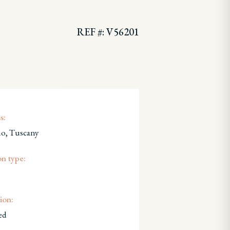
REF #: V56201
s:
no, Tuscany
on type:
ion:
ed