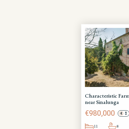
Characteristic Fa
near Sinalunga
€980,000
€
$
11
8