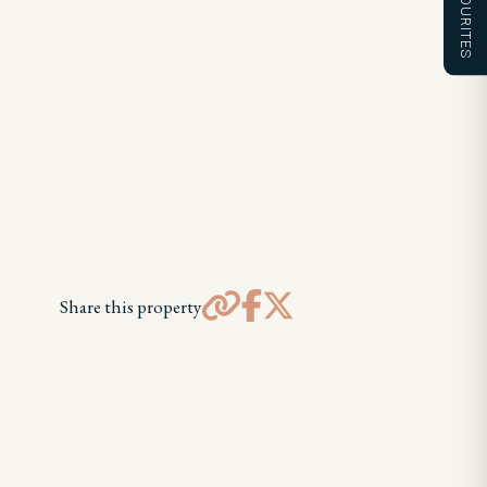
FAVOURITES
Share this property