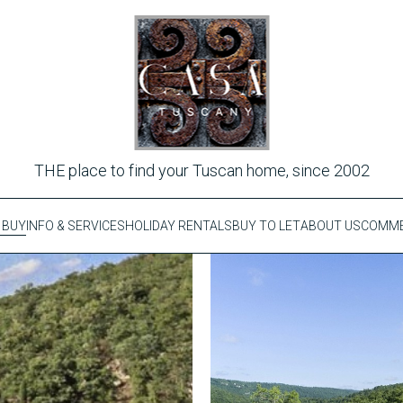
THE place to find your Tuscan home, since 2002
 BUY
INFO & SERVICES
HOLIDAY RENTALS
BUY TO LET
ABOUT US
COMME