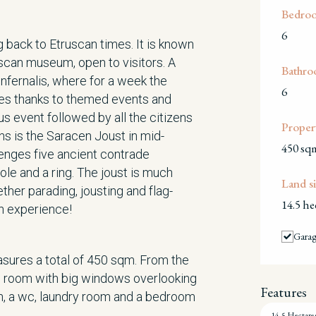
Bedro
6
g back to Etruscan times. It is known
uscan museum, open to visitors. A
Bathro
Infernalis, where for a week the
6
mes thanks to themed events and
 event followed by all the citizens
Propert
ns is the Saracen Joust in mid-
450 sq
lenges five ancient contrade
pole and a ring. The joust is much
Land si
her parading, jousting and flag-
14.5 he
an experience!
Gara
sures a total of 450 sqm. From the
ing room with big windows overlooking
Features
en, a wc, laundry room and a bedroom
14.5 Hectare