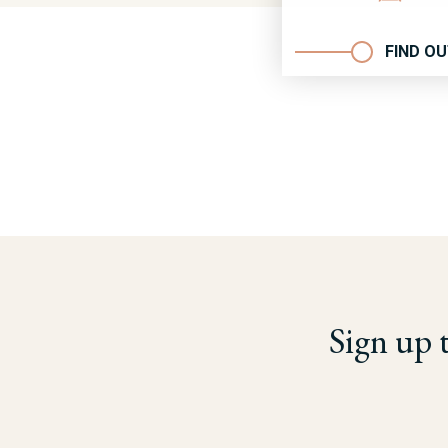
FIND O
Sign up 