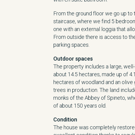
From the ground floor we go up to th
staircase, where we find 5 bedroom
one with an external loggia that al
From outside there is access to th
parking spaces.
Outdoor spaces
The property includes a large, well-
about 14.5 hectares, made up of 4.1
hectares of woodland and an olive 
trees in production. The land inclu
monks of the Abbey of Spineto, whe
of about 150 years old.
Condition
The house was completely restored