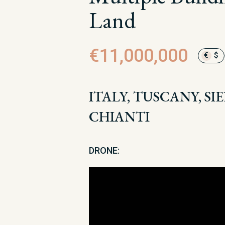
Land
€11,000,000
€
$
ITALY, TUSCANY, SI
CHIANTI
DRONE: