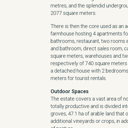
metres, and the splendid undergrou
2077 square meters.
There is then the core used as an 
farmhouse hosting 4 apartments for
bathrooms, restaurant, two rooms e
and bathroom, direct sales room, c
square meters, warehouses and tw
respectively of 740 square meters 
a detached house with 2 bedrooms
meters for tourist rentals.
Outdoor Spaces
The estate covers a vast area of no
totally productive and is divided int
groves, 47.1 ha of arable land that 
additional vineyards or crops, in ad