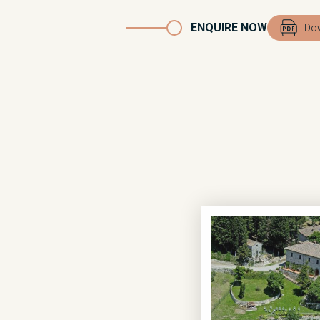
ENQUIRE NOW
Dow