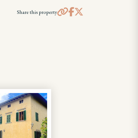
Share this property