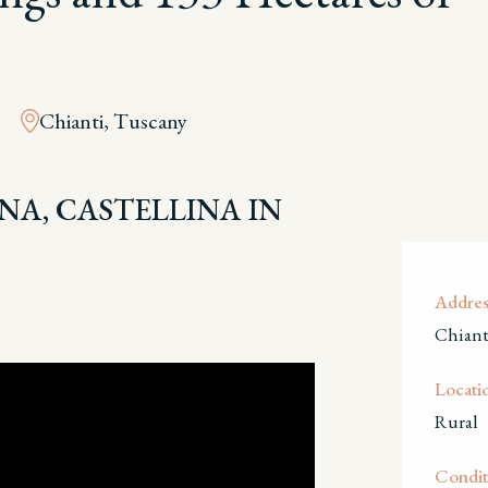
Chianti, Tuscany
ENA, CASTELLINA IN
Addres
Chiant
Locati
Rural
Condit