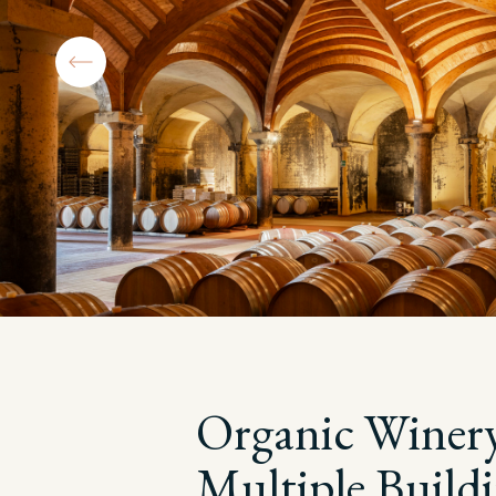
Organic Winer
Multiple Build