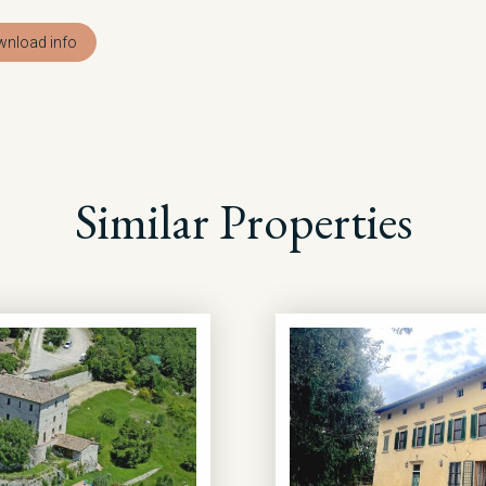
nload info
Similar Properties