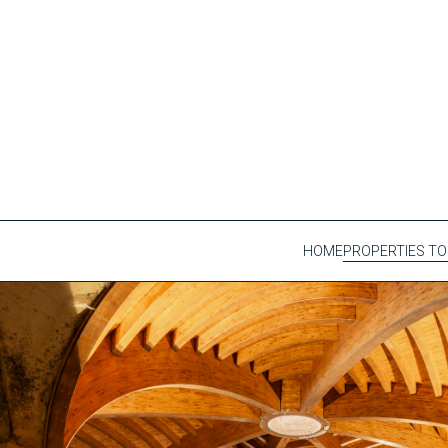
HOME
PROPERTIES TO