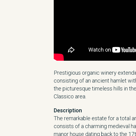
Prestigious organic winery extendi
consisting of an ancient hamlet wi
the picturesque timeless hills in th
Classico area.
Description
The remarkable estate for a total 
consists of a charming medieval ha
manor house dating back to the 17