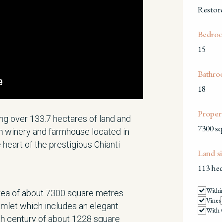
Restor
Bedro
15
Bathro
18
Propert
ng over 133.7 hectares of land and
7300 s
th winery and farmhouse located in
e heart of the prestigious Chianti
Land si
113 hec
Withi
area of about 7300 square metres
Vines
mlet which includes an elegant
With 
th century of about 1228 square