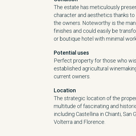
The estate has meticulously preser
character and aesthetics thanks to 
the owners. Noteworthy is the man
finishes and could easily be trans
or boutique hotel with minimal work
Potential uses
Perfect property for those who wis
established agricultural winemaking
current owners.
Location
The strategic location of the prop
multitude of fascinating and histori
including Castellina in Chianti, San 
Volterra and Florence.