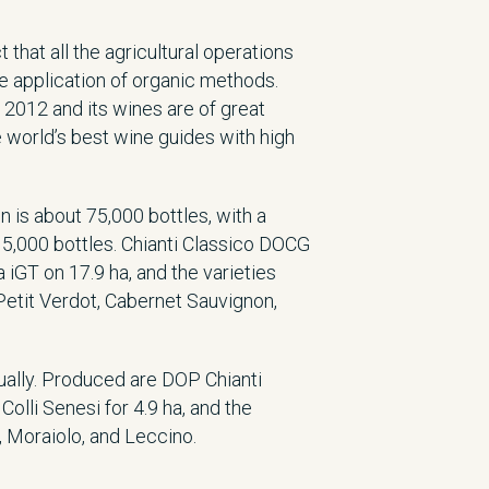
that all the agricultural operations
e application of organic methods.
 2012 and its wines are of great
he world’s best wine guides with high
n is about 75,000 bottles, with a
15,000 bottles. Chianti Classico DOCG
iGT on 17.9 ha, and the varieties
etit Verdot, Cabernet Sauvignon,
nually. Produced are DOP Chianti
Colli Senesi for 4.9 ha, and the
, Moraiolo, and Leccino.