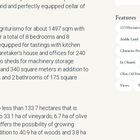
nd and perfectly equipped cellar of
Features
113 Hectares
agriturismo for about 1497 sqm with
 a total of 8 bedrooms and 8
Arable Land
quipped for tastings with kitchen
Character Pr
aretaker’s house and offices for 240
o sheds for machinery storage
In Chianti
and 340 square meters in addition to
Olive Oil Pro
 and 2 bathrooms of 175 square
Views
W
 less than 133.7 hectares that is
o 33.1 ha of vineyards, 6.7 ha of olive
offers the possibility of growing
dition to 40.9 ha of woods and 3.8 ha