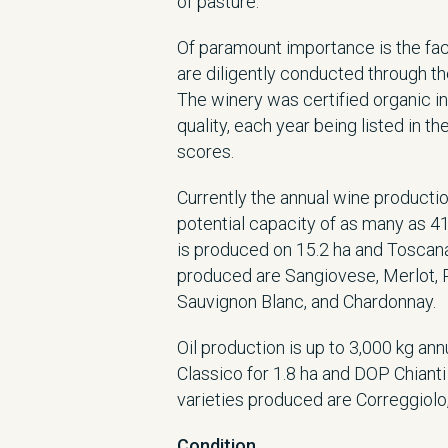
of pasture.
Of paramount importance is the fact 
are diligently conducted through th
The winery was certified organic in
quality, each year being listed in t
scores.
Currently the annual wine productio
potential capacity of as many as 4
is produced on 15.2 ha and Toscana 
produced are Sangiovese, Merlot, P
Sauvignon Blanc, and Chardonnay.
Oil production is up to 3,000 kg an
Classico for 1.8 ha and DOP Chianti 
varieties produced are Correggiolo
Condition