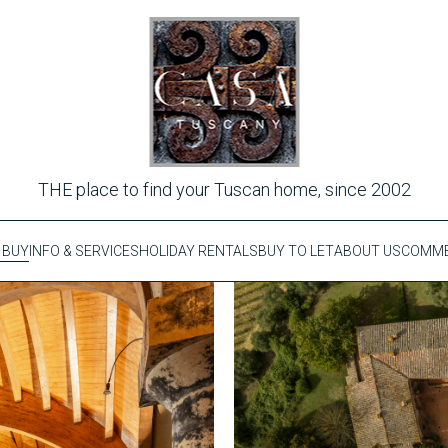
THE place to find your Tuscan home, since 2002
 BUY
INFO & SERVICES
HOLIDAY RENTALS
BUY TO LET
ABOUT US
COMME