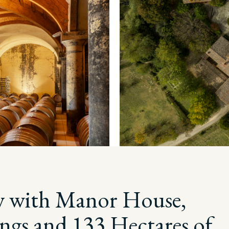
y with Manor House,
ings and 133 Hectares of