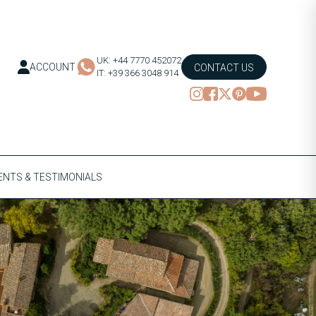
UK: +44 7770 452072
ACCOUNT
CONTACT US
IT: +39 366 3048 914
NTS & TESTIMONIALS