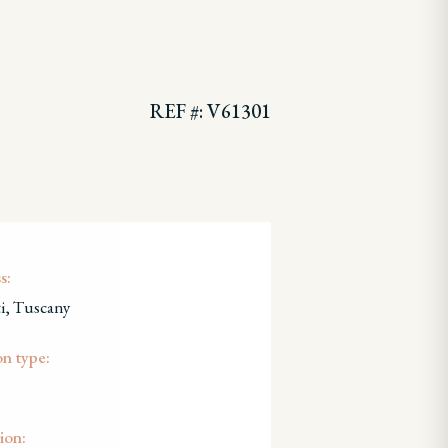
REF #: V61301
s:
i, Tuscany
on type:
ion: