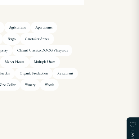
Agriturismo
Apartments
Borgo
Caretaker Annex
operty
Chianti Classico DOCG Vineyards
Manor House
Multiple Units
duction
Organic Production
Restaurant
ine Cellar
Winery
Woods