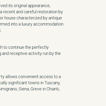
ved its original appearance,
a recent and careful restoration by
or house characterized by antique
formed into a luxury accommodation
.
h to continue the perfectly
 and receptive activity run by the
erty allows convenient access to a
cally significant towns in Tuscany,
Gimignano, Siena, Greve in Chianti,