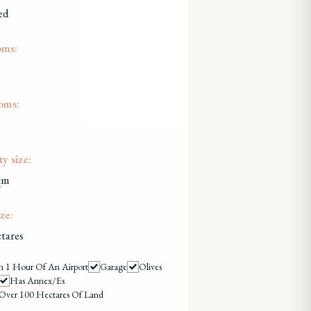
ed
oms:
oms:
y size:
qm
ze:
tares
n 1 Hour Of An Airport
Garage
Olives
Has Annex/es
Over 100 Hectares Of Land