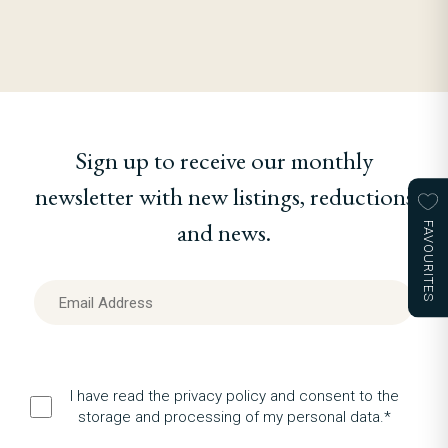
Sign up to receive our monthly
newsletter with new listings, reductions
and news.
FAVOURITES
I have read the privacy policy and consent to the
storage and processing of my personal data.*