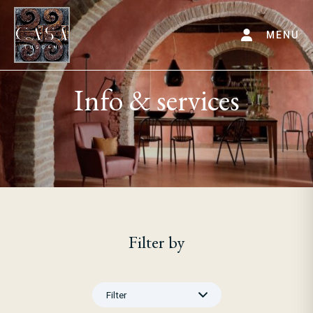
MENU
Info & services
Filter by