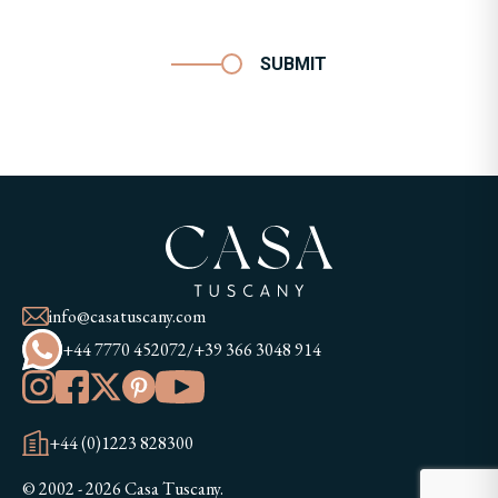
SUBMIT
info@casatuscany.com
+44 7770 452072
/
+39 366 3048 914
+44 (0)1223 828300
© 2002 - 2026 Casa Tuscany.