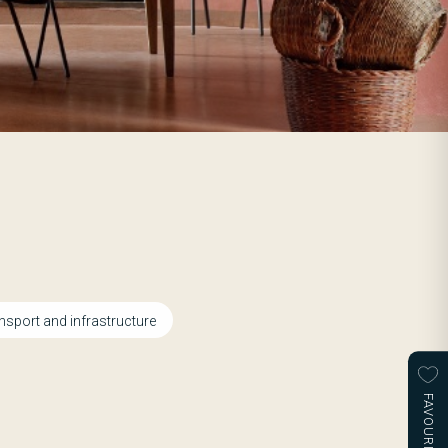
nsport and infrastructure
FAVOURITES