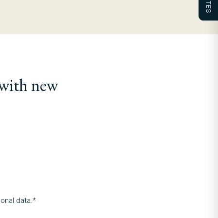
 with new
onal data.*