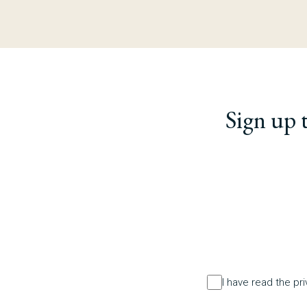
Sign up 
I have read the pr