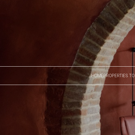
HOME
PROPERTIES TO