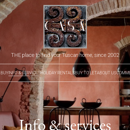
THE place to find your Tuscan home, since 2002
 BUY
INFO & SERVICES
HOLIDAY RENTALS
BUY TO LET
ABOUT US
COMME
Info & services