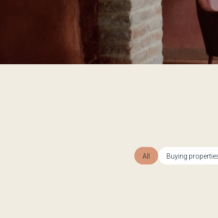
All
Buying propertie