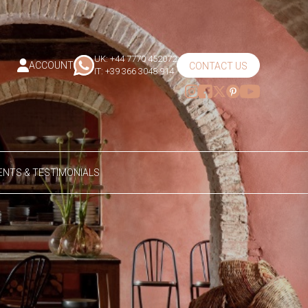
UK: +44 7770 452072
ACCOUNT
CONTACT US
IT: +39 366 3048 914
NTS & TESTIMONIALS