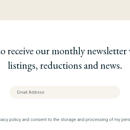
to receive our monthly newsletter
listings, reductions and news.
ivacy policy and consent to the storage and processing of my pers