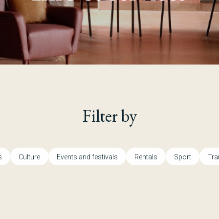
Filter by
s
Culture
Events and festivals
Rentals
Sport
Tra