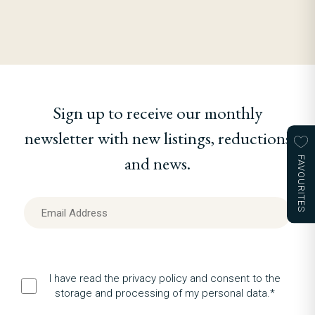
Sign up to receive our monthly
newsletter with new listings, reductions
and news.
FAVOURITES
I have read the privacy policy and consent to the
storage and processing of my personal data.*