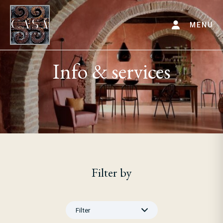
MENU
Info & services
Filter by