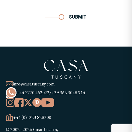
SUBMIT
info@casatuscany.com
+44 7770 452072
/
+39 366 3048 914
+44 (0)1223 828300
© 2002 - 2026 Casa Tuscany.