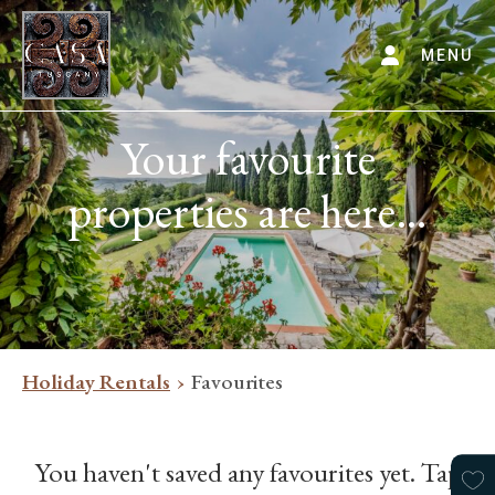
MENU
Your favourite
properties are here…
Holiday Rentals
Favourites
You haven't saved any favourites yet. Tap