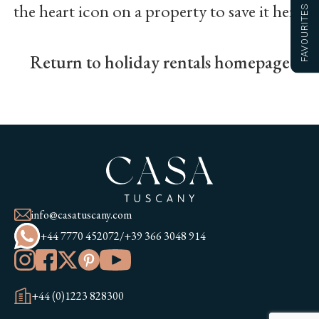
the heart icon on a property to save it here.
FAVOURITES
Return to holiday rentals homepage
info@casatuscany.com
+44 7770 452072
/
+39 366 3048 914
+44 (0)1223 828300