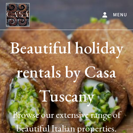
MENU
Beautiful holiday
rentals by Casa
Tuscany
Browse our extensive range of
beautiful Italian properties.