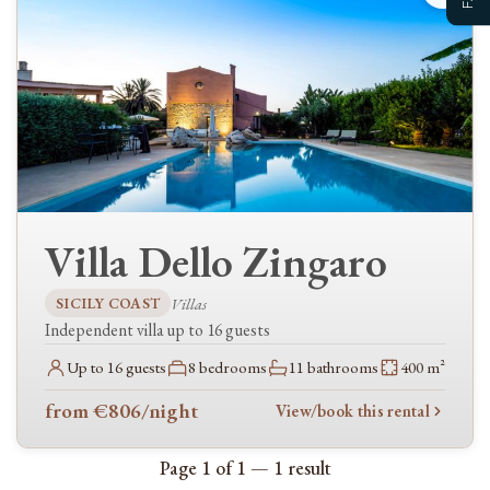
Guests
Clear availability
Narrow your search further, by checking the relevant options…
TYPES
Villas
Villa Dello Zingaro
FEATURES
Kitchen
SICILY COAST
Villas
Independent villa up to 16 guests
Dishwasher
Up to 16 guests
8 bedrooms
11 bathrooms
400 m²
Living & comfort
WiFi / Internet
from €806
/night
View/book this rental
Air conditioning
Page 1 of 1 — 1 result
Heating