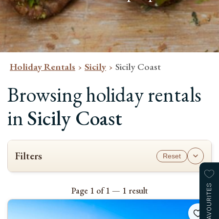
Holiday Rentals
Sicily
Sicily Coast
Browsing holiday rentals
in
Sicily Coast
Filters
Reset
AVAILABILITY
To see which properties are available for your stay, please select the
FAVOURITES
Page 1 of 1 — 1 result
check-in and check-out dates and the number of guests.
Please note most bookings are Saturday to Saturday
.
Check-in & check-out