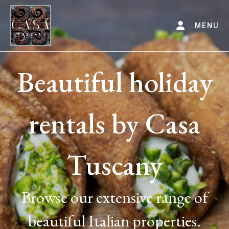
MENU
Beautiful holiday
rentals by Casa
Tuscany
Browse our extensive range of
beautiful Italian properties.