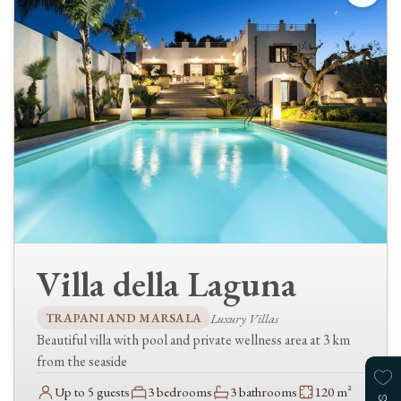
Guests
Clear availability
Narrow your search further, by checking the relevant options…
TYPES
Luxury Villas
Villas
FEATURES
Villa della Laguna
Kitchen
Dishwasher
TRAPANI AND MARSALA
Luxury Villas
Living & comfort
Beautiful villa with pool and private wellness area at 3 km
WiFi / Internet
from the seaside
Air conditioning
Up to 5 guests
3 bedrooms
3 bathrooms
120 m²