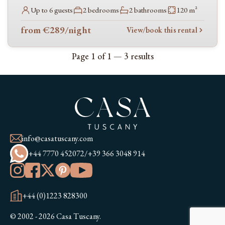
Up to 6 guests
2 bedrooms
2 bathrooms
120 m²
Sea nearby
from €289
/night
View/book this rental
Page 1 of 1 — 3 results
info@casatuscany.com
+44 7770 452072
/
+39 366 3048 914
+44 (0)1223 828300
© 2002 - 2026 Casa Tuscany.