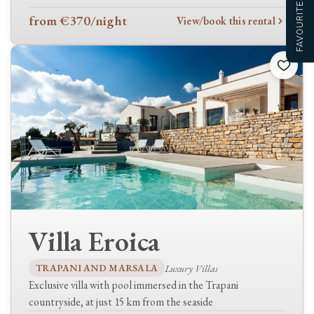
FAVOURITES
Heating
from €370
/night
View/book this rental
Fireplace
Television
Outdoors
Private pool
Shared pool
Barbecue
Terraces
Garden
Garage
Laundry
Villa Eroica
Washing machine
Tumble dryer
TRAPANI AND MARSALA
Luxury Villas
Exclusive villa with pool immersed in the Trapani
Family & pets
countryside, at just 15 km from the seaside
Pets welcome