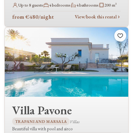
Baby cot
Up to 8 guests
4 bedrooms
4 bathrooms
200 m²
High chair
from €480
/night
View/book this rental
Wellness & activities
Jacuzzi
Sauna
Gym
Tennis
Spa
Sea view
Mountain view
Accessibility
Wheelchair accessible
Villa Pavone
In the area
TRAPANI AND MARSALA
Villas
Golf nearby
Beautiful villa with pool and airco
Ski resort nearby