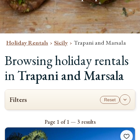
Holiday Rentals
Sicily
Trapani and Marsala
Browsing holiday rentals
in
Trapani and Marsala
Filters
Reset
AVAILABILITY
To see which properties are available for your stay, please select the
Page 1 of 1 — 3 results
check-in and check-out dates and the number of guests.
Please note most bookings are Saturday to Saturday
.
Check-in & check-out