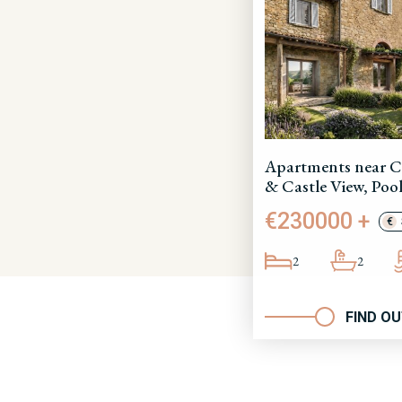
Apartments near C
& Castle View, Pool
€230000 +
€
2
2
FIND O