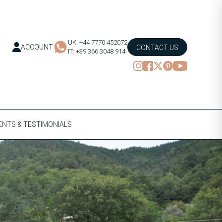
UK: +44 7770 452072
ACCOUNT
CONTACT US
IT: +39 366 3048 914
NTS & TESTIMONIALS