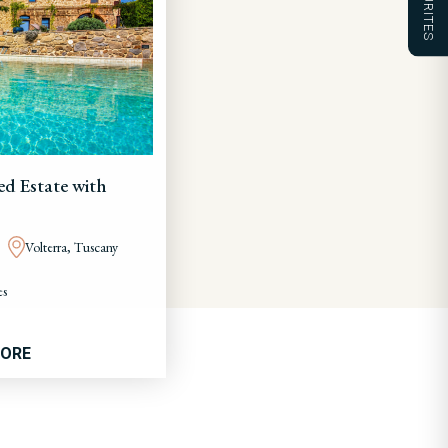
FAVOURITES
ed Estate with
Volterra, Tuscany
es
MORE