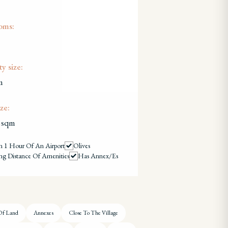
oms:
y size:
m
ze:
 sqm
n 1 Hour Of An Airport
Olives
ng Distance Of Amenities
Has Annex/es
Of Land
Annexes
Close To The Village