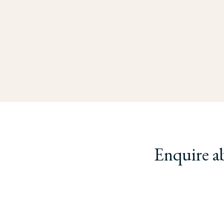
Enquire a