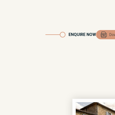
ENQUIRE NOW
Dow