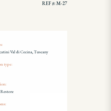
REF #: M-27
s:
atini Val di Cecina, Tuscany
on type:
ion:
 Restore
oms: