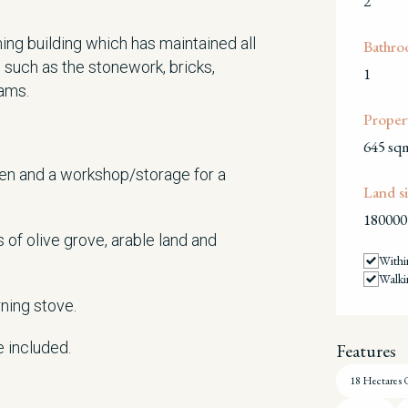
2
ming building which has maintained all
Bathro
e such as the stonework, bricks,
1
eams.
Propert
645 sq
oven and a workshop/storage for a
Land si
180000
 of olive grove, arable land and
Withi
Walki
ning stove.
e included.
Features
18 Hectares 