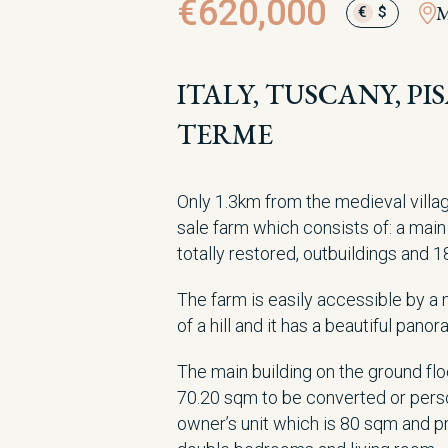
€620,000
M
€
$
ITALY, TUSCANY, P
TERME
Only 1.3km from the medieval villag
sale farm which consists of: a main 
totally restored, outbuildings and 1
The farm is easily accessible by a m
of a hill and it has a beautiful pano
The main building on the ground fl
70.20 sqm to be converted or person
owner’s unit which is 80 sqm and pr