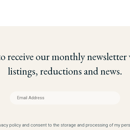
to receive our monthly newsletter
listings, reductions and news.
ivacy policy and consent to the storage and processing of my pers