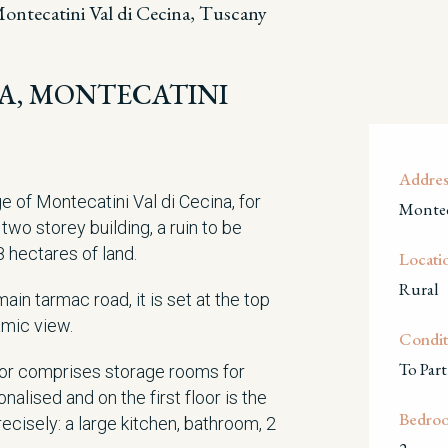
ontecatini Val di Cecina, Tuscany
ISA, MONTECATINI
Addres
e of Montecatini Val di Cecina, for
Montec
two storey building, a ruin to be
8 hectares of land.
Locati
Rural
ain tarmac road, it is set at the top
ramic view.
Condit
To Part
oor comprises storage rooms for
alised and on the first floor is the
Bedro
ecisely: a large kitchen, bathroom, 2