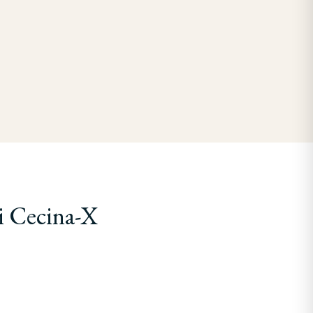
i Cecina-X