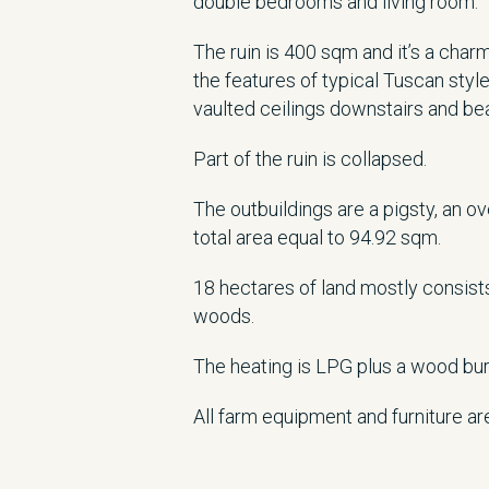
double bedrooms and living room.
The ruin is 400 sqm and it’s a char
the features of typical Tuscan styl
vaulted ceilings downstairs and b
Part of the ruin is collapsed.
The outbuildings are a pigsty, an 
total area equal to 94.92 sqm.
18 hectares of land mostly consists
woods.
The heating is LPG plus a wood bur
All farm equipment and furniture ar