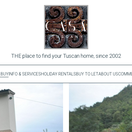
THE place to find your Tuscan home, since 2002
 BUY
INFO & SERVICES
HOLIDAY RENTALS
BUY TO LET
ABOUT US
COMME