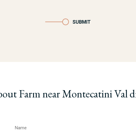
SUBMIT
bout Farm near Montecatini Val d