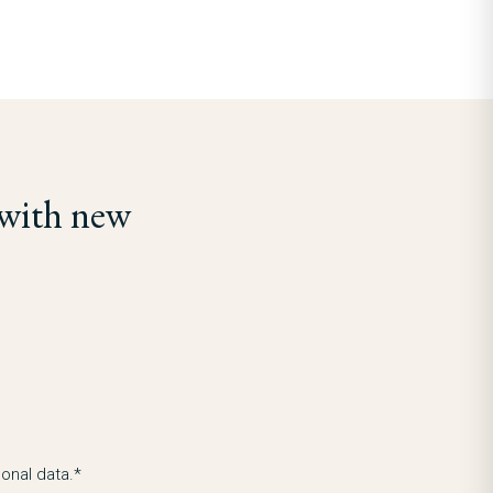
 with new
onal data.*