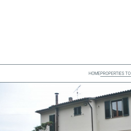
HOME
PROPERTIES TO