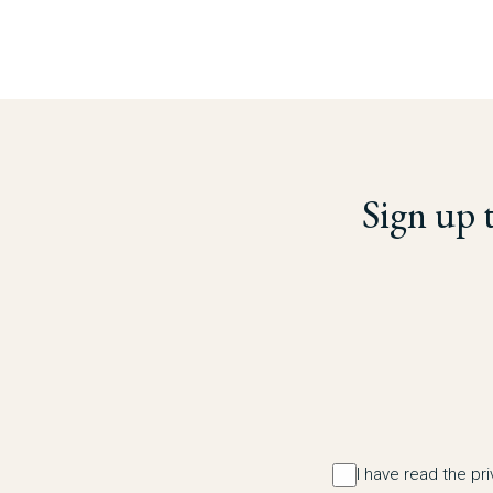
Sign up 
I have read the pr