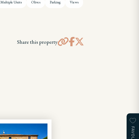
Multiple Units
Olives
Parking
Views
Share this property