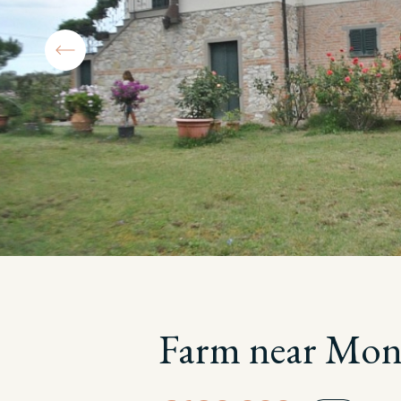
Farm near Mont