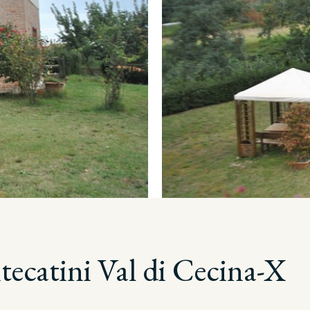
ecatini Val di Cecina-X