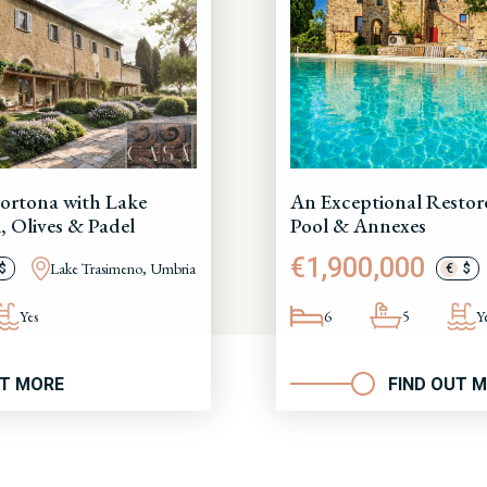
ortona with Lake
An Exceptional Restor
, Olives & Padel
Pool & Annexes
€1,900,000
Lake Trasimeno, Umbria
$
€
$
Yes
6
5
Y
UT MORE
FIND OUT 