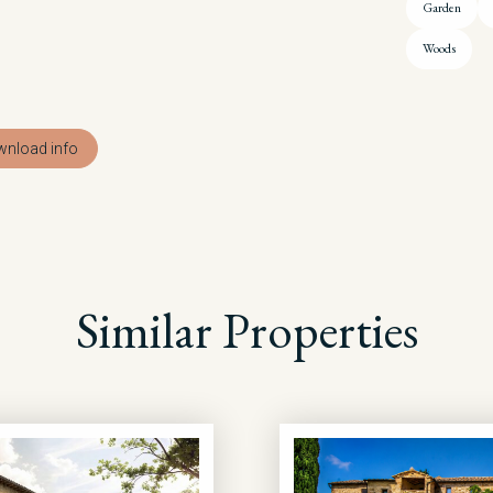
Garden
Woods
nload info
Similar Properties