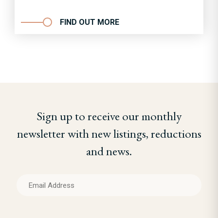
FIND OUT MORE
Sign up to receive our monthly
newsletter with new listings, reductions
and news.