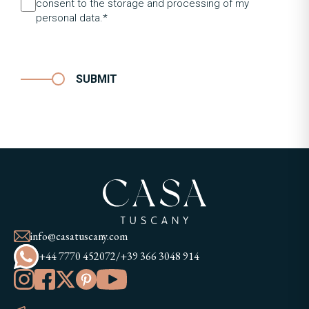
consent to the storage and processing of my
personal data.*
SUBMIT
info@casatuscany.com
+44 7770 452072
/
+39 366 3048 914