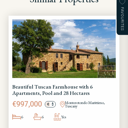
FAVOURITES
Beautiful Tuscan Farmhouse with 6
Apartments, Pool and 28 Hectares
€997,000
Monterotondo Marittimo,
€
$
Tuscany
6
6
Yes