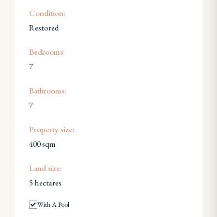
Condition:
Restored
Bedrooms:
7
Bathrooms:
7
Property size:
400 sqm
Land size:
5 hectares
With A Pool