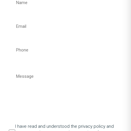
I have read and understood the privacy policy and