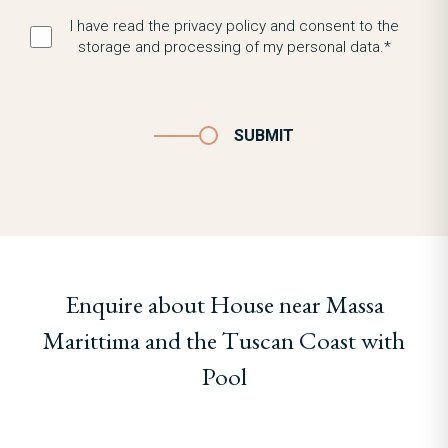
I have read the privacy policy and consent to the
storage and processing of my personal data.*
SUBMIT
Enquire about House near Massa
Marittima and the Tuscan Coast with
Pool