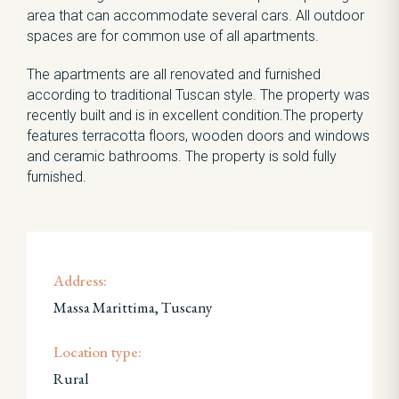
area that can accommodate several cars. All outdoor
spaces are for common use of all apartments.
The apartments are all renovated and furnished
according to traditional Tuscan style. The property was
recently built and is in excellent condition.The property
features terracotta floors, wooden doors and windows
and ceramic bathrooms. The property is sold fully
furnished.
Address:
Massa Marittima, Tuscany
Location type:
Rural