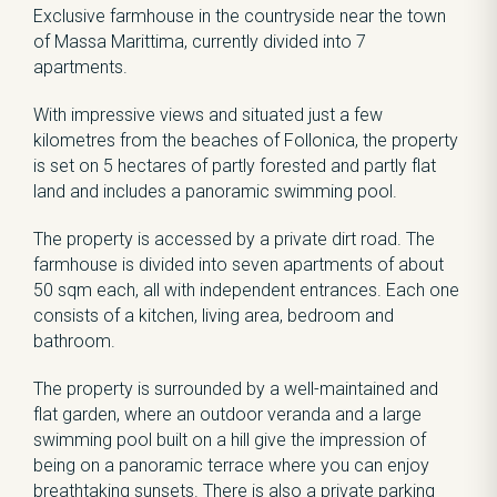
Exclusive farmhouse in the countryside near the town
of Massa Marittima, currently divided into 7
apartments.
With impressive views and situated just a few
kilometres from the beaches of Follonica, the property
is set on 5 hectares of partly forested and partly flat
land and includes a panoramic swimming pool.
The property is accessed by a private dirt road. The
farmhouse is divided into seven apartments of about
50 sqm each, all with independent entrances. Each one
consists of a kitchen, living area, bedroom and
bathroom.
The property is surrounded by a well-maintained and
flat garden, where an outdoor veranda and a large
swimming pool built on a hill give the impression of
being on a panoramic terrace where you can enjoy
breathtaking sunsets. There is also a private parking