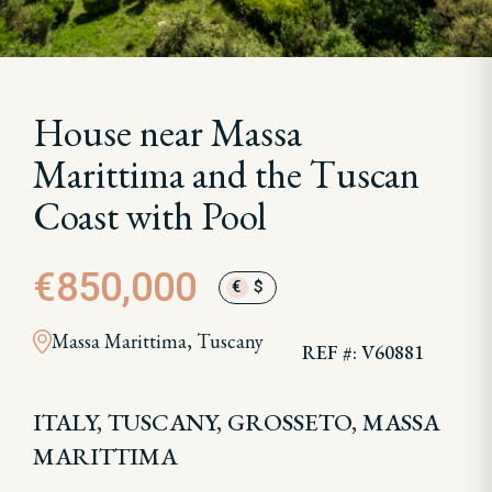
House near Massa
Marittima and the Tuscan
Coast with Pool
€850,000
€
$
Massa Marittima, Tuscany
REF #: V60881
ITALY, TUSCANY, GROSSETO, MASSA
MARITTIMA