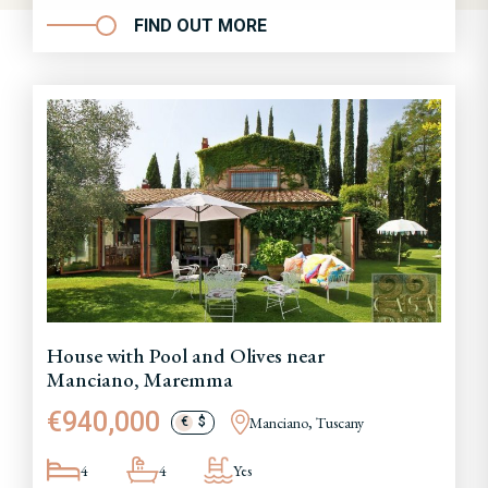
FIND OUT MORE
House with Pool and Olives near
Manciano, Maremma
€940,000
Manciano, Tuscany
€
$
4
4
Yes