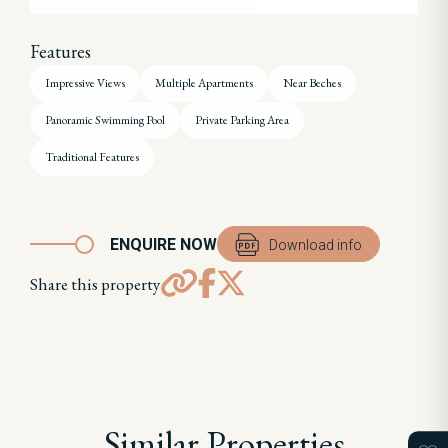
Features
Impressive Views
Multiple Apartments
Near Beches
Panoramic Swimming Pool
Private Parking Area
Traditional Features
ENQUIRE NOW
Download info
Share this property
Similar Properties