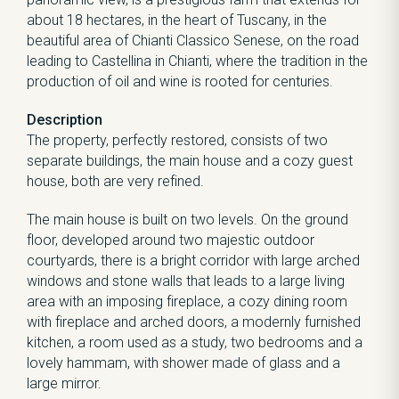
about 18 hectares, in the heart of Tuscany, in the
beautiful area of Chianti Classico Senese, on the road
leading to Castellina in Chianti, where the tradition in the
production of oil and wine is rooted for centuries.
Description
The property, perfectly restored, consists of two
separate buildings, the main house and a cozy guest
house, both are very refined.
The main house is built on two levels. On the ground
floor, developed around two majestic outdoor
courtyards, there is a bright corridor with large arched
windows and stone walls that leads to a large living
area with an imposing fireplace, a cozy dining room
with fireplace and arched doors, a modernly furnished
kitchen, a room used as a study, two bedrooms and a
lovely hammam, with shower made of glass and a
large mirror.