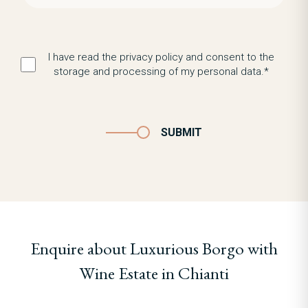
I have read the privacy policy and consent to the
storage and processing of my personal data.*
SUBMIT
Enquire about Luxurious Borgo with
Wine Estate in Chianti