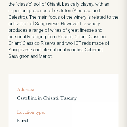
the “classic” soil of Chianti, basically clayey, with an
important presence of skeleton (Alberese and
Galestro). The main focus of the winery is related to the
cultivation of Sangiovese. However the winery
produces a range of wines of great finesse and
personality ranging from Rosato, Chianti Classico,
Chianti Classico Riserva and two IGT reds made of
Sangiovese and international varieties Cabernet
Sauvignon and Merlot.
Address:
Castellina in Chianti, Tuscany
Location type:
Rural