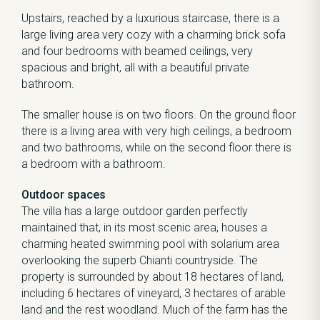
Upstairs, reached by a luxurious staircase, there is a
large living area very cozy with a charming brick sofa
and four bedrooms with beamed ceilings, very
spacious and bright, all with a beautiful private
bathroom.
The smaller house is on two floors. On the ground floor
there is a living area with very high ceilings, a bedroom
and two bathrooms, while on the second floor there is
a bedroom with a bathroom.
Outdoor spaces
The villa has a large outdoor garden perfectly
maintained that, in its most scenic area, houses a
charming heated swimming pool with solarium area
overlooking the superb Chianti countryside. The
property is surrounded by about 18 hectares of land,
including 6 hectares of vineyard, 3 hectares of arable
land and the rest woodland. Much of the farm has the