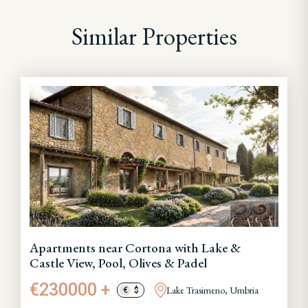
Similar Properties
Apartments near Cortona with Lake &
Castle View, Pool, Olives & Padel
€230000 +
Lake Trasimeno, Umbria
€
$