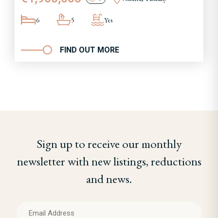
6
5
Yes
FIND OUT MORE
Sign up to receive our monthly
newsletter with new listings, reductions
and news.