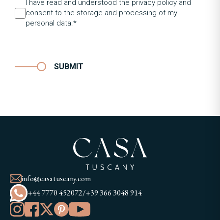
I have read and understood the privacy policy and
consent to the storage and processing of my
personal data.*
SUBMIT
info@casatuscany.com
+44 7770 452072
/
+39 366 3048 914