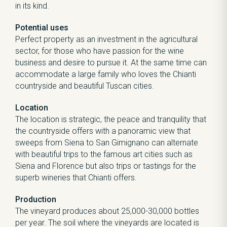
in its kind.
Potential uses
Perfect property as an investment in the agricultural
sector, for those who have passion for the wine
business and desire to pursue it. At the same time can
accommodate a large family who loves the Chianti
countryside and beautiful Tuscan cities.
Location
The location is strategic, the peace and tranquility that
the countryside offers with a panoramic view that
sweeps from Siena to San Gimignano can alternate
with beautiful trips to the famous art cities such as
Siena and Florence but also trips or tastings for the
superb wineries that Chianti offers.
Production
The vineyard produces about 25,000-30,000 bottles
per year. The soil where the vineyards are located is