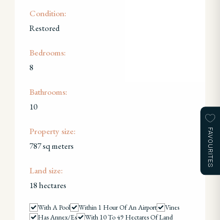
Condition:
Restored
Bedrooms:
8
Bathrooms:
10
Property size:
FAVOURITES
787 sq meters
Land size:
18 hectares
With A Pool
Within 1 Hour Of An Airport
Vines
Has Annex/es
With 10 To 49 Hectares Of Land