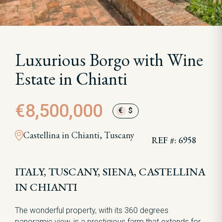
Luxurious Borgo with Wine
Estate in Chianti
€8,500,000
€
$
Castellina in Chianti, Tuscany
REF #: 6958
ITALY, TUSCANY, SIENA, CASTELLINA
IN CHIANTI
The wonderful property, with its 360 degrees
panoramic view, is a prestigious farm that extends for