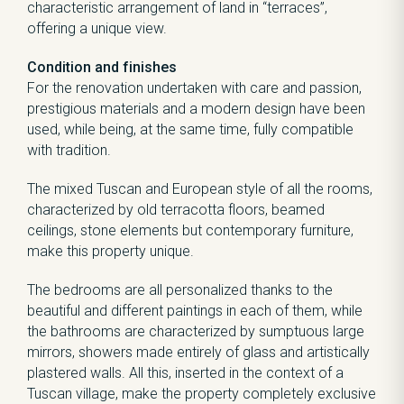
characteristic arrangement of land in “terraces”,
offering a unique view.
Condition and finishes
For the renovation undertaken with care and passion,
prestigious materials and a modern design have been
used, while being, at the same time, fully compatible
with tradition.
The mixed Tuscan and European style of all the rooms,
characterized by old terracotta floors, beamed
ceilings, stone elements but contemporary furniture,
make this property unique.
The bedrooms are all personalized thanks to the
beautiful and different paintings in each of them, while
the bathrooms are characterized by sumptuous large
mirrors, showers made entirely of glass and artistically
plastered walls. All this, inserted in the context of a
Tuscan village, make the property completely exclusive