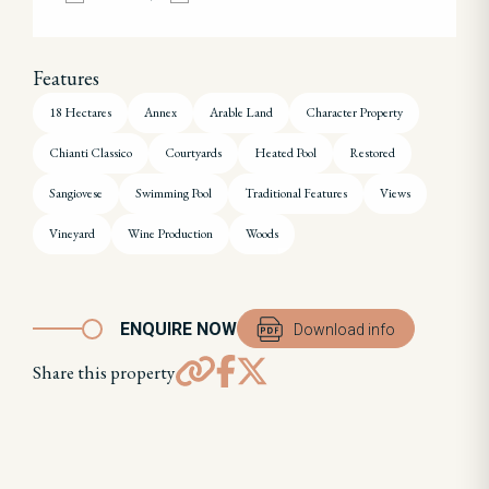
Features
18 Hectares
Annex
Arable Land
Character Property
Chianti Classico
Courtyards
Heated Pool
Restored
Sangiovese
Swimming Pool
Traditional Features
Views
Vineyard
Wine Production
Woods
ENQUIRE NOW
Download info
Share this property