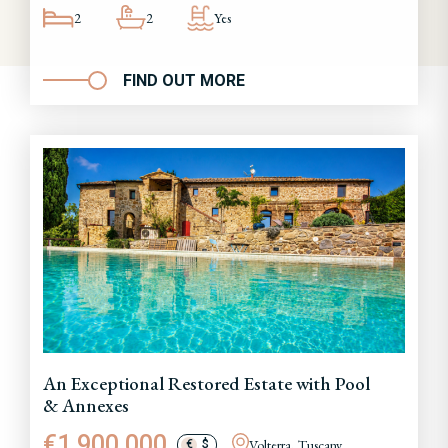
2
2
Yes
FIND OUT MORE
An Exceptional Restored Estate with Pool
& Annexes
€1,900,000
Volterra, Tuscany
€
$