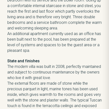
bedroom with its service and the boiler room. Going up
a comfortable internal staircase in stone and steel, you
reach the first and last floor which partly overlooks the
living area and is therefore very bright. Three double
bedrooms and a service bathroom complete the warm
and welcoming sleeping area.
An additional apartment currently used as an office has
been built next to the pool, has been prepared at the
level of systems and spaces to be the guest area or a
pleasant spa.
State and finishes
The modern villa was built in 2008, perfectly maintained
and subject to continuous maintenance by the owners
who live it with great love.
The external floors are made of stone while the
precious parquet in light, marine tones has been used
inside, which gives warmth to the rooms and goes very
well with the stone and plaster walls. The typical Tuscan
touch is found in the terracotta ceilings and exposed