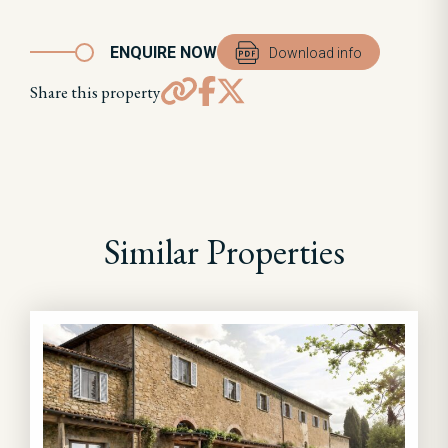
ENQUIRE NOW
Download info
Share this property
Similar Properties