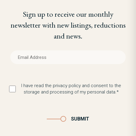
Sign up to receive our monthly
newsletter with new listings, reductions
and news.
I have read the privacy policy and consent to the
storage and processing of my personal data.*
SUBMIT