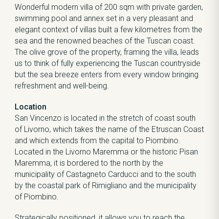
Wonderful modern villa of 200 sqm with private garden,
swimming pool and annex set in a very pleasant and
elegant context of villas built a few kilometres from the
sea and the renowned beaches of the Tuscan coast.
The olive grove of the property, framing the villa, leads
us to think of fully experiencing the Tuscan countryside
but the sea breeze enters from every window bringing
refreshment and well-being.
Location
San Vincenzo is located in the stretch of coast south
of Livorno, which takes the name of the Etruscan Coast
and which extends from the capital to Piombino.
Located in the Livorno Maremma or the historic Pisan
Maremma, it is bordered to the north by the
municipality of Castagneto Carducci and to the south
by the coastal park of Rimigliano and the municipality
of Piombino.
Strategically positioned, it allows you to reach the