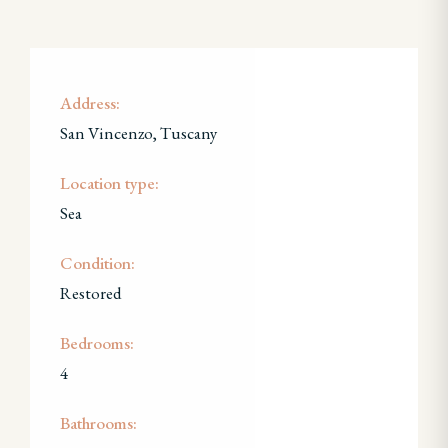
Address:
San Vincenzo, Tuscany
Location type:
Sea
Condition:
Restored
Bedrooms:
4
Bathrooms: