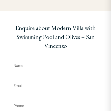
Enquire about Modern Villa with
Swimming Pool and Olives – San
Vincenzo