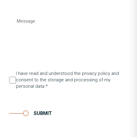
I have read and understood the privacy policy and
consent to the storage and processing of my
personal data.*
SUBMIT