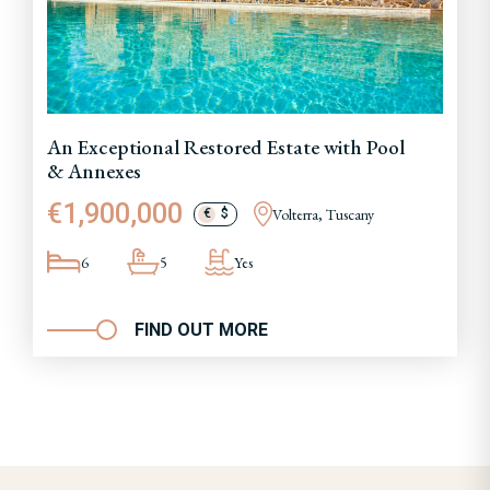
An Exceptional Restored Estate with Pool
& Annexes
€1,900,000
Volterra, Tuscany
€
$
6
5
Yes
FIND OUT MORE