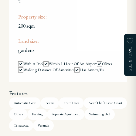
2
Property size:
200 sqm
Land size:
FAVOURITES
gardens
With A Pool
Within 1 Hour Of An Airport
Olives
Walking Distance Of Amenities
Has Annex/es
Features
Automatic Gate
Beams
Fruit Trees
Near The Tuscan Coast
Olives
Parking
Separate Apartment
Swimming Pool
Terracotta
Veranda