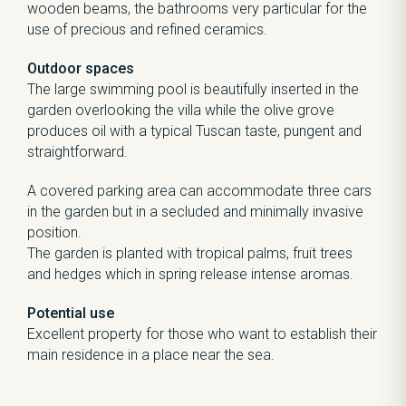
wooden beams, the bathrooms very particular for the
use of precious and refined ceramics.
Outdoor spaces
The large swimming pool is beautifully inserted in the
garden overlooking the villa while the olive grove
produces oil with a typical Tuscan taste, pungent and
straightforward.
A covered parking area can accommodate three cars
in the garden but in a secluded and minimally invasive
position.
The garden is planted with tropical palms, fruit trees
and hedges which in spring release intense aromas.
Potential use
Excellent property for those who want to establish their
main residence in a place near the sea.