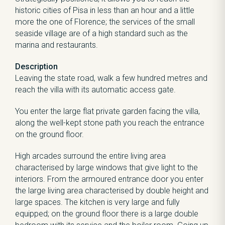
historic cities of Pisa in less than an hour and a little
more the one of Florence; the services of the small
seaside village are of a high standard such as the
marina and restaurants.
Description
Leaving the state road, walk a few hundred metres and
reach the villa with its automatic access gate.
You enter the large flat private garden facing the villa,
along the well-kept stone path you reach the entrance
on the ground floor.
High arcades surround the entire living area
characterised by large windows that give light to the
interiors. From the armoured entrance door you enter
the large living area characterised by double height and
large spaces. The kitchen is very large and fully
equipped; on the ground floor there is a large double