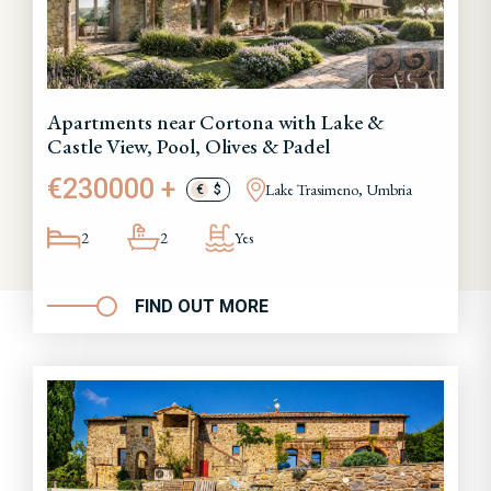
Apartments near Cortona with Lake &
Castle View, Pool, Olives & Padel
€230000 +
Lake Trasimeno, Umbria
€
$
2
2
Yes
FIND OUT MORE