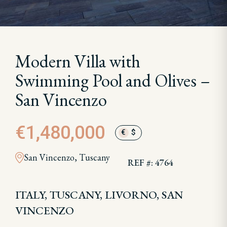
Modern Villa with
Swimming Pool and Olives –
San Vincenzo
€1,480,000
€
$
San Vincenzo, Tuscany
REF #: 4764
ITALY, TUSCANY, LIVORNO, SAN
VINCENZO