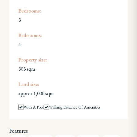
Bedrooms:
3
Bathrooms:
4
Property size:
303 sqm
Land size:
approx 1,000 sqm
With A Pool
Walking Distance Of Amenities
Features