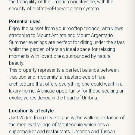
the tranquility of the Umbrian countryside, with the
security of a state-of-the-art alarm system.
Potential uses
Enjoy the sunset from your rooftop terrace, with views
stretching to Mount Amiata and Mount Argentario.
Summer evenings are perfect for dining under the stars,
whilst the garden offers an ideal space for relaxing
moments with loved ones, surrounded by natural
beauty.
This property represents a perfect balance between
tradition and modernity, a masterpiece of rural
architecture that offers everything one could want in a
luxury home. A unique opportunity for those seeking an
exclusive residence in the heart of Umbria.
Location & Lifestyle
Just 25 km from Orvieto and within walking distance of
the medieval village of Montecchio which has a
supermarket and restaurants. Umbrian and Tuscan