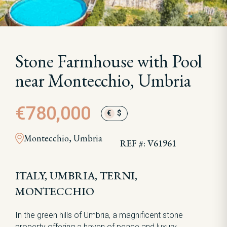
Stone Farmhouse with Pool
near Montecchio, Umbria
€780,000
€
$
Montecchio, Umbria
REF #: V61961
ITALY, UMBRIA, TERNI,
MONTECCHIO
In the green hills of Umbria, a magnificent stone
property offering a haven of peace and luxury.