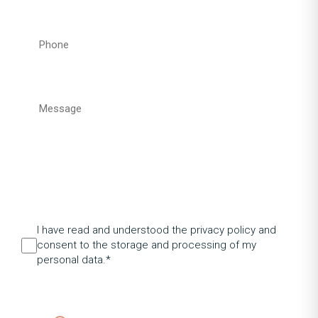
I have read and understood the privacy policy and
consent to the storage and processing of my
personal data.*