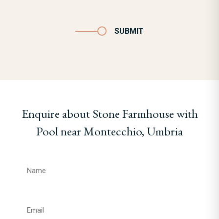
SUBMIT
Enquire about Stone Farmhouse with
Pool near Montecchio, Umbria