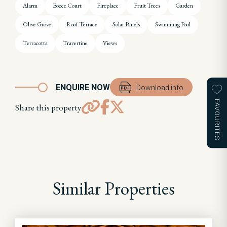
Alarm
Bocce Court
Fireplace
Fruit Trees
Garden
Olive Grove
Roof Terrace
Solar Panels
Swimming Pool
Terracotta
Travertine
Views
ENQUIRE NOW
Download info
FAVOURITES
Share this property
Similar Properties