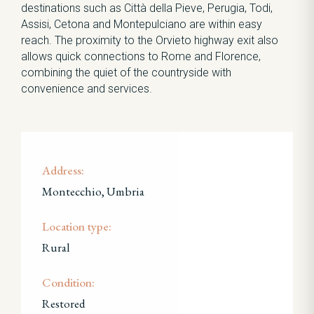
destinations such as Città della Pieve, Perugia, Todi,
Assisi, Cetona and Montepulciano are within easy
reach. The proximity to the Orvieto highway exit also
allows quick connections to Rome and Florence,
combining the quiet of the countryside with
convenience and services.
Address:
Montecchio, Umbria
Location type:
Rural
Condition:
Restored