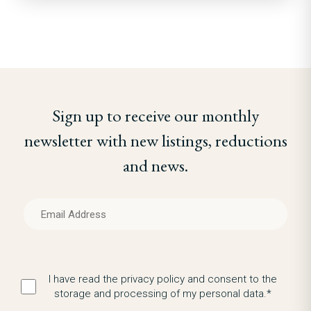
Sign up to receive our monthly
newsletter with new listings, reductions
and news.
I have read the privacy policy and consent to the
storage and processing of my personal data.*