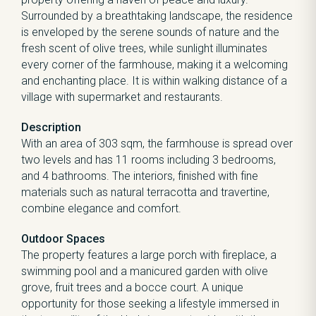
Surrounded by a breathtaking landscape, the residence
is enveloped by the serene sounds of nature and the
fresh scent of olive trees, while sunlight illuminates
every corner of the farmhouse, making it a welcoming
and enchanting place. It is within walking distance of a
village with supermarket and restaurants.
Description
With an area of 303 sqm, the farmhouse is spread over
two levels and has 11 rooms including 3 bedrooms,
and 4 bathrooms. The interiors, finished with fine
materials such as natural terracotta and travertine,
combine elegance and comfort.
Outdoor Spaces
The property features a large porch with fireplace, a
swimming pool and a manicured garden with olive
grove, fruit trees and a bocce court. A unique
opportunity for those seeking a lifestyle immersed in