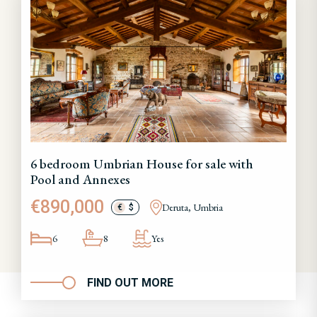
6 bedroom Umbrian House for sale with
Pool and Annexes
€890,000
Deruta, Umbria
€
$
6
8
Yes
FIND OUT MORE