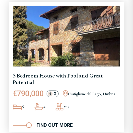
5 Bedroom House with Pool and Great
Potential
€790,000
Castiglione del Lago, Umbria
€
$
5
4
Yes
FIND OUT MORE