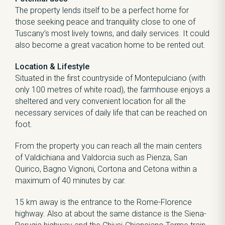
The property lends itself to be a perfect home for
those seeking peace and tranquility close to one of
Tuscany’s most lively towns, and daily services. It could
also become a great vacation home to be rented out.
Location & Lifestyle
Situated in the first countryside of Montepulciano (with
only 100 metres of white road), the farmhouse enjoys a
sheltered and very convenient location for all the
necessary services of daily life that can be reached on
foot.
From the property you can reach all the main centers
of Valdichiana and Valdorcia such as Pienza, San
Quirico, Bagno Vignoni, Cortona and Cetona within a
maximum of 40 minutes by car.
15 km away is the entrance to the Rome-Florence
highway. Also at about the same distance is the Siena-