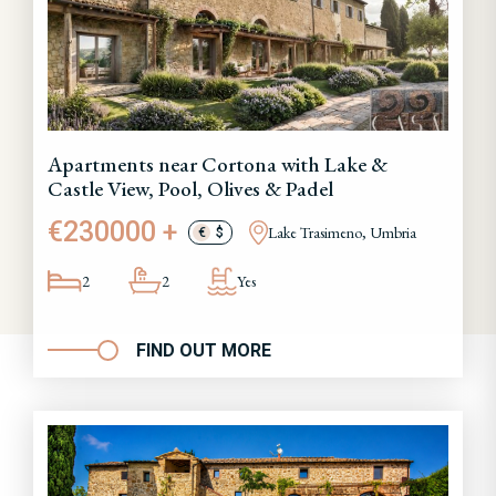
Apartments near Cortona with Lake &
Castle View, Pool, Olives & Padel
€230000 +
Lake Trasimeno, Umbria
€
$
2
2
Yes
FIND OUT MORE