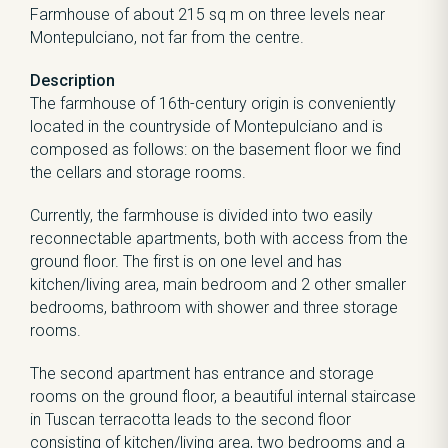
Farmhouse of about 215 sq m on three levels near
Montepulciano, not far from the centre.
Description
The farmhouse of 16th-century origin is conveniently
located in the countryside of Montepulciano and is
composed as follows: on the basement floor we find
the cellars and storage rooms.
Currently, the farmhouse is divided into two easily
reconnectable apartments, both with access from the
ground floor. The first is on one level and has
kitchen/living area, main bedroom and 2 other smaller
bedrooms, bathroom with shower and three storage
rooms.
The second apartment has entrance and storage
rooms on the ground floor, a beautiful internal staircase
in Tuscan terracotta leads to the second floor
consisting of kitchen/living area, two bedrooms and a