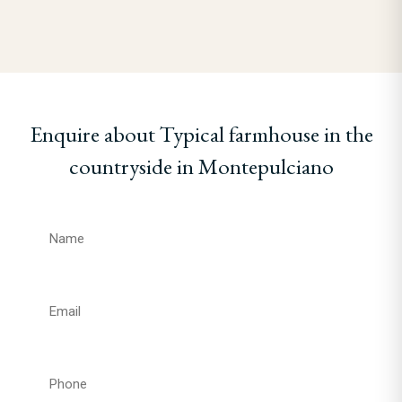
Enquire about Typical farmhouse in the
countryside in Montepulciano