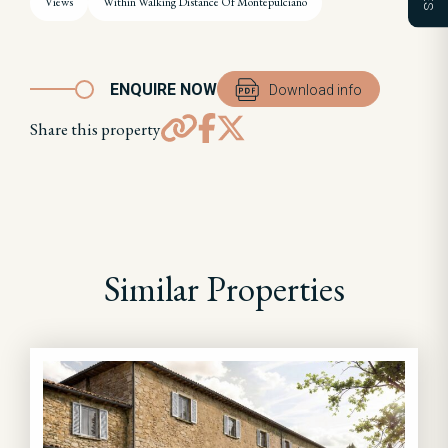
Views
Within Walking Distance Of Montepulciano
ENQUIRE NOW
Download info
Share this property
Similar Properties