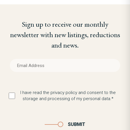
Sign up to receive our monthly
newsletter with new listings, reductions
and news.
I have read the privacy policy and consent to the
storage and processing of my personal data.*
SUBMIT