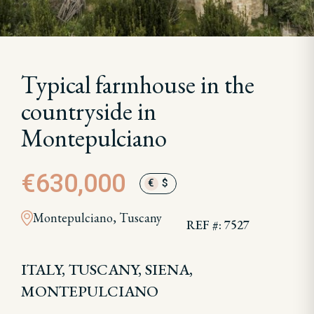
Typical farmhouse in the
countryside in
Montepulciano
€630,000
€
$
Montepulciano, Tuscany
REF #: 7527
ITALY, TUSCANY, SIENA,
MONTEPULCIANO