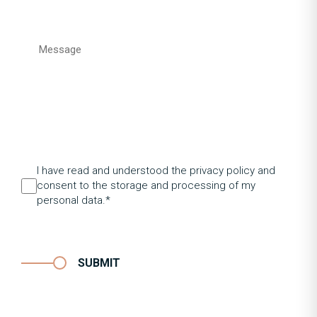
I have read and understood the privacy policy and
consent to the storage and processing of my
personal data.*
SUBMIT