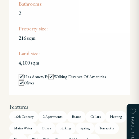
Bathrooms:
2
Property size:
216 sqm
Land size:
4,100 sqm
Has Annex/es
Walking Distance Of Amenities
Olives
Features
16th Century
2 Apartments
Beams
Cellars
Heating
FAVOURITES
Mains Water
Olives
Parking
Spring
Terracotta