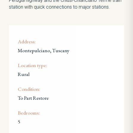
Perugia highway and the Chiusi-Chianciano Terme train
station with quick connections to major stations.
Address:
Montepulciano, Tuscany
Location type:
Rural
Condition:
To Part Restore
Bedrooms:
5