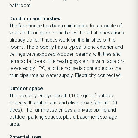
bathroom.
Condition and finishes
The farmhouse has been uninhabited for a couple of
years but is in good condition with partial renovations
already done. It needs work on the finishes of the
rooms. The property has a typical stone exterior and
ceilings with exposed wooden beams, with tiles and
terracotta floors. The heating system is with radiators
powered by LPG, and the house is connected to the
municipal/mains water supply. Electricity connected.
Outdoor space
The property enjoys about 4,100 sqm of outdoor
space with arable land and olive grove (about 100
trees). The farmhouse enjoys a private spring and
outdoor parking spaces, plus a basement storage
area.
Potential uses