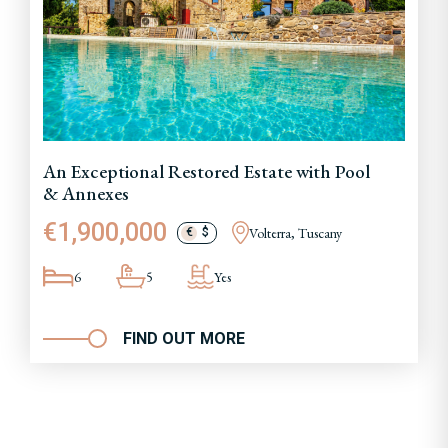
An Exceptional Restored Estate with Pool
& Annexes
€1,900,000
Volterra, Tuscany
€
$
6
5
Yes
FIND OUT MORE