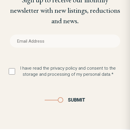
newsletter with new listings, reductions
and news.
I have read the privacy policy and consent to the
storage and processing of my personal data.*
SUBMIT