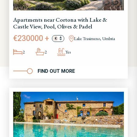
Apartments near Cortona with Lake &
Castle View, Pool, Olives & Padel
€230000 +
Lake Trasimeno, Umbria
€
$
2
2
Yes
FIND OUT MORE