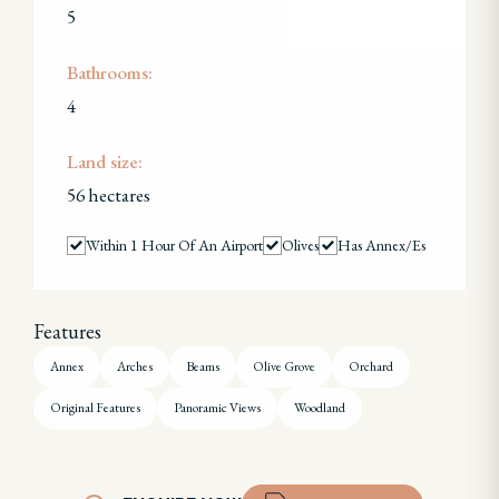
5
Bathrooms:
4
Land size:
56 hectares
Within 1 Hour Of An Airport
Olives
Has Annex/es
Features
Annex
Arches
Beams
Olive Grove
Orchard
Original Features
Panoramic Views
Woodland