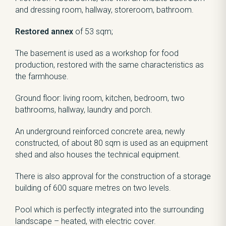
and dressing room, hallway, storeroom, bathroom.
Restored annex
of 53 sqm;
The basement is used as a workshop for food
production, restored with the same characteristics as
the farmhouse.
Ground floor: living room, kitchen, bedroom, two
bathrooms, hallway, laundry and porch.
An underground reinforced concrete area, newly
constructed, of about 80 sqm is used as an equipment
shed and also houses the technical equipment.
There is also approval for the construction of a storage
building of 600 square metres on two levels.
Pool which is perfectly integrated into the surrounding
landscape – heated, with electric cover.