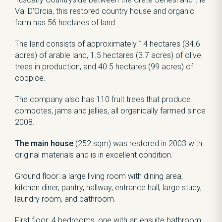
Val D’Orcia, this restored country house and organic
farm has 56 hectares of land.
The land consists of approximately 14 hectares (34.6
acres) of arable land, 1.5 hectares (3.7 acres) of olive
trees in production, and 40.5 hectares (99 acres) of
coppice.
The company also has 110 fruit trees that produce
compotes, jams and jellies, all organically farmed since
2008.
The main house
(252 sqm) was restored in 2003 with
original materials and is in excellent condition.
Ground floor: a large living room with dining area,
kitchen diner, pantry, hallway, entrance hall, large study,
laundry room, and bathroom.
First floor: 4 bedrooms, one with an ensuite bathroom