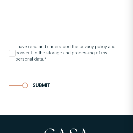
I have read and understood the privacy policy and
consent to the storage and processing of my
personal data.*
SUBMIT