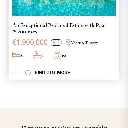
An Exceptional Restored Estate with Pool
& Annexes
€1,900,000
Volterra, Tuscany
€
$
6
5
Yes
FIND OUT MORE
Sign up to receive our monthly