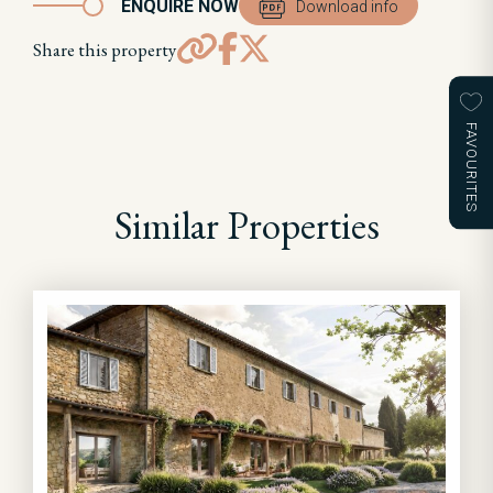
ENQUIRE NOW
Download info
Share this property
FAVOURITES
Similar Properties