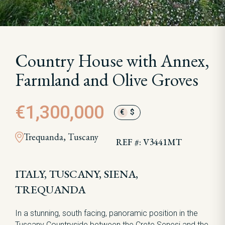
Country House with Annex,
Farmland and Olive Groves
€1,300,000
€
$
Trequanda, Tuscany
REF #: V3441MT
ITALY, TUSCANY, SIENA,
TREQUANDA
In a stunning, south facing, panoramic position in the
Tuscany Countryside between the Crete Senesi and the