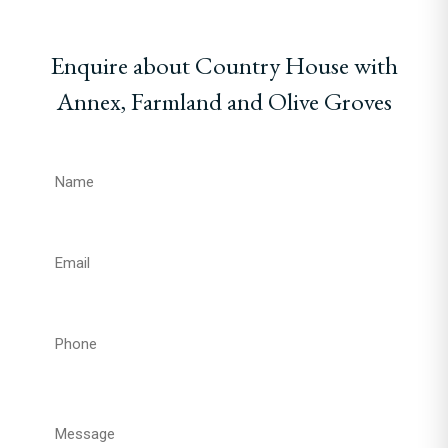
Enquire about Country House with
Annex, Farmland and Olive Groves