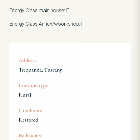
Energy Class main house: E
Energy Class Annex/woorkshop: F
Address:
Trequanda, Tuscany
Location type:
Rural
Condition:
Restored
Bedrooms: