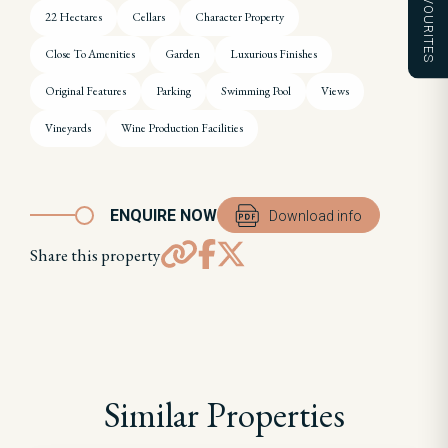
FAVOURITES
22 Hectares
Cellars
Character Property
Close To Amenities
Garden
Luxurious Finishes
Original Features
Parking
Swimming Pool
Views
Vineyards
Wine Production Facilities
ENQUIRE NOW
Download info
Share this property
Similar Properties