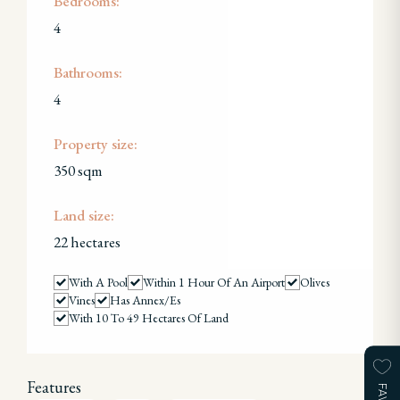
Bedrooms:
4
Bathrooms:
4
Property size:
350 sqm
Land size:
22 hectares
With A Pool
Within 1 Hour Of An Airport
Olives
Vines
Has Annex/es
With 10 To 49 Hectares Of Land
Features