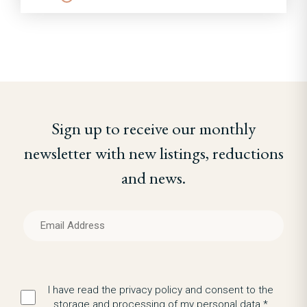
Sign up to receive our monthly
newsletter with new listings, reductions
and news.
I have read the privacy policy and consent to the
storage and processing of my personal data.*