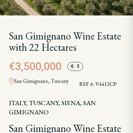
San Gimignano Wine Estate
with 22 Hectares
€3,500,000
€
$
San Gimignano, Tuscany
REF #: V4412CP
ITALY, TUSCANY, SIENA, SAN
GIMIGNANO
San Gimignano Wine Estate