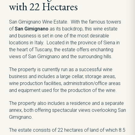
with 22 Hectares
San Gimignano Wine Estate. With the famous towers
of
San Gimignano
as its backdrop, this wine estate
and business is set in one of the most desirable
locations in Italy. Located in the province of Siena in
the heart of Tuscany, the estate offers enchanting
views of San Gimignano and the surrounding hills.
The property is currently run as a successful wine
business and includes a large cellar, storage areas,
wine production facilities, administration/office areas
and equipment used for the production of the wine.
The property also includes a residence and a separate
annex, both offering spectacular views overlooking San
Gimignano.
The estate consists of 22 hectares of land of which 8.5