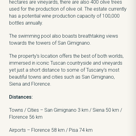
hectares are vineyards, there are also 400 olive trees
used for the production of olive oil. The estate currently
has a potential wine production capacity of 100,000
bottles annually.
The swimming pool also boasts breathtaking views
towards the towers of San Gimignano.
The property’s location offers the best of both worlds,
immersed in iconic Tuscan countryside and vineyards
yet just a short distance to some of Tuscany’s most
beautiful towns and cities such as San Gimignano,
Siena and Florence.
Distances:
Towns / Cities – San Gimignano 3 km / Siena 50 km /
Florence 56 km
Airports – Florence 58 km / Pisa 74 km