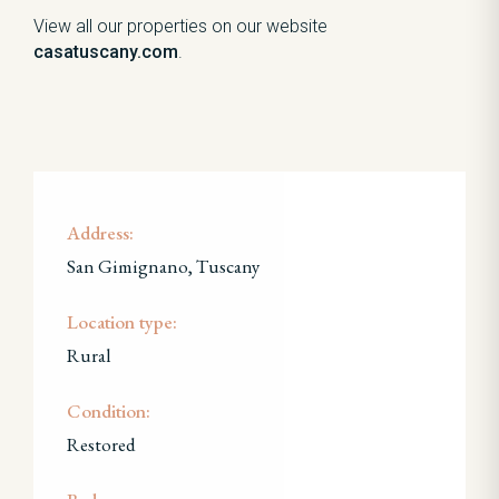
View all our properties on our website
casatuscany.com
.
Address:
San Gimignano, Tuscany
Location type:
Rural
Condition:
Restored