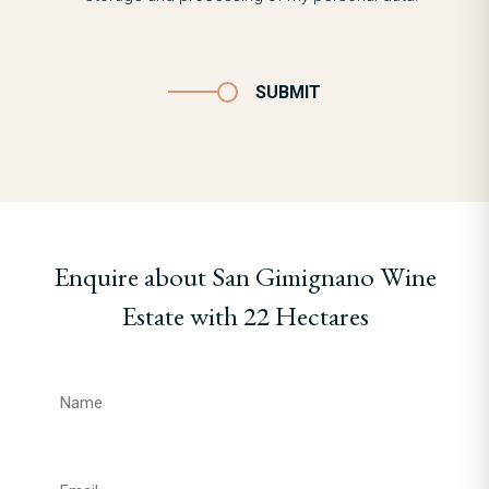
SUBMIT
Enquire about San Gimignano Wine
Estate with 22 Hectares