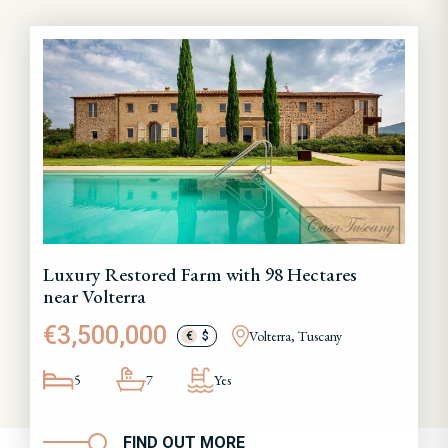
Luxury Restored Farm with 98 Hectares
near Volterra
€3,500,000
Volterra, Tuscany
€
$
5
7
Yes
FIND OUT MORE