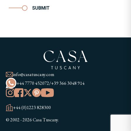
SUBMIT
info@casatuscany.com
+44 7770 452072
/
+39 366 3048 914
+44 (0)1223 828300
© 2002 - 2026 Casa Tuscany.