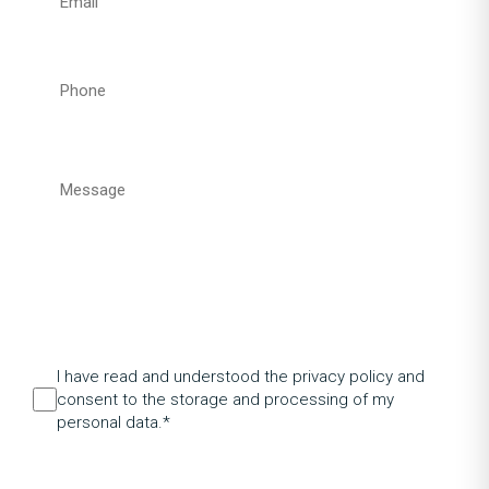
I have read and understood the privacy policy and
consent to the storage and processing of my
personal data.*