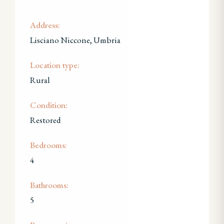
Address:
Lisciano Niccone, Umbria
Location type:
Rural
Condition:
Restored
Bedrooms:
4
Bathrooms:
5