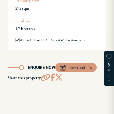
Property size:
292 sqm
Land size:
1.7 hectares
Within 1 Hour Of An Airport
Has Annex/es
FAVOURITES
ENQUIRE NOW
Download info
Share this property