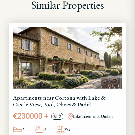
Similar Properties
Apartments near Cortona with Lake &
Castle View, Pool, Olives & Padel
€230000 +
Lake Trasimeno, Umbria
€
$
2
2
Yes