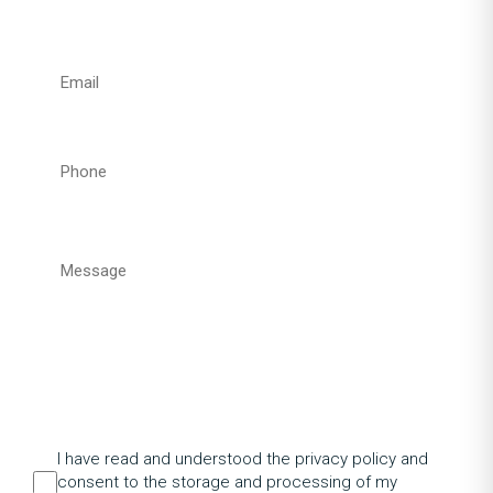
I have read and understood the privacy policy and
consent to the storage and processing of my