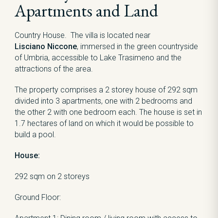
Apartments and Land
Country House. The villa is located near
Lisciano Niccone
, immersed in the green countryside
of Umbria, accessible to Lake Trasimeno and the
attractions of the area.
The property comprises a 2 storey house of 292 sqm
divided into 3 apartments, one with 2 bedrooms and
the other 2 with one bedroom each. The house is set in
1.7 hectares of land on which it would be possible to
build a pool.
House:
292 sqm on 2 storeys
Ground Floor: