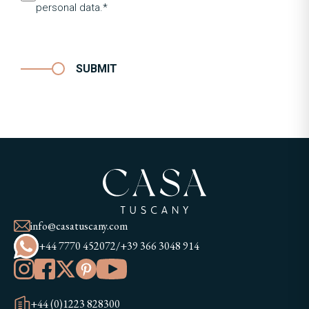
personal data.*
SUBMIT
info@casatuscany.com
+44 7770 452072
/
+39 366 3048 914
+44 (0)1223 828300