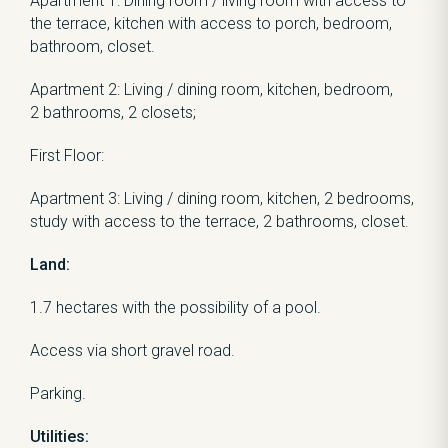
Apartment 1: Dining room / living room with access to
the terrace, kitchen with access to porch, bedroom,
bathroom, closet.
Apartment 2: Living / dining room, kitchen, bedroom,
2 bathrooms, 2 closets;
First Floor:
Apartment 3: Living / dining room, kitchen, 2 bedrooms,
study with access to the terrace, 2 bathrooms, closet.
Land:
1.7 hectares with the possibility of a pool.
Access via short gravel road.
Parking.
Utilities: