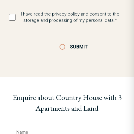
I have read the privacy policy and consent to the
storage and processing of my personal data.*
SUBMIT
Enquire about Country House with 3
Apartments and Land