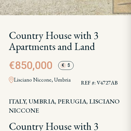
Country House with 3
Apartments and Land
€850,000
€
$
Lisciano Niccone, Umbria
REF #: V4727AB
ITALY, UMBRIA, PERUGIA, LISCIANO
NICCONE
Country House with 3