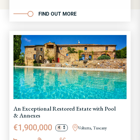
FIND OUT MORE
An Exceptional Restored Estate with Pool
& Annexes
€1,900,000
Volterra, Tuscany
€
$