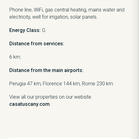
Phone line, WiFi, gas central heating, mains water and
electricity, well for irrigation, solar panels.
Energy Class:
G
Distance from services:
6 km.
Distance from the main airports:
Perugia 47 km, Florence 144 km, Rome 230 km.
View all our properties on our website
casatuscany.com
.