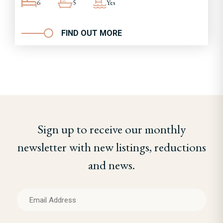
6
5
Yes
FIND OUT MORE
Sign up to receive our monthly
newsletter with new listings, reductions
and news.