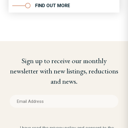
FIND OUT MORE
Sign up to receive our monthly
newsletter with new listings, reductions
and news.