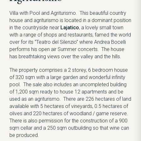
Villa with Pool and Agriturismo. This beautiful country
house and agriturismo is located in a dominant position
in the countryside near
Lajatico
, a lovely small town
with a range of shops and restaurants, famed the world
over for its “Teatro del Silenzio” where Andrea Bocelli
performs his open air Summer concerts. The house
has breathtaking views over the valley and the hills.
The property comprises a 2 storey, 6 bedroom house
of 320 sqm with a large garden and wonderful infinity
pool. The sale also includes an uncompleted building
of 1,200 sqm ready to house 12 apartments and be
used as an agriturismo. There are 226 hectares of land
available with 5 hectares of vineyards, 0.5 hectares of
olives and 220 hectares of woodland / game reserve.
There is also permission for the construction of a 900
sqm cellar and a 250 sqm outbuilding so that wine can
be produced.