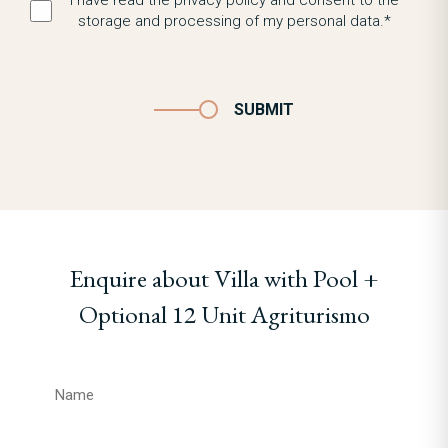
I have read the privacy policy and consent to the
storage and processing of my personal data.*
SUBMIT
Enquire about Villa with Pool +
Optional 12 Unit Agriturismo