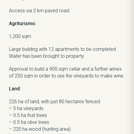
Access via 2 km paved road.
Agriturismo:
1,200 sqm
Large building with 12 apartments to be completed.
Water has been brought to property.
Approval to build a 900 sqm cellar and a further annex
of 250 sqm in order to use the vineyards to make wine.
Land:
226 ha of land, with just 80 hectares fenced.
– 5 ha vineyards
– 0.5 ha fruit trees
– 0.5 ha olive trees
– 220 ha wood (hunting area).