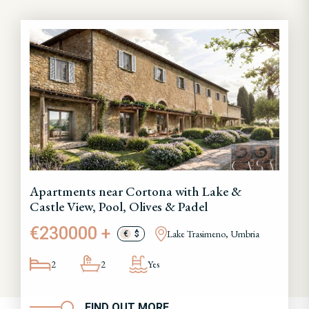
Apartments near Cortona with Lake &
Castle View, Pool, Olives & Padel
€230000 +
Lake Trasimeno, Umbria
€
$
2
2
Yes
FIND OUT MORE