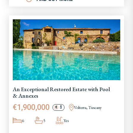
An Exceptional Restored Estate with Pool
& Annexes
€1,900,000
Volterra, Tuscany
€
$
6
5
Yes