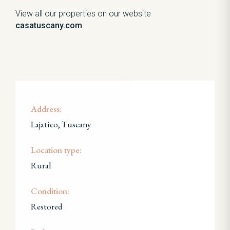
View all our properties on our website
casatuscany.com
.
Address:
Lajatico, Tuscany
Location type:
Rural
Condition:
Restored