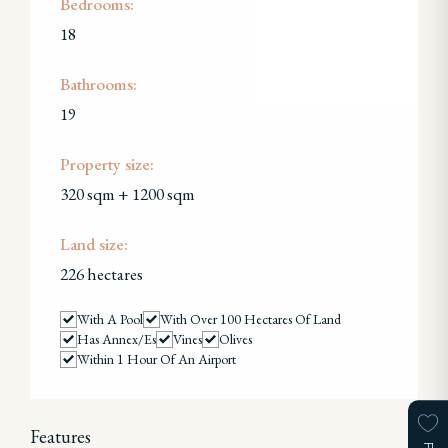
Bedrooms:
18
Bathrooms:
19
Property size:
320 sqm + 1200 sqm
Land size:
226 hectares
With A Pool
With Over 100 Hectares Of Land
Has Annex/es
Vines
Olives
Within 1 Hour Of An Airport
Features