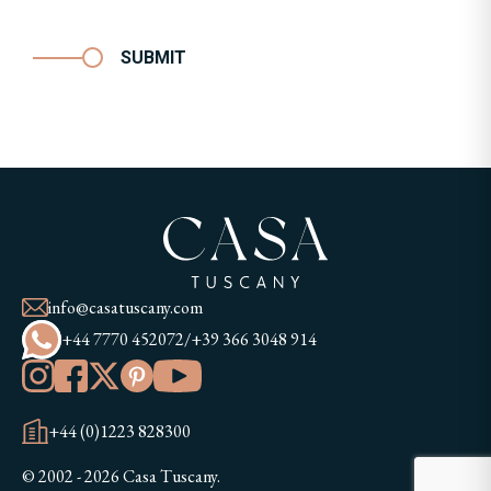
SUBMIT
info@casatuscany.com
+44 7770 452072
/
+39 366 3048 914
+44 (0)1223 828300
© 2002 - 2026 Casa Tuscany.