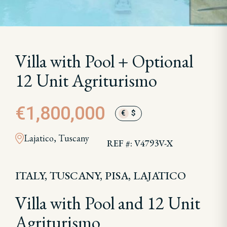
Villa with Pool + Optional
12 Unit Agriturismo
€1,800,000
€
$
Lajatico, Tuscany
REF #: V4793V-X
ITALY, TUSCANY, PISA, LAJATICO
Villa with Pool and 12 Unit
Agriturismo