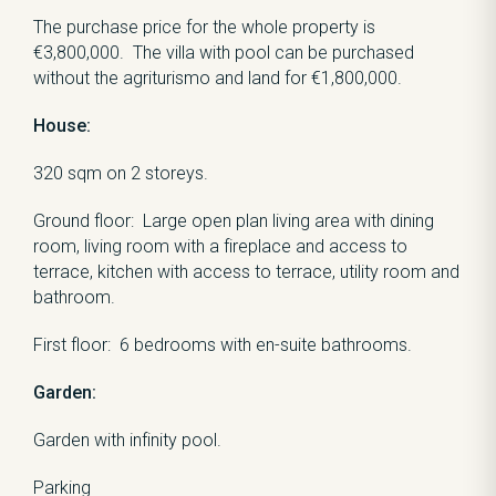
The purchase price for the whole property is
€3,800,000. The villa with pool can be purchased
without the agriturismo and land for €1,800,000.
House:
320 sqm on 2 storeys.
Ground floor: Large open plan living area with dining
room, living room with a fireplace and access to
terrace, kitchen with access to terrace, utility room and
bathroom.
First floor: 6 bedrooms with en-suite bathrooms.
Garden:
Garden with infinity pool.
Parking