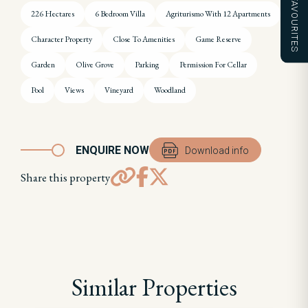
FAVOURITES
226 Hectares
6 Bedroom Villa
Agriturismo With 12 Apartments
Character Property
Close To Amenities
Game Reserve
Garden
Olive Grove
Parking
Permission For Cellar
Pool
Views
Vineyard
Woodland
ENQUIRE NOW
Download info
Share this property
Similar Properties