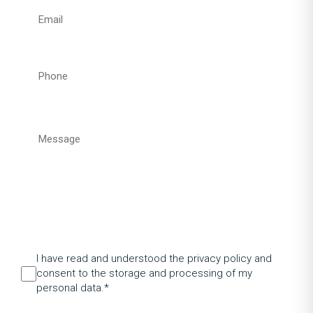
I have read and understood the privacy policy and
consent to the storage and processing of my
personal data.*