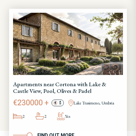
Apartments near Cortona with Lake &
Castle View, Pool, Olives & Padel
€230000 +
Lake Trasimeno, Umbria
€
$
2
2
Yes
FIND OUT MORE