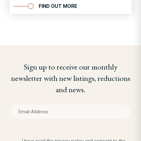
FIND OUT MORE
Sign up to receive our monthly
newsletter with new listings, reductions
and news.