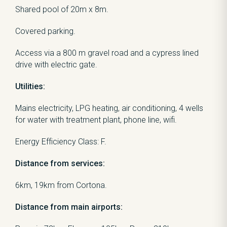
Shared pool of 20m x 8m.
Covered parking.
Access via a 800 m gravel road and a cypress lined
drive with electric gate.
Utilities:
Mains electricity, LPG heating, air conditioning, 4 wells
for water with treatment plant, phone line, wifi.
Energy Efficiency Class: F.
Distance from services:
6km, 19km from Cortona.
Distance from main airports: