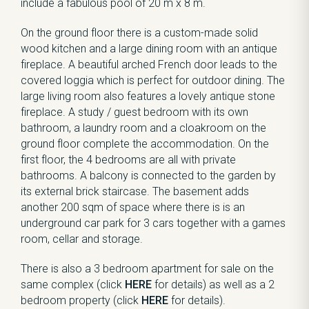
include a fabulous pool of 20 m x 8 m.
On the ground floor there is a custom-made solid
wood kitchen and a large dining room with an antique
fireplace. A beautiful arched French door leads to the
covered loggia which is perfect for outdoor dining. The
large living room also features a lovely antique stone
fireplace. A study / guest bedroom with its own
bathroom, a laundry room and a cloakroom on the
ground floor complete the accommodation. On the
first floor, the 4 bedrooms are all with private
bathrooms. A balcony is connected to the garden by
its external brick staircase. The basement adds
another 200 sqm of space where there is is an
underground car park for 3 cars together with a games
room, cellar and storage.
There is also a 3 bedroom apartment for sale on the
same complex (click
HERE
for details) as well as a 2
bedroom property (click
HERE
for details).