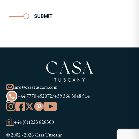
SUBMIT
info@casatuscany.com
+44 7770 452072
/
+39 366 3048 914
+44 (0)1223 828300
© 2002 - 2026 Casa Tuscany.