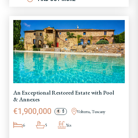
An Exceptional Restored Estate with Pool
& Annexes
€1,900,000
Volterra, Tuscany
€
$
6
5
Yes