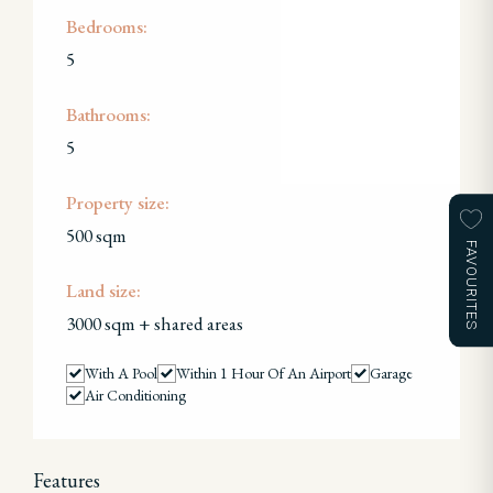
Bedrooms:
5
Bathrooms:
5
Property size:
500 sqm
FAVOURITES
Land size:
3000 sqm + shared areas
With A Pool
Within 1 Hour Of An Airport
Garage
Air Conditioning
Features