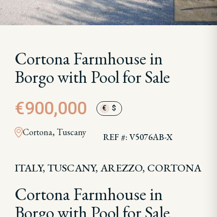
Cortona Farmhouse in
Borgo with Pool for Sale
€900,000
€
$
Cortona, Tuscany
REF #: V5076AB-X
ITALY, TUSCANY, AREZZO, CORTONA
Cortona Farmhouse in
Borgo with Pool for Sale