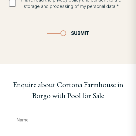
I have read the privacy policy and consent to the
storage and processing of my personal data.*
SUBMIT
Enquire about Cortona Farmhouse in
Borgo with Pool for Sale