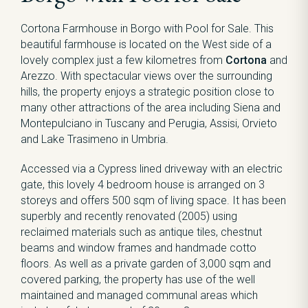
Cortona Farmhouse in Borgo with Pool for Sale. This
beautiful farmhouse is located on the West side of a
lovely complex just a few kilometres from
Cortona
and
Arezzo. With spectacular views over the surrounding
hills, the property enjoys a strategic position close to
many other attractions of the area including Siena and
Montepulciano in Tuscany and Perugia, Assisi, Orvieto
and Lake Trasimeno in Umbria.
Accessed via a Cypress lined driveway with an electric
gate, this lovely 4 bedroom house is arranged on 3
storeys and offers 500 sqm of living space. It has been
superbly and recently renovated (2005) using
reclaimed materials such as antique tiles, chestnut
beams and window frames and handmade cotto
floors. As well as a private garden of 3,000 sqm and
covered parking, the property has use of the well
maintained and managed communal areas which