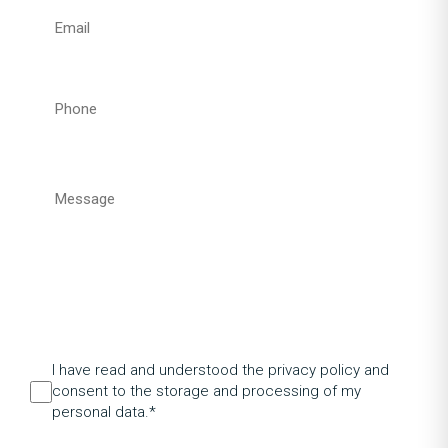
I have read and understood the privacy policy and
consent to the storage and processing of my
personal data.*