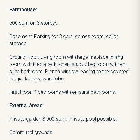
Farmhouse:
500 sqm on 3 storeys.
Basement: Parking for 3 cars, games room, cellar,
storage.
Ground Floor: Living room with large fireplace, dining
room with fireplace, kitchen, study / bedroom with en-
suite bathroom, French window leading to the covered
loggia, laundry, wardrobe.
First Floor: 4 bedrooms with en-suite bathrooms.
External Areas:
Private garden 3,000 sqm. Private pool possible.
Communal grounds.