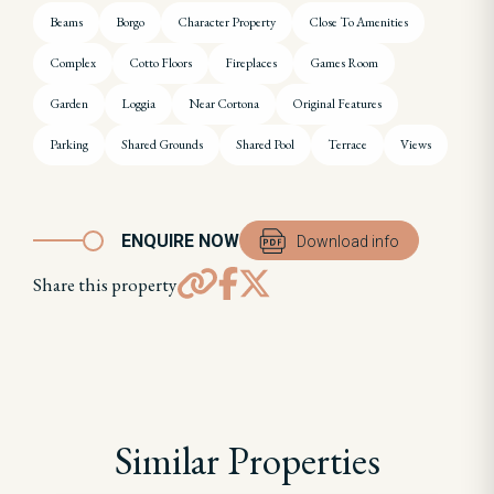
Beams
Borgo
Character Property
Close To Amenities
Complex
Cotto Floors
Fireplaces
Games Room
Garden
Loggia
Near Cortona
Original Features
Parking
Shared Grounds
Shared Pool
Terrace
Views
ENQUIRE NOW
Download info
Share this property
Similar Properties