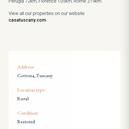
Perugia 72km, Florence 105km, Rome 219km.
View all our properties on our website
casatuscany.com
.
Address:
Cortona, Tuscany
Location type:
Rural
Condition:
Restored