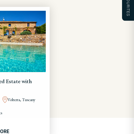
FAVOURITES
ed Estate with
Volterra, Tuscany
es
MORE