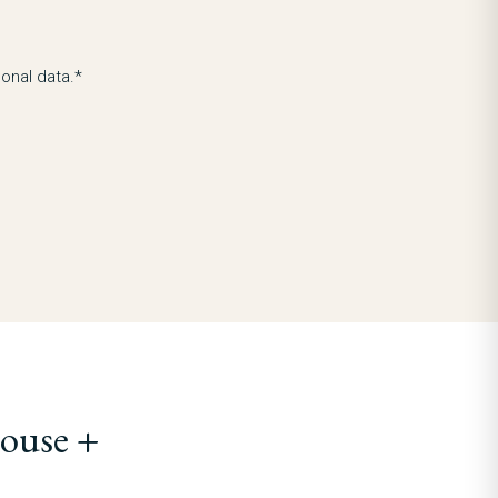
onal data.*
ouse +