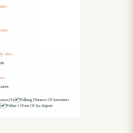
oms:
oms:
y size:
qm
ze:
tares
Annex/es
Walking Distance Of Amenities
s
Within 1 Hour Of An Airport