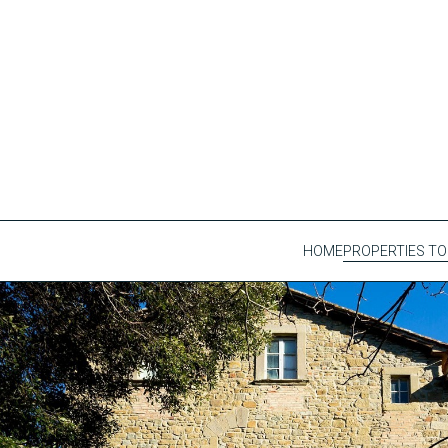
HOME
PROPERTIES TO