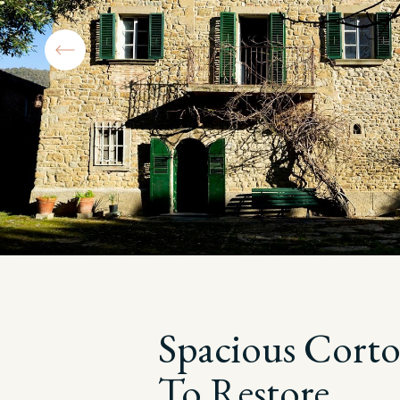
Spacious Cort
To Restore