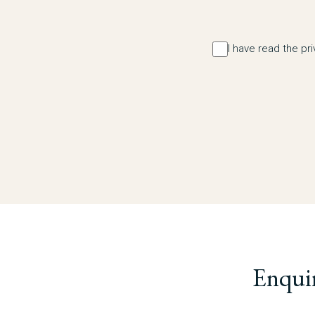
I have read the pr
Enqui