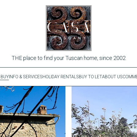
THE place to find your Tuscan home, since 2002
 BUY
INFO & SERVICES
HOLIDAY RENTALS
BUY TO LET
ABOUT US
COMME