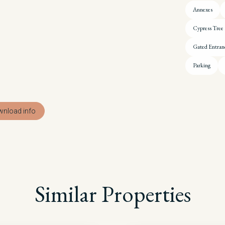
Annexes
Cypress Tree
Gated Entran
Parking
nload info
Similar Properties