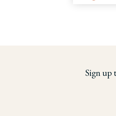
Sign up 