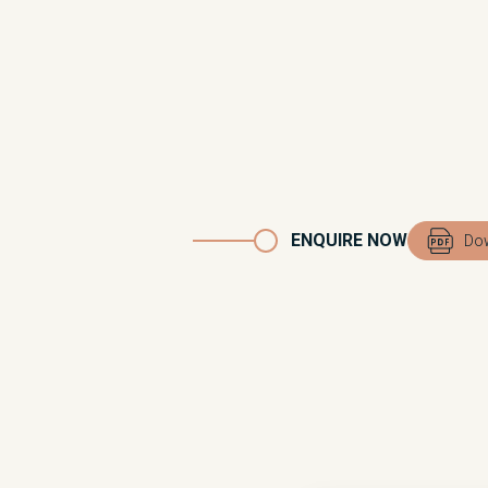
ENQUIRE NOW
Dow