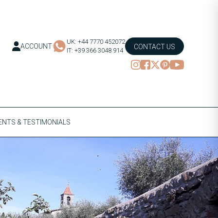
UK: +44 7770 452072
ACCOUNT
CONTACT US
IT: +39 366 3048 914
NTS & TESTIMONIALS