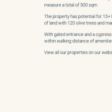
measure a total of 300 sqm.
The property has potential for 15+
of land with 120 olive trees and man
With gated entrance and a cypress-l
within walking distance of amenitie
View all our properties on our web