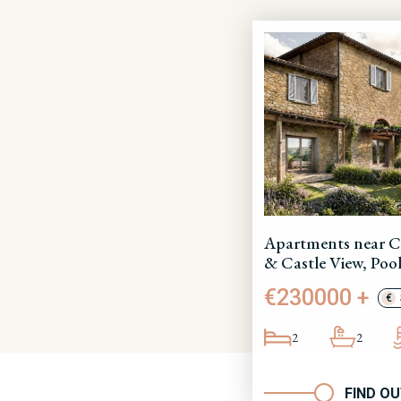
Apartments near C
& Castle View, Pool
€230000 +
€
2
2
FIND O