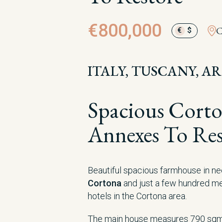
€800,000
C
€
$
ITALY, TUSCANY, A
Spacious Cort
Annexes To Res
Beautiful spacious farmhouse in ne
Cortona
and just a few hundred m
hotels in the Cortona area.
The main house measures 790 sqm 