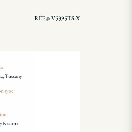
REF #: V5395TS-X
s:
a, Tuscany
on type:
ion:
y Restore