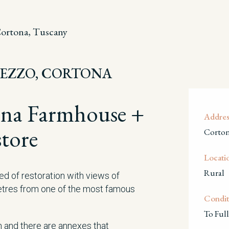
ortona, Tuscany
REZZO, CORTONA
ona Farmhouse +
Addres
tore
Corton
Locati
Rural
ed of restoration with views of
etres from one of the most famous
Condit
To Full
and there are annexes that