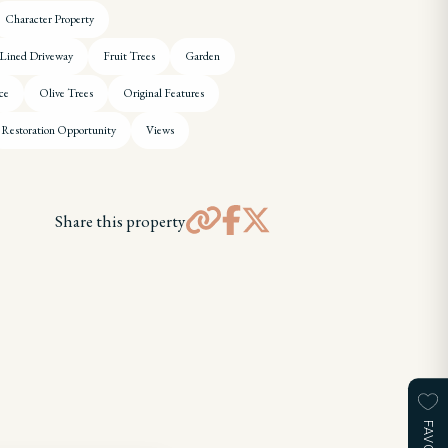
Character Property
 Lined Driveway
Fruit Trees
Garden
ce
Olive Trees
Original Features
Restoration Opportunity
Views
Share this property