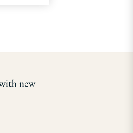
 with new