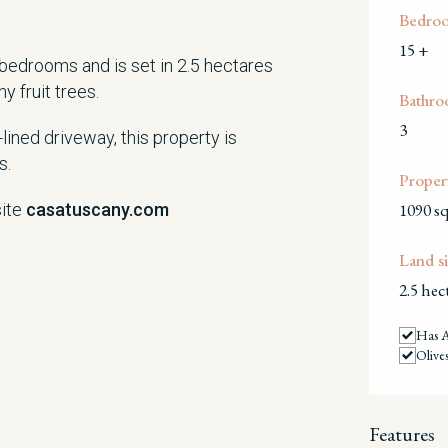
Bedro
15 +
 bedrooms and is set in 2.5 hectares
y fruit trees.
Bathro
3
ined driveway, this property is
s.
Propert
site
casatuscany.com
1090 s
Land si
2.5 hec
Has 
Olive
Features