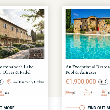
ortona with Lake
An Exceptional Restor
, Olives & Padel
Pool & Annexes
€1,900,000
Lake Trasimeno, Umbria
$
€
$
Yes
6
5
Y
UT MORE
FIND OUT 