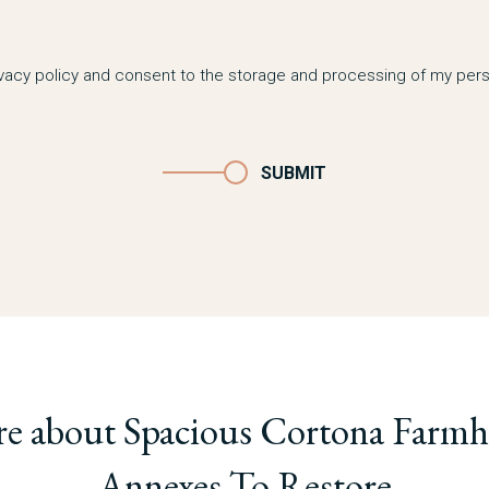
ivacy policy and consent to the storage and processing of my pers
SUBMIT
re about Spacious Cortona Farmh
Annexes To Restore