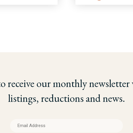
to receive our monthly newsletter
listings, reductions and news.