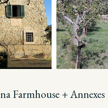
ona Farmhouse + Annexes