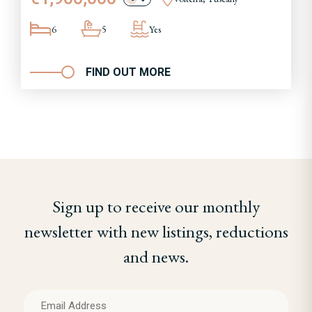
6
5
Yes
FIND OUT MORE
Sign up to receive our monthly
newsletter with new listings, reductions
and news.