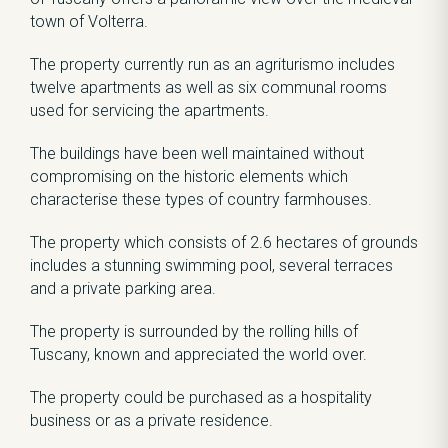
town of Volterra.
The property currently run as an agriturismo includes
twelve apartments as well as six communal rooms
used for servicing the apartments.
The buildings have been well maintained without
compromising on the historic elements which
characterise these types of country farmhouses.
The property which consists of 2.6 hectares of grounds
includes a stunning swimming pool, several terraces
and a private parking area.
The property is surrounded by the rolling hills of
Tuscany, known and appreciated the world over.
The property could be purchased as a hospitality
business or as a private residence.