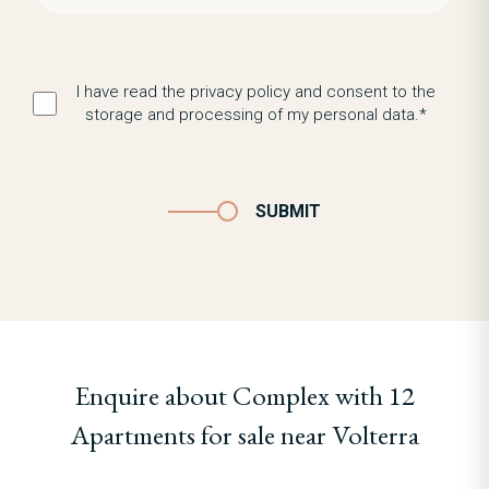
I have read the privacy policy and consent to the
storage and processing of my personal data.*
SUBMIT
Enquire about Complex with 12
Apartments for sale near Volterra