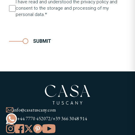
I have read and understood the privacy policy and
consent to the storage and processing of my
personal data.*
SUBMIT
info@casatuscany.com
+44 7770 452072
/
+39 366 3048 914