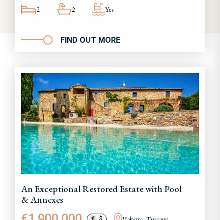
2
2
Yes
FIND OUT MORE
An Exceptional Restored Estate with Pool
& Annexes
€1,900,000
Volterra, Tuscany
€
$