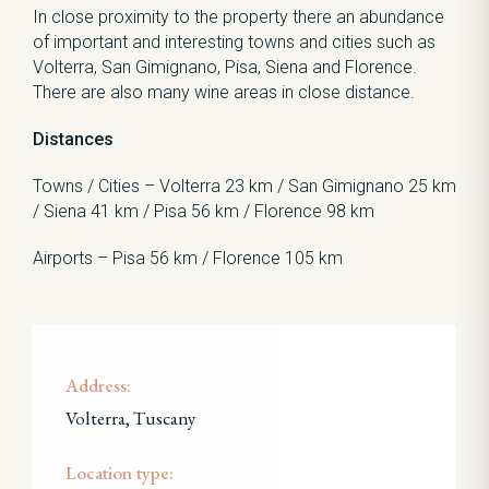
In close proximity to the property there an abundance
of important and interesting towns and cities such as
Volterra, San Gimignano, Pisa, Siena and Florence.
There are also many wine areas in close distance.
Distances
Towns / Cities – Volterra 23 km / San Gimignano 25 km
/ Siena 41 km / Pisa 56 km / Florence 98 km
Airports – Pisa 56 km / Florence 105 km
Address:
Volterra, Tuscany
Location type: