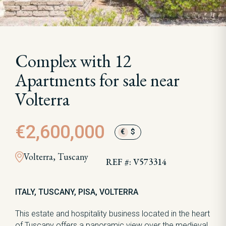
Complex with 12
Apartments for sale near
Volterra
€2,600,000
€
$
Volterra, Tuscany
REF #: V573314
ITALY, TUSCANY, PISA, VOLTERRA
This estate and hospitality business located in the heart
of Tuscany offers a panoramic view over the medieval