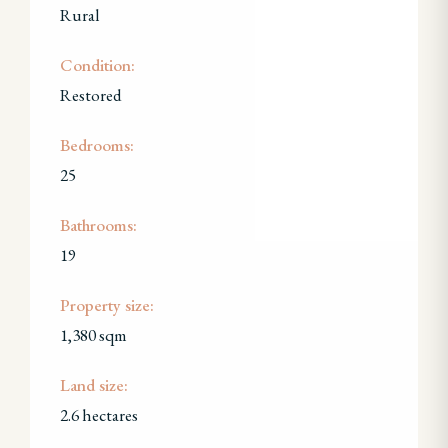
Rural
Condition:
Restored
Bedrooms:
25
Bathrooms:
19
Property size:
1,380 sqm
Land size:
2.6 hectares