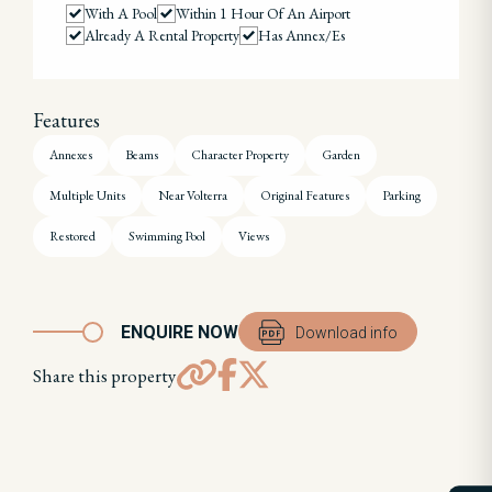
With A Pool
Within 1 Hour Of An Airport
Already A Rental Property
Has Annex/es
Features
Annexes
Beams
Character Property
Garden
Multiple Units
Near Volterra
Original Features
Parking
Restored
Swimming Pool
Views
ENQUIRE NOW
Download info
Share this property