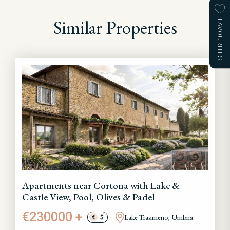
Similar Properties
FAVOURITES
Apartments near Cortona with Lake &
Castle View, Pool, Olives & Padel
€230000 +
Lake Trasimeno, Umbria
€
$