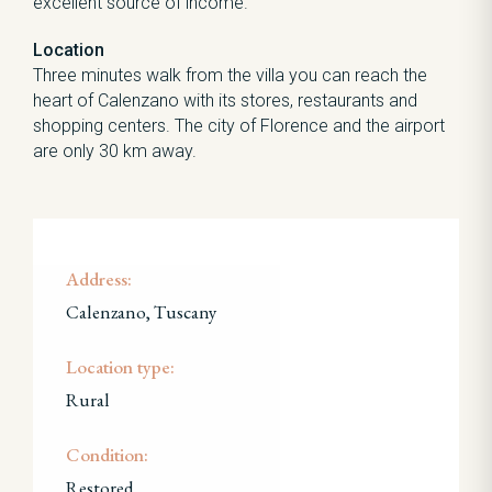
excellent source of income.
Location
Three minutes walk from the villa you can reach the
heart of Calenzano with its stores, restaurants and
shopping centers. The city of Florence and the airport
are only 30 km away.
Address:
Calenzano, Tuscany
Location type:
Rural
Condition:
Restored