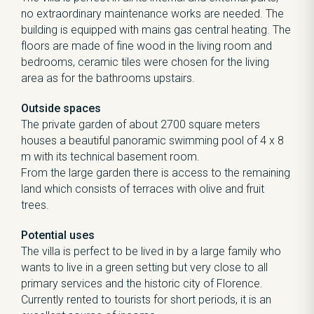
no extraordinary maintenance works are needed. The
building is equipped with mains gas central heating. The
floors are made of fine wood in the living room and
bedrooms, ceramic tiles were chosen for the living
area as for the bathrooms upstairs.
Outside spaces
The private garden of about 2700 square meters
houses a beautiful panoramic swimming pool of 4 x 8
m with its technical basement room.
From the large garden there is access to the remaining
land which consists of terraces with olive and fruit
trees.
Potential uses
The villa is perfect to be lived in by a large family who
wants to live in a green setting but very close to all
primary services and the historic city of Florence.
Currently rented to tourists for short periods, it is an