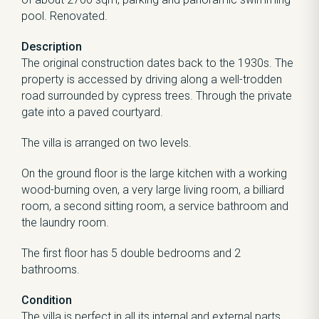
pool. Renovated.
Description
The original construction dates back to the 1930s. The
property is accessed by driving along a well-trodden
road surrounded by cypress trees. Through the private
gate into a paved courtyard.
The villa is arranged on two levels.
On the ground floor is the large kitchen with a working
wood-burning oven, a very large living room, a billiard
room, a second sitting room, a service bathroom and
the laundry room.
The first floor has 5 double bedrooms and 2
bathrooms.
Condition
The villa is perfect in all its internal and external parts,