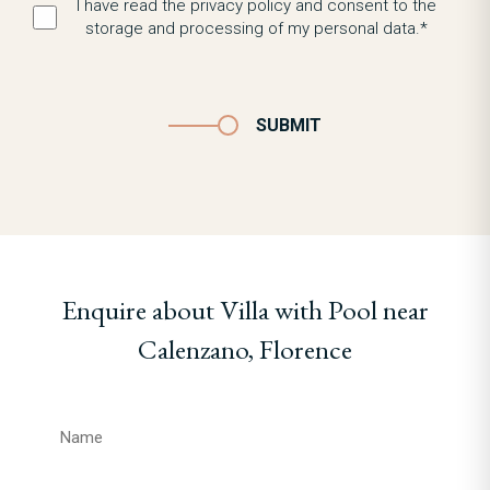
I have read the privacy policy and consent to the
storage and processing of my personal data.*
SUBMIT
Enquire about Villa with Pool near
Calenzano, Florence