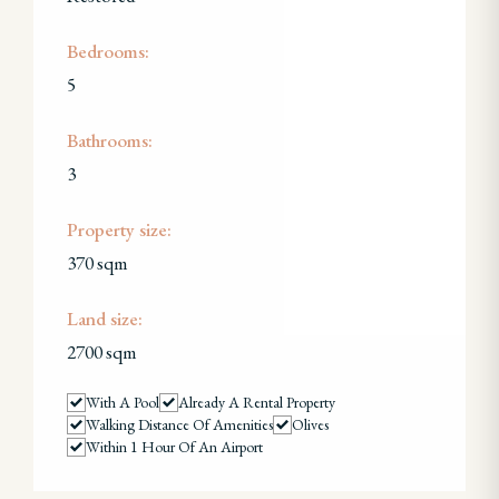
Bedrooms:
5
Bathrooms:
3
Property size:
370 sqm
Land size:
2700 sqm
With A Pool
Already A Rental Property
Walking Distance Of Amenities
Olives
Within 1 Hour Of An Airport