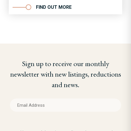
FIND OUT MORE
Sign up to receive our monthly
newsletter with new listings, reductions
and news.