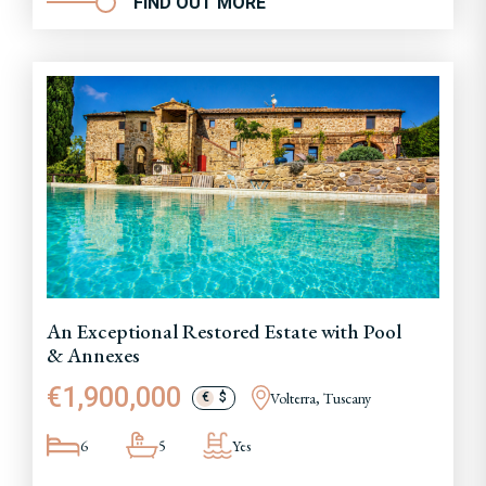
FIND OUT MORE
An Exceptional Restored Estate with Pool
& Annexes
€1,900,000
Volterra, Tuscany
€
$
6
5
Yes