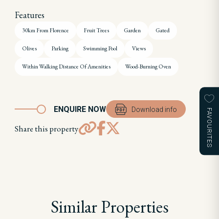
Features
30km From Florence
Fruit Trees
Garden
Gated
Olives
Parking
Swimming Pool
Views
Within Walking Distance Of Amenities
Wood-Burning Oven
ENQUIRE NOW
Download info
FAVOURITES
Share this property
Similar Properties