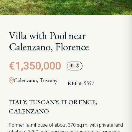
Villa with Pool near
Calenzano, Florence
€1,350,000
€
$
Calenzano, Tuscany
REF #: 9557
ITALY, TUSCANY, FLORENCE,
CALENZANO
Former farmhouse of about 370 sq.m. with private land
of about 2700 sqm, parking and panoramic swimming