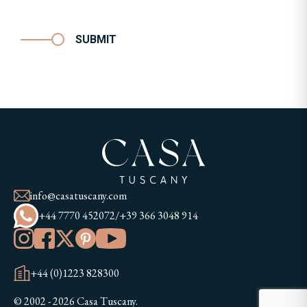
SUBMIT
info@casatuscany.com
+44 7770 452072
/
+39 366 3048 914
+44 (0)1223 828300
© 2002 - 2026 Casa Tuscany.