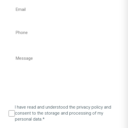
I have read and understood the privacy policy and
consent to the storage and processing of my
personal data.*