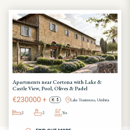
Apartments near Cortona with Lake &
Castle View, Pool, Olives & Padel
€230000 +
Lake Trasimeno, Umbria
€
$
2
2
Yes