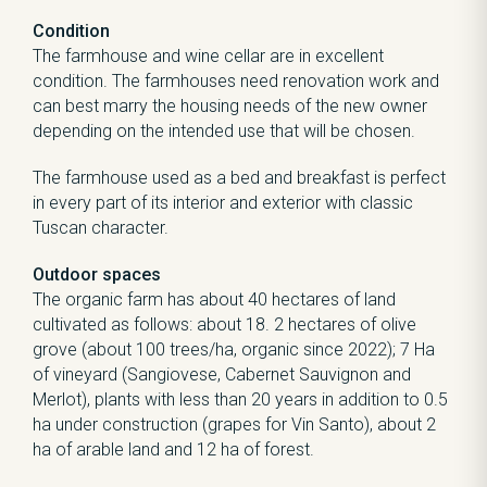
Condition
The farmhouse and wine cellar are in excellent
condition. The farmhouses need renovation work and
can best marry the housing needs of the new owner
depending on the intended use that will be chosen.
The farmhouse used as a bed and breakfast is perfect
in every part of its interior and exterior with classic
Tuscan character.
Outdoor spaces
The organic farm has about 40 hectares of land
cultivated as follows: about 18. 2 hectares of olive
grove (about 100 trees/ha, organic since 2022); 7 Ha
of vineyard (Sangiovese, Cabernet Sauvignon and
Merlot), plants with less than 20 years in addition to 0.5
ha under construction (grapes for Vin Santo), about 2
ha of arable land and 12 ha of forest.