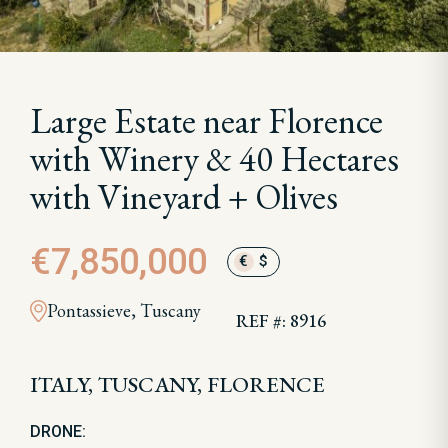
Large Estate near Florence
with Winery & 40 Hectares
with Vineyard + Olives
€7,850,000
€
$
Pontassieve, Tuscany
REF #: 8916
ITALY, TUSCANY, FLORENCE
DRONE: