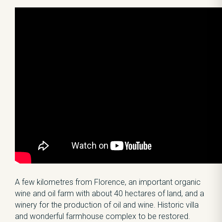
A few kilometres from Florence, an important organic
wine and oil farm with about 40 hectares of land, and a
winery for the production of oil and wine. Historic villa
and wonderful farmhouse complex to be restored.