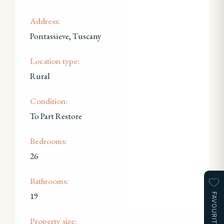
Address:
Pontassieve, Tuscany
Location type:
Rural
Condition:
To Part Restore
Bedrooms:
26
Bathrooms:
19
FAVOURITES
Property size: