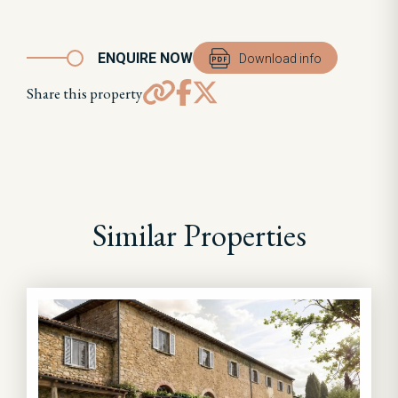
ENQUIRE NOW
Download info
Share this property
Similar Properties