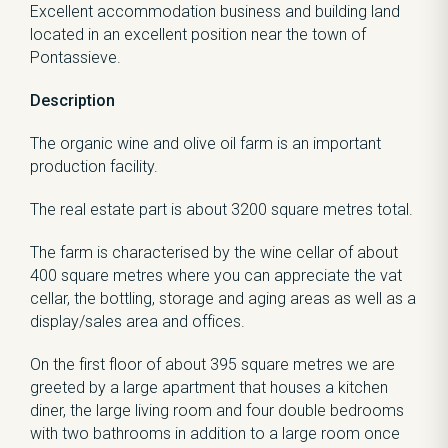
Excellent accommodation business and building land
located in an excellent position near the town of
Pontassieve.
Description
The organic wine and olive oil farm is an important
production facility.
The real estate part is about 3200 square metres total.
The farm is characterised by the wine cellar of about
400 square metres where you can appreciate the vat
cellar, the bottling, storage and aging areas as well as a
display/sales area and offices.
On the first floor of about 395 square metres we are
greeted by a large apartment that houses a kitchen
diner, the large living room and four double bedrooms
with two bathrooms in addition to a large room once