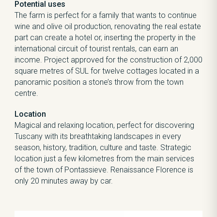
Potential uses
The farm is perfect for a family that wants to continue
wine and olive oil production, renovating the real estate
part can create a hotel or, inserting the property in the
international circuit of tourist rentals, can earn an
income. Project approved for the construction of 2,000
square metres of SUL for twelve cottages located in a
panoramic position a stone’s throw from the town
centre.
Location
Magical and relaxing location, perfect for discovering
Tuscany with its breathtaking landscapes in every
season, history, tradition, culture and taste. Strategic
location just a few kilometres from the main services
of the town of Pontassieve. Renaissance Florence is
only 20 minutes away by car.