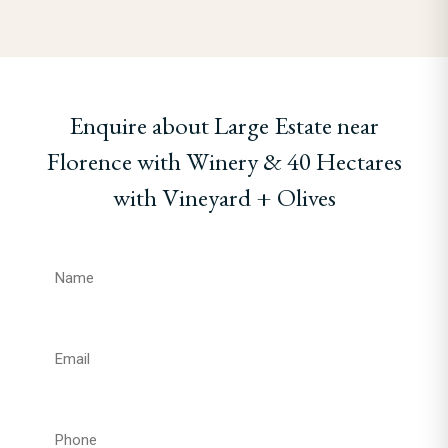
Enquire about Large Estate near
Florence with Winery & 40 Hectares
with Vineyard + Olives