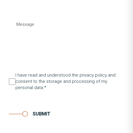
I have read and understood the privacy policy and
consent to the storage and processing of my
personal data.*
SUBMIT