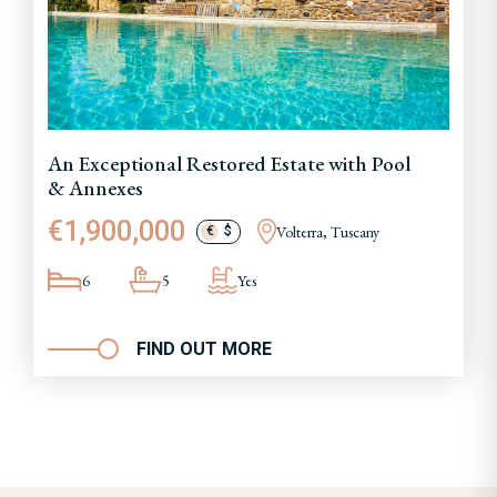
An Exceptional Restored Estate with Pool
& Annexes
€1,900,000
Volterra, Tuscany
€
$
6
5
Yes
FIND OUT MORE