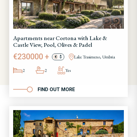
Apartments near Cortona with Lake &
Castle View, Pool, Olives & Padel
€230000 +
Lake Trasimeno, Umbria
€
$
2
2
Yes
FIND OUT MORE