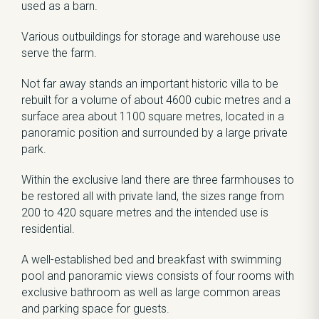
used as a barn.
Various outbuildings for storage and warehouse use
serve the farm.
Not far away stands an important historic villa to be
rebuilt for a volume of about 4600 cubic metres and a
surface area about 1100 square metres, located in a
panoramic position and surrounded by a large private
park.
Within the exclusive land there are three farmhouses to
be restored all with private land, the sizes range from
200 to 420 square metres and the intended use is
residential.
A well-established bed and breakfast with swimming
pool and panoramic views consists of four rooms with
exclusive bathroom as well as large common areas
and parking space for guests.