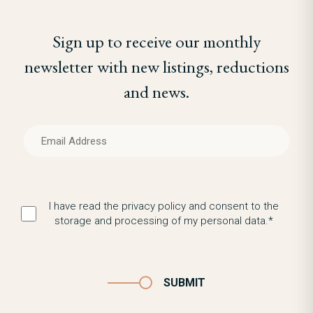
Sign up to receive our monthly
newsletter with new listings, reductions
and news.
I have read the privacy policy and consent to the
storage and processing of my personal data.*
SUBMIT