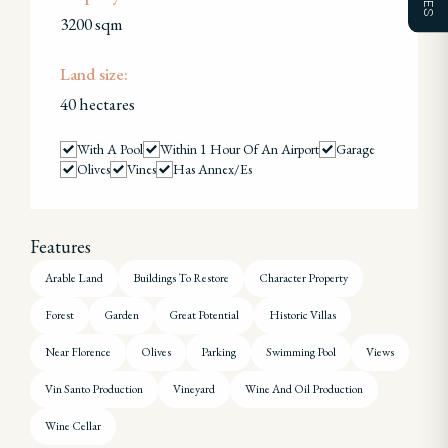
3200 sqm
Land size:
40 hectares
With A Pool
Within 1 Hour Of An Airport
Garage
Olives
Vines
Has Annex/es
Features
Arable Land
Buildings To Restore
Character Property
Forest
Garden
Great Potential
Historic Villas
Near Florence
Olives
Parking
Swimming Pool
Views
Vin Santo Production
Vineyard
Wine And Oil Production
Wine Cellar