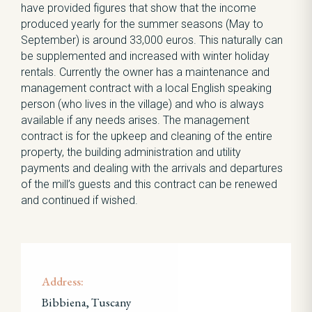
have provided figures that show that the income
produced yearly for the summer seasons (May to
September) is around 33,000 euros. This naturally can
be supplemented and increased with winter holiday
rentals. Currently the owner has a maintenance and
management contract with a local English speaking
person (who lives in the village) and who is always
available if any needs arises. The management
contract is for the upkeep and cleaning of the entire
property, the building administration and utility
payments and dealing with the arrivals and departures
of the mill’s guests and this contract can be renewed
and continued if wished.
Address:
Bibbiena, Tuscany