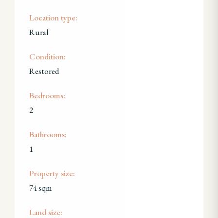
Location type:
Rural
Condition:
Restored
Bedrooms:
2
Bathrooms:
1
Property size:
74 sqm
Land size: