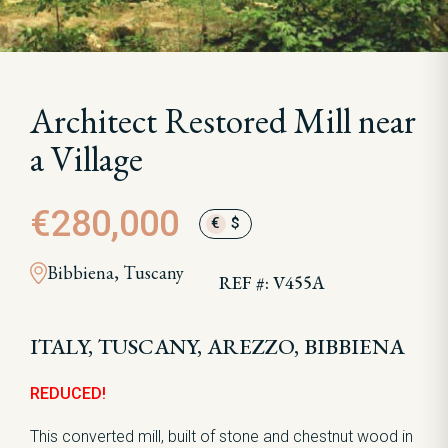
Architect Restored Mill near
a Village
€280,000
€
$
Bibbiena, Tuscany
REF #: V455A
ITALY, TUSCANY, AREZZO, BIBBIENA
REDUCED!
This converted mill, built of stone and chestnut wood in