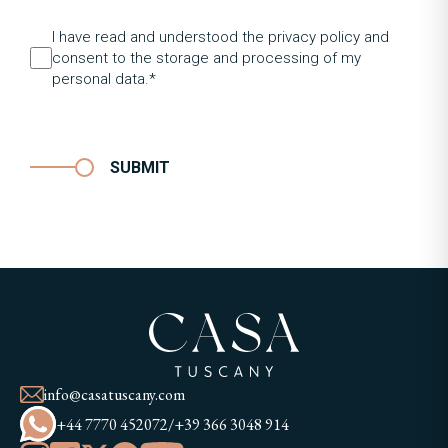
I have read and understood the privacy policy and
consent to the storage and processing of my
personal data.*
SUBMIT
info@casatuscany.com
+44 7770 452072
/
+39 366 3048 914