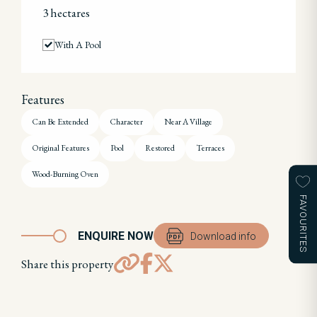
3 hectares
With A Pool
Features
Can Be Extended
Character
Near A Village
Original Features
Pool
Restored
Terraces
Wood-Burning Oven
FAVOURITES
ENQUIRE NOW
Download info
Share this property