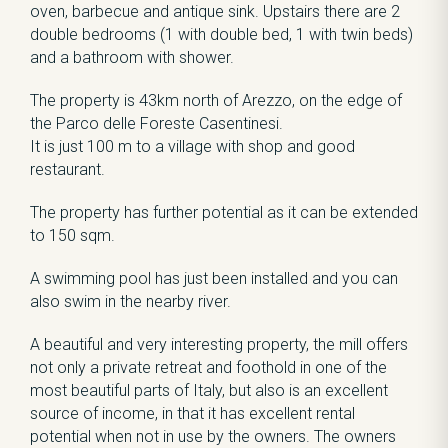
oven, barbecue and antique sink. Upstairs there are 2
double bedrooms (1 with double bed, 1 with twin beds)
and a bathroom with shower.
The property is 43km north of Arezzo, on the edge of
the Parco delle Foreste Casentinesi.
It is just 100 m to a village with shop and good
restaurant.
The property has further potential as it can be extended
to 150 sqm.
A swimming pool has just been installed and you can
also swim in the nearby river.
A beautiful and very interesting property, the mill offers
not only a private retreat and foothold in one of the
most beautiful parts of Italy, but also is an excellent
source of income, in that it has excellent rental
potential when not in use by the owners. The owners