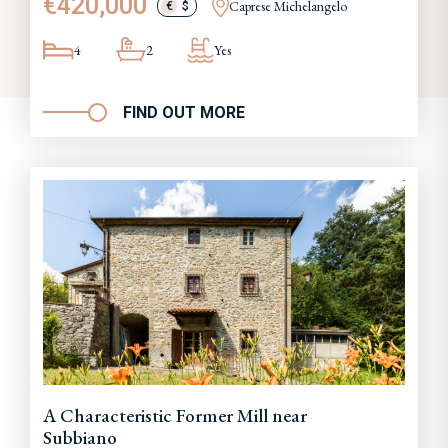
€420,000
Caprese Michelangelo
€
$
4
2
Yes
FIND OUT MORE
A Characteristic Former Mill near
Subbiano