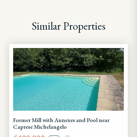
Similar Properties
Former Mill with Annexes and Pool near
Caprese Michelangelo