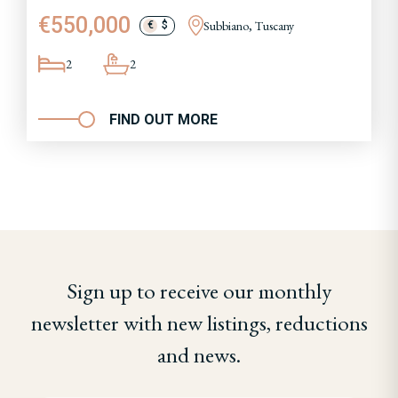
€550,000
Subbiano, Tuscany
€
$
2
2
FIND OUT MORE
Sign up to receive our monthly
newsletter with new listings, reductions
and news.