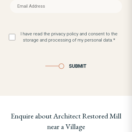
I have read the privacy policy and consent to the
storage and processing of my personal data.*
SUBMIT
Enquire about Architect Restored Mill
near a Village