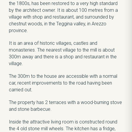
the 1800s, has been restored to a very high standard
by the architect owner. It is about 100 metres from a
village with shop and restaurant, and surrounded by
chestnut woods, in the Teggina valley, in Arezzo
province.
It is an area of historic villages, castles and
monasteries. The nearest village to the mill is about
300m away and there is a shop and restaurant in the
village.
The 300m to the house are accessible with a normal
car, recent improvements to the road having been
carried out.
The property has 2 terraces with a wood-burning stove
and stone barbecue.
Inside the attractive living room is constructed round
the 4 old stone mill wheels. The kitchen has a fridge,